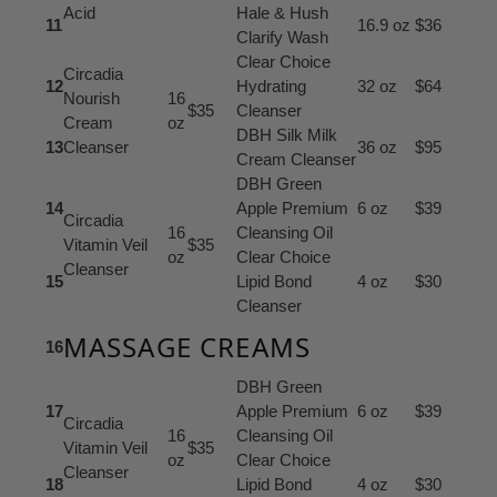
Acid
Hale & Hush
11
16.9 oz
$36
Clarify Wash
Clear Choice
Circadia
12
Hydrating
32 oz
$64
Nourish
16
$35
Cleanser
Cream
oz
DBH Silk Milk
13
Cleanser
36 oz
$95
Cream Cleanser
DBH Green
14
Apple Premium
6 oz
$39
Circadia
16
Cleansing Oil
Vitamin Veil
$35
oz
Clear Choice
Cleanser
15
Lipid Bond
4 oz
$30
Cleanser
MASSAGE CREAMS
16
DBH Green
17
Apple Premium
6 oz
$39
Circadia
16
Cleansing Oil
Vitamin Veil
$35
oz
Clear Choice
Cleanser
18
Lipid Bond
4 oz
$30