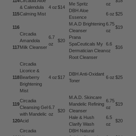
114
Circadia Aloe
$18
Me Spritz
oz
& Calendula
4 oz
$14
DBH Aloe
115
Calming Mist
6 oz
$25
Essence
M.A.D Brightening
6.75
116
$19
Cleanser
oz
Circadia
6.7
Prana
Amandola
$20
oz
SpaCeuticals My
6.6
117
Milk Cleanser
$16
Dermatician Clean
oz
Root Cleanser
Circadia
Licorice &
DBH Anti-Oxidant
118
Bearberry
4 oz
$17
6 oz
$25
Toner
Brightening
Mist
M.A.D. Skincare
Circadia
6.75
119
Mandelic Refining
$19
Cleansing Gel
6.7
oz
$20
Cleanser
with Mandelic
oz
Hale & Hush
6.5
120
Acid
$20
Clarify Wash
oz
Circadia
DBH Natural