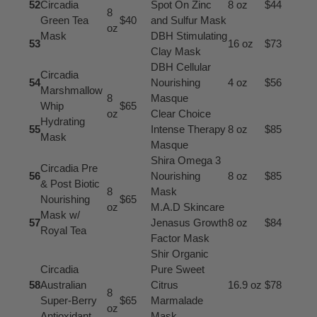
52
Circadia
Spot On Zinc
8 oz
$44
8
Green Tea
$40
and Sulfur Mask
oz
Mask
DBH Stimulating
53
16 oz
$73
Clay Mask
DBH Cellular
Circadia
54
Nourishing
4 oz
$56
Marshmallow
8
Masque
Whip
$65
oz
Clear Choice
Hydrating
55
Intense Therapy
8 oz
$85
Mask
Masque
Shira Omega 3
Circadia Pre
56
Nourishing
8 oz
$85
& Post Biotic
8
Mask
Nourishing
$65
oz
M.A.D Skincare
Mask w/
57
Jenasus Growth
8 oz
$84
Royal Tea
Factor Mask
Shir Organic
Circadia
Pure Sweet
58
Australian
Citrus
16.9 oz
$78
8
Super-Berry
$65
Marmalade
oz
Antioxidant
Mask