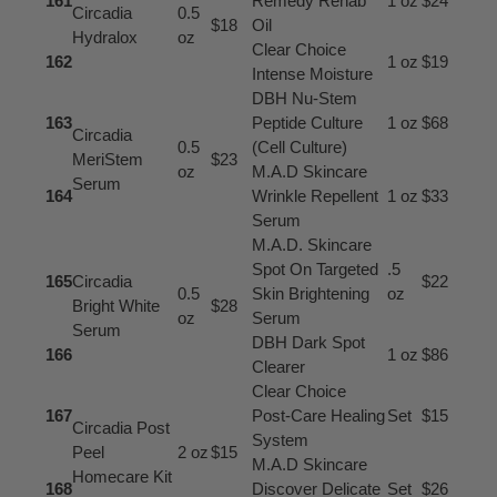
161
Remedy Rehab
1 oz
$24
Circadia
0.5
$18
Oil
Hydralox
oz
Clear Choice
162
1 oz
$19
Intense Moisture
DBH Nu-Stem
163
Peptide Culture
1 oz
$68
Circadia
0.5
(Cell Culture)
MeriStem
$23
oz
M.A.D Skincare
Serum
164
Wrinkle Repellent
1 oz
$33
Serum
M.A.D. Skincare
Spot On Targeted
.5
165
Circadia
$22
0.5
Skin Brightening
oz
Bright White
$28
oz
Serum
Serum
DBH Dark Spot
166
1 oz
$86
Clearer
Clear Choice
167
Post-Care Healing
Set
$15
Circadia Post
System
Peel
2 oz
$15
M.A.D Skincare
Homecare Kit
168
Discover Delicate
Set
$26