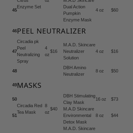
Citrus
oz
M.A.D Skincare
Enzyme Set
Dual Action
45
4 oz
$60
Pumpkin
Enzyme Mask
PEEL NEUTRALIZER
46
Circadia pk
M.A.D. Skincare
Peel
4
47
$16
Neutralizer
4 oz
$16
Neutralizing
oz
Solution
Spray
DBH Amino
48
8 oz
$50
Neutralizer
MASKS
49
DBH Stimulating
50
16 oz
$73
Clay Mask
Circadia Red
8
$40
M.A.D Skincare
Tea Mask
oz
51
Environmental
8 oz
$44
Detox Mask
M.A.D. Skincare