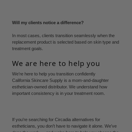
Will my clients notice a difference?
In most cases, clients transition seamlessly when the
replacement product is selected based on skin type and
treatment goals.
We are here to help you
We’re here to help you transition confidently
California Skincare Supply is a mom-and-daughter
esthetician-owned distributor. We understand how
important consistency is in your treatment room.
If you’re searching for Circadia alternatives for
estheticians, you don’t have to navigate it alone. We’ve