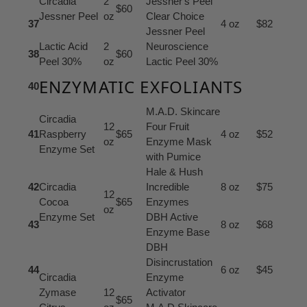
Circadia
2
Jessner's Peel
$60
Jessner Peel
oz
Clear Choice
37
4 oz
$82
Jessner Peel
Lactic Acid
2
Neuroscience
38
$60
Peel 30%
oz
Lactic Peel 30%
ENZYMATIC EXFOLIANTS
40
M.A.D. Skincare
Circadia
12
Four Fruit
41
Raspberry
$65
4 oz
$52
oz
Enzyme Mask
Enzyme Set
with Pumice
Hale & Hush
42
Circadia
Incredible
8 oz
$75
12
Cocoa
$65
Enzymes
oz
Enzyme Set
DBH Active
43
8 oz
$68
Enzyme Base
DBH
Disincrustation
44
6 oz
$45
Circadia
Enzyme
Zymase
12
Activator
$65