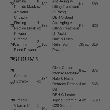
Firming
8
Anti-Aging V-
72
$33
Kit
$89
Peptide Mask
oz
Lifting Treatment
Activator
(5 Pack)
Circadia
DBH V-Band
Firming
4
Anti-Aging V-
73
$33
Kit
$20
Peptide Mask
oz
Lifting Treatment
Powder
(1 Pack)
Circadia
Hale & Hush
2
74
Calming
$50
Relief Bio
.35 oz
$19
oz
Blend Powder
Powder
SERUMS
75
Clear Choice
76
8 oz
$75
Intense Moisture
Circadia
1
$34
Hale & Hush
Hydralox
oz
77
Remedy Rehab
4 oz
$65
Oil
DBH C-Lester
78
Circadia
Topical Vitamin
4 oz
$129
Vitamin C
1
C20 Serum
$45