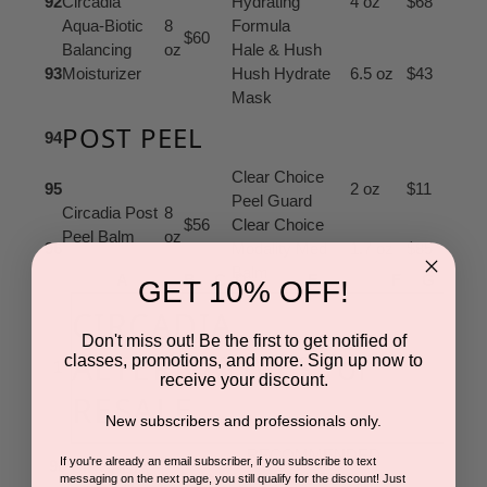
92
Circadia
Hydrating
4 oz
$68
Aqua-Biotic
8
Formula
$60
Balancing
oz
Hale & Hush
93
Moisturizer
Hush Hydrate
6.5 oz
$43
Mask
POST PEEL
94
Clear Choice
95
2 oz
$11
Peel Guard
Circadia Post
8
$56
Clear Choice
Peel Balm
oz
96
Modality Med
1.7 oz
$85
Balm
A
B
C
D
E
F
G
GET 10% OFF!
CIRCADIA
Don't miss out! Be the first to get notified of
ALTERNATIVES for
classes, promotions, and more. Sign up now to
1
receive your discount.
RESALE
New subscribers and professionals only.
RECOMMENDED
If you're already an email subscriber, if you subscribe to text
98
CIRCADIA
ALTERNATE
messaging on the next page, you still qualify for the discount! Just