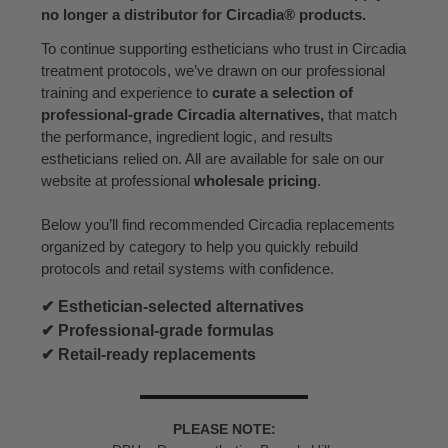
no longer a distributor for Circadia® products.
To continue supporting estheticians who trust in Circadia
treatment protocols, we’ve drawn on our professional
training and experience to
curate a selection of
professional-grade Circadia alternatives,
that match
the performance, ingredient logic, and results
estheticians relied on. All are available for sale on our
website at professional
wholesale pricing
.
Below you’ll find recommended Circadia replacements
organized by category to help you quickly rebuild
protocols and retail systems with confidence.
✔ Esthetician-selected alternatives
✔ Professional-grade formulas
✔ Retail-ready replacements
PLEASE NOTE: