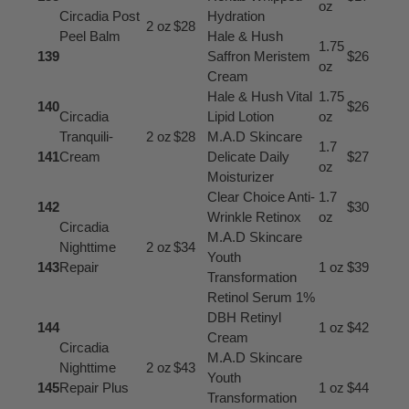
oz
Circadia Post
Hydration
2 oz
$28
Peel Balm
Hale & Hush
1.75
139
Saffron Meristem
$26
oz
Cream
Hale & Hush Vital
1.75
140
$26
Circadia
Lipid Lotion
oz
Tranquili-
2 oz
$28
M.A.D Skincare
1.7
141
Cream
Delicate Daily
$27
oz
Moisturizer
Clear Choice Anti-
1.7
142
$30
Wrinkle Retinox
oz
Circadia
M.A.D Skincare
Nighttime
2 oz
$34
Youth
143
Repair
1 oz
$39
Transformation
Retinol Serum 1%
DBH Retinyl
144
1 oz
$42
Cream
Circadia
M.A.D Skincare
Nighttime
2 oz
$43
Youth
145
Repair Plus
1 oz
$44
Transformation