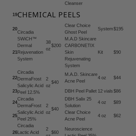
Cleanser
CHEMICAL PEELS
19
Clear Choice
20
System
$195
Circadia
Ghost Peel
SWiCH™
M.A.D Skincare
38
Dermal
$200
CARBONETIX
oz
21
Rejuvenation
Skin
Kit
$90
System
Rejuvenating
System
Circadia
M.A.D. Skincare
22
4 oz
$44
DermaFrost
2
Acne Peel
$40
Salicylic Acid
oz
23
DBH Peel Pallet
12 vials
$86
Peel 12.5%
Circadia
DBH Salix 25
24
4 oz
$89
DermaFrost
2
Solution
$40
Salicylic Acid
oz
Clear Choice
25
4 oz
$62
Peel 25%
Acne Peel
Circadia
2
Neuroscience
26
Lactic Acid
$60
oz
Lactic Peel 35%