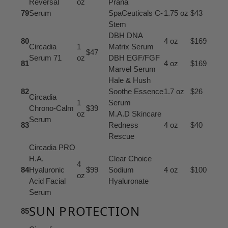
Reversal
oz
Prana
79
Serum
SpaCeuticals C-
1.75 oz
$43
Stem
DBH DNA
80
4 oz
$169
Circadia
1
Matrix Serum
$47
Serum 71
oz
DBH EGF/FGF
81
4 oz
$169
Marvel Serum
Hale & Hush
82
Soothe Essence
1.7 oz
$26
Circadia
1
Serum
Chrono-Calm
$39
oz
M.A.D Skincare
Serum
83
Redness
4 oz
$40
Rescue
Circadia PRO
H.A.
Clear Choice
4
84
Hyaluronic
$99
Sodium
4 oz
$100
oz
Acid Facial
Hyaluronate
Serum
SUN PROTECTION
85