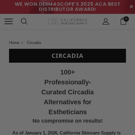
WE WON DERMASCOPE’S 2025 ACA BEST
✕
DISTRIBUTOR AWARD!
0
Home
Circadia
CIRCADIA
100+
Professionally-
Curated Circadia
Alternatives for
Estheticians
No compromise on results!
As of January 1, 2026, California Skincare Supply is