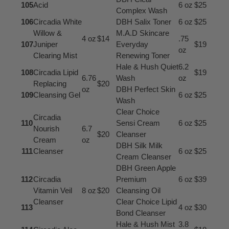
105
Acid
6 oz
$25
Complex Wash
106
Circadia White
DBH Salix Toner
6 oz
$25
Willow &
M.A.D Skincare
4 oz
$14
.75
107
Juniper
Everyday
$19
oz
Clearing Mist
Renewing Toner
Hale & Hush Quiet
6.2
108
Circadia Lipid
$19
6.76
Wash
oz
Replacing
$20
oz
DBH Perfect Skin
109
Cleansing Gel
6 oz
$25
Wash
Clear Choice
Circadia
110
Sensi Cream
6 oz
$25
Nourish
6.7
$20
Cleanser
Cream
oz
DBH Silk Milk
111
Cleanser
6 oz
$25
Cream Cleanser
DBH Green Apple
112
Circadia
Premium
6 oz
$39
Vitamin Veil
8 oz
$20
Cleansing Oil
Cleanser
Clear Choice Lipid
113
4 oz
$30
Bond Cleanser
Hale & Hush Mist
3.8