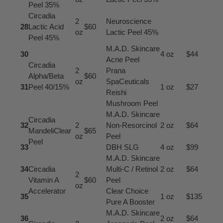
Peel 35%
Circadia
2
Neuroscience
28
Lactic Acid
$60
oz
Lactic Peel 45%
Peel 45%
M.A.D. Skincare
30
4 oz
$44
Acne Peel
Circadia
2
Prana
Alpha/Beta
$60
oz
SpaCeuticals
31
Peel 40/15%
1 oz
$27
Reishi
Mushroom Peel
M.A.D. Skincare
Circadia
32
2
Non-Resorcinol
2 oz
$64
MandeliClear
$65
oz
Peel
Peel
33
DBH SLG
4 oz
$99
M.A.D. Skincare
34
Circadia
Multi-C / Retinol
2 oz
$64
2
Vitamin A
$60
Peel
oz
Accelerator
Clear Choice
35
1 oz
$135
Pure A Booster
M.A.D. Skincare
36
2 oz
$64