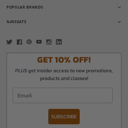
POPULAR BRANDS
NAVIGATE
GET 10% OFF!
PLUS
get insider access to new promotions,
products and classes!
Email
SUBSCRIBE