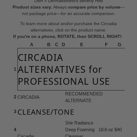
DBH = Dermaesthetics Beverly Hills
Product sizes vary.
Always
compare price by volume
—
not package price—for an accurate comparison.
To learn more about and/or purchase the Circadia
alternatives, click on the product name.
If you're on a phone, ROTATE, then SCROLL RIGHT!
A
B
C
D
E
F
G
CIRCADIA
ALTERNATIVES for
1
PROFESSIONAL USE
RECOMMENDED
2
CIRCADIA
ALTERNATE
CLEANSE/TONE
3
Shir Radiance
4
Deep Foaming
18.6 oz
$40
Circadia
Cleanser