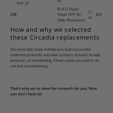
45
SPF 37
M.A.D Hyper
1.7
176
Sheer SPF 50
$25
oz
Daily Moisturizer
How and why we selected
these Circadia replacements
We know that many estheticians built successful
treatment protocols and retail systems around Circadia
products, so transitioning, if that's what you want to do,
can feel overwhelming.
That’s why we’ve done the research for you. Now
you don't have to!