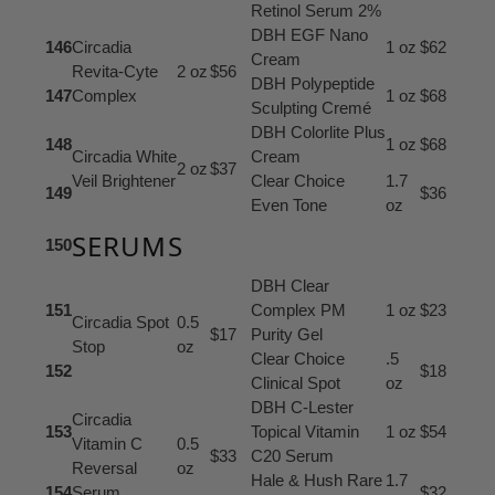
Retinol Serum 2%
DBH EGF Nano
146
Circadia
1 oz
$62
Cream
Revita-Cyte
2 oz
$56
DBH Polypeptide
147
Complex
1 oz
$68
Sculpting Cremé
DBH Colorlite Plus
148
1 oz
$68
Circadia White
Cream
2 oz
$37
Veil Brightener
Clear Choice
1.7
149
$36
Even Tone
oz
SERUMS
150
DBH Clear
151
Complex PM
1 oz
$23
Circadia Spot
0.5
$17
Purity Gel
Stop
oz
Clear Choice
.5
152
$18
Clinical Spot
oz
DBH C-Lester
Circadia
153
Topical Vitamin
1 oz
$54
Vitamin C
0.5
$33
C20 Serum
Reversal
oz
Hale & Hush Rare
1.7
154
Serum
$32