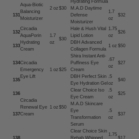
Hydrating Formula
Aqua-Biotic
2 oz
$30
M.A.D Daytime
Balancing
1.7
131
Defense
$32
Moisturizer
oz
Moisturizer
Circadia
Hale & Hush Vital
1.75
132
$26
AquaPorin
1.7
Lipid Lotion
oz
$30
Hydrating
oz
DBH Advanced
133
1 oz
$50
Cream
Collagen Formula
Shira Instant Anti-
.67
134
Circadia
Puffiness Eye
$27
oz
Emergency
1 oz
$25
Cream
Eye Lift
DBH Perfect Skin
.5
135
$40
Eye Hydration Gel
oz
Clear Choice Iso
.5
136
$25
Eye Cream
oz
Circadia
M.A.D Skincare
Renewal Eye
1 oz
$50
Eye
.5
137
Cream
$37
Transformation
oz
Serum
Clear Choice Skin
1.75
138
Rehab Whipped
$17