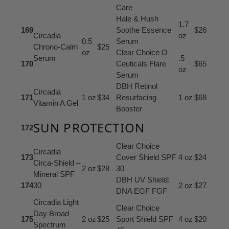
Care
Hale & Hush
1.7
169
Soothe Essence
$26
Circadia
oz
0.5
Serum
Chrono-Calm
$25
oz
Clear Choice O
Serum
.5
170
Ceuticals Flare
$65
oz
Serum
DBH Retinol
Circadia
171
1 oz
$34
Resurfacing
1 oz
$68
Vitamin A Gel
Booster
SUN PROTECTION
172
Clear Choice
Circadia
173
Cover Shield SPF
4 oz
$24
Circa-Shield –
2 oz
$28
30
Mineral SPF
DBH UV Shield:
174
30
2 oz
$27
DNA EGF FGF
Circadia Light
Clear Choice
Day Broad
175
2 oz
$25
Sport Shield SPF
4 oz
$20
Spectrum