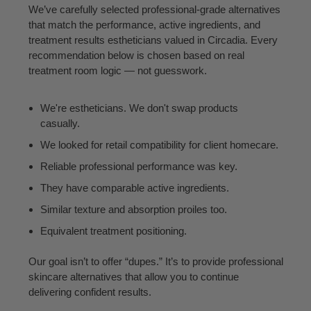
We’ve carefully selected professional-grade alternatives
that match the performance, active ingredients, and
treatment results estheticians valued in Circadia. Every
recommendation below is chosen based on real
treatment room logic — not guesswork.
We're estheticians. We don't swap products
casually.
We looked for retail compatibility for client homecare.
Reliable professional performance was key.
They have comparable active ingredients.
Similar texture and absorption proiles too.
Equivalent treatment positioning.
Our goal isn’t to offer “dupes.” It’s to provide professional
skincare alternatives that allow you to continue
delivering confident results.