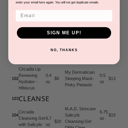
enter your email here again. You will not get duplicate emails.
LIP/LASH/BROW
99
Email
Circadia Lip
Renewing
0.4
.17
100
$8
DBH Lip Glaze
$17
Hydrator-
oz
oz
SIGN ME UP!
Naked
Circadia Lip
My Dermatician
Renewing
0.4
Sleeping Lip
0.5
NO, THANKS
101
$8
$13
Hydrator –
oz
Mask-
oz
Watermelon
Watermelon
Circadia Lip
My Dermatician
Renewing
0.4
0.5
102
$8
Sleeping Mask-
$13
Hydrator -
oz
oz
Pinky Pietastic
Hibiscus
CLEANSE
103
M.A.D. Skincare
Circadia
6.75
104
Salicylic
$19
Cleansing Gel
6.7
oz
$20
Cleansing Gel
with Salicylic
oz
DBH Clear