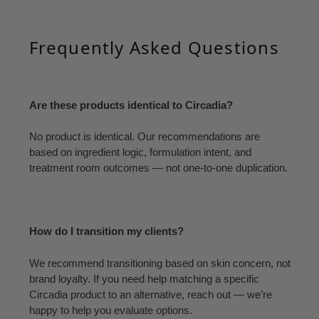
Frequently Asked Questions
Are these products identical to Circadia?
No product is identical. Our recommendations are
based on ingredient logic, formulation intent, and
treatment room outcomes — not one-to-one duplication.
How do I transition my clients?
We recommend transitioning based on skin concern, not
brand loyalty. If you need help matching a specific
Circadia product to an alternative, reach out — we’re
happy to help you evaluate options.