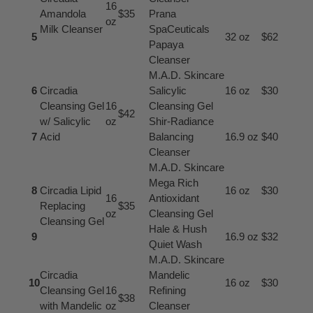
16
Amandola
$35
Prana
oz
Milk Cleanser
SpaCeuticals
5
32 oz
$62
Papaya
Cleanser
M.A.D. Skincare
6
Circadia
Salicylic
16 oz
$30
Cleansing Gel
16
Cleansing Gel
$42
w/ Salicylic
oz
Shir-Radiance
7
Acid
Balancing
16.9 oz
$40
Cleanser
M.A.D. Skincare
Mega Rich
8
Circadia Lipid
16 oz
$30
16
Antioxidant
Replacing
$35
oz
Cleansing Gel
Cleansing Gel
Hale & Hush
9
16.9 oz
$32
Quiet Wash
M.A.D. Skincare
Circadia
Mandelic
10
16 oz
$30
Cleansing Gel
16
Refining
$38
with Mandelic
oz
Cleanser