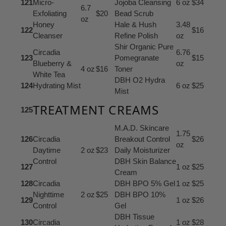
121
Micro-
Jojoba Cleansing
6 oz
$34
6.7
Exfoliating
$20
Bead Scrub
oz
Honey
Hale & Hush
3.48
122
$16
Cleanser
Refine Polish
oz
Shir Organic Pure
Circadia
6.76
123
Pomegranate
$15
Blueberry &
oz
4 oz
$16
Toner
White Tea
DBH O2 Hydra
124
Hydrating Mist
6 oz
$25
Mist
TREATMENT CREAMS
125
M.A.D. Skincare
1.75
126
Circadia
Breakout Control
$26
oz
Daytime
2 oz
$23
Daily Moisturizer
Control
DBH Skin Balance
127
1 oz
$25
Cream
128
Circadia
DBH BPO 5% Gel
1 oz
$25
Nighttime
2 oz
$25
DBH BPO 10%
129
1 oz
$26
Control
Gel
DBH Tissue
130
Circadia
1 oz
$28