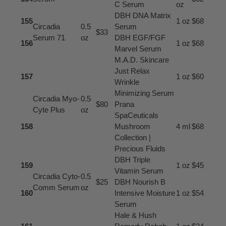
C Serum
oz
DBH DNA Matrix
155
1 oz
$68
Circadia
0.5
Serum
$33
Serum 71
oz
DBH EGF/FGF
156
1 oz
$68
Marvel Serum
M.A.D. Skincare
Just Relax
157
1 oz
$60
Wrinkle
Minimizing Serum
Circadia Myo-
0.5
$80
Prana
Cyte Plus
oz
SpaCeuticals
158
Mushroom
4 ml
$68
Collection |
Precious Fluids
DBH Triple
159
1 oz
$45
Vitamin Serum
Circadia Cyto-
0.5
$25
DBH Nourish B
Comm Serum
oz
160
Intensive Moisture
1 oz
$54
Serum
Hale & Hush