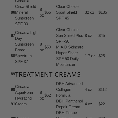
Circadia
Circa-Shield
Clear Choice
8
86
Mineral
$55
Sport Shield
32 oz
$135
oz
Sunscreen
SPF 45
SPF 30
Clear Choice
Circadia Light
87
Sun Shield Plus
8 oz
$45
Day
SPF•30
Sunscreen
8
$50
M.A.D Skincare
Broad
oz
Hyper Sheer
88
Spectrum
1.7 oz
$25
SPF 50 Daily
SPF 37
Moisturizer
TREATMENT CREAMS
89
DBH Advanced
Circadia
90
Collagen
4 oz
$112
AquaPorin
8
$62
Formula
Hydrating
oz
DBH Panthenol
91
Cream
4 oz
$22
Repair Cream
DBH Tissue