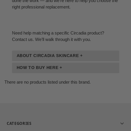
done the work — and we’re here to help you choose the
right professional replacement.
Need help matching a specific Circadia product?
Contact us. We’ll walk through it with you.
ABOUT CIRCADIA SKINCARE +
HOW TO BUY HERE +
There are no products listed under this brand.
CATEGORIES