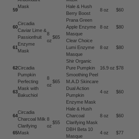
Mask
Hale & Hush
59
8 oz
$60
Berry Boost
Prana Green
Circadia
60
Apple Enzyme
8 oz
$80
Caviar Lime &
8
Masque
Passionfruit
$65
oz
Clear Choice
Enzyme
61
Lumi Enzyme
8 oz
$80
Mask
Masque
Shir Organic
62
Circadia
Pure Pumpkin
16.9 oz
$78
Pumpkin
Smoothing Peel
8
Perfecting
$65
M.A.D Skincare
oz
Mask with
Dual Action
63
4 oz
$60
Bakuchiol
Pumpkin
Enzyme Mask
Hale & Hush
Circadia
64
Charcoal
8 oz
$60
Charcoal Milk
8
$55
Clarifying Mask
Clarifying
oz
DBH Beta 10
65
Mask
4 oz
$77
Masque