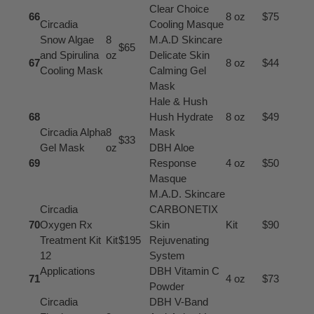
Clear Choice
66
8 oz
$75
Circadia
Cooling Masque
Snow Algae
8
M.A.D Skincare
$65
and Spirulina
oz
Delicate Skin
67
8 oz
$44
Cooling Mask
Calming Gel
Mask
Hale & Hush
68
Hush Hydrate
8 oz
$49
Circadia Alpha
8
Mask
$33
Gel Mask
oz
DBH Aloe
69
Response
4 oz
$50
Masque
M.A.D. Skincare
Circadia
CARBONETIX
70
Oxygen Rx
Skin
Kit
$90
Treatment Kit
Kit
$195
Rejuvenating
12
System
Applications
DBH Vitamin C
71
4 oz
$73
Powder
Circadia
DBH V-Band