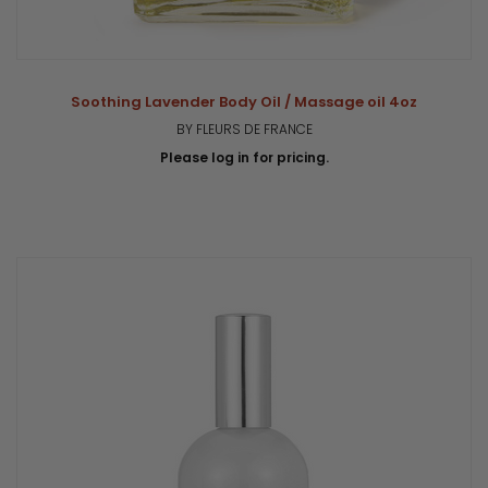
Soothing Lavender Body Oil / Massage oil 4oz
BY FLEURS DE FRANCE
Please log in for pricing.