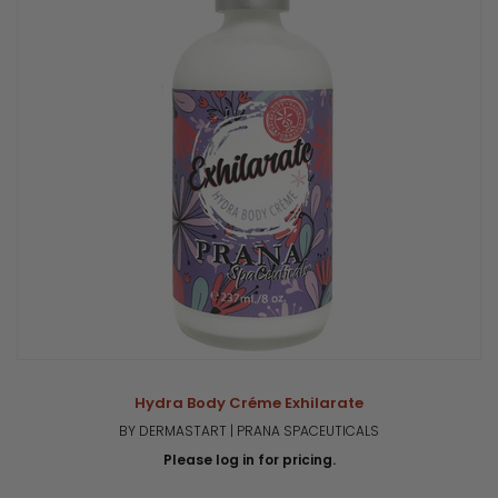
Hydra Body Créme Exhilarate
BY DERMASTART | PRANA SPACEUTICALS
Please log in for pricing.