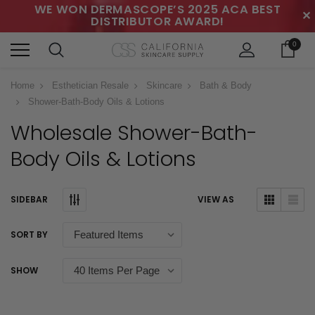
WE WON DERMASCOPE’S 2025 ACA BEST
✕
DISTRIBUTOR AWARD!
0
Home
Esthetician Resale
Skincare
Bath & Body
Shower-Bath-Body Oils & Lotions
Wholesale Shower-Bath-
Body Oils & Lotions
SIDEBAR
VIEW AS
SORT BY
SHOW