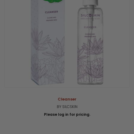
Cleanser
BY SILCSKIN
Please log in for pricing.