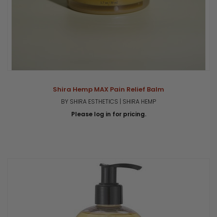
Shira Hemp MAX Pain Relief Balm
BY SHIRA ESTHETICS | SHIRA HEMP
Please log in for pricing.