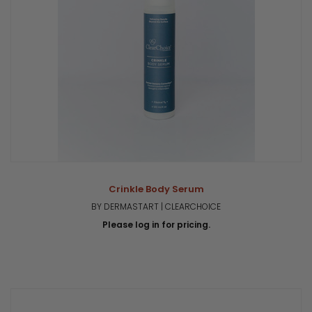
Crinkle Body Serum
BY DERMASTART | CLEARCHOICE
Please log in for pricing.