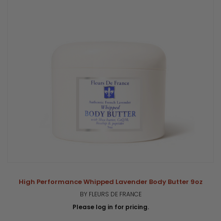
High Performance Whipped Lavender Body Butter 9oz
BY FLEURS DE FRANCE
Please log in for pricing.