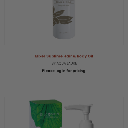
Elixer Sublime Hair & Body Oil
BY AQUA LAURE
Please log in for pricing.