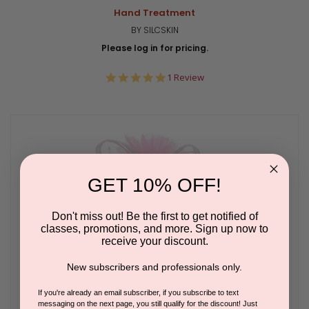
Hand Treatment
BY SILCSKIN
Please log in for pricing.
5.0
1 Review
star
rating
GET 10% OFF!
Don't miss out! Be the first to get notified of
classes, promotions, and more. Sign up now to
receive your discount.
New subscribers and professionals only.
If you're already an email subscriber, if you subscribe to text
messaging on the next page, you still qualify for the discount! Just