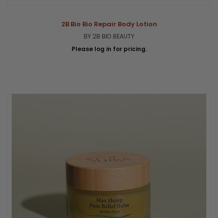
2B Bio Bio Repair Body Lotion
BY 2B BIO BEAUTY
Please log in for pricing.