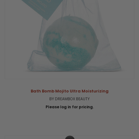
Bath Bomb Mojito Ultra Moisturizing
BY DREAMBOX BEAUTY
Please log in for pricing.