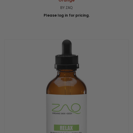
Orange
BY ZAQ
Please log in for pricing.