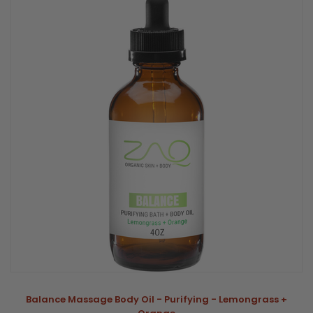
Balance Massage Body Oil - Purifying - Lemongrass +