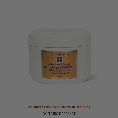
Vanilla / Lavender Body Butter 9oz
BY FLEURS DE FRANCE