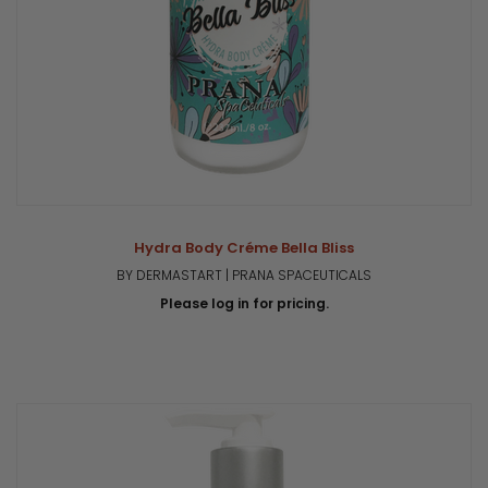
Hydra Body Créme Bella Bliss
BY DERMASTART | PRANA SPACEUTICALS
Please log in for pricing.