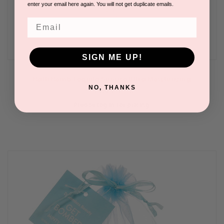
enter your email here again. You will not get duplicate emails.
Email
SIGN ME UP!
Bath Bomb Tequila Sunrise Ultra Moisturizing
NO, THANKS
BY DREAMBOX BEAUTY
Please log in for pricing.