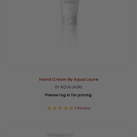
Hand Cream By Aqua Laure
BY AQUA LAURE
Please log in for pricing.
5.0
1 Review
star
rating