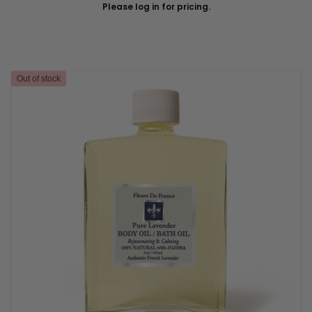
Please log in for pricing.
Out of stock