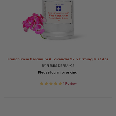
French Rose Geranium & Lavender Skin Firming Mist 4oz
BY FLEURS DE FRANCE
Please log in for pricing.
5.0
1 Review
star
rating