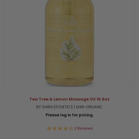
Tea Tree & Lemon Massage Oil 16.9oz
BY SHIRA ESTHETICS | SHIR-ORGANIC
Please log in for pricing.
4.5
2 Reviews
star
rating