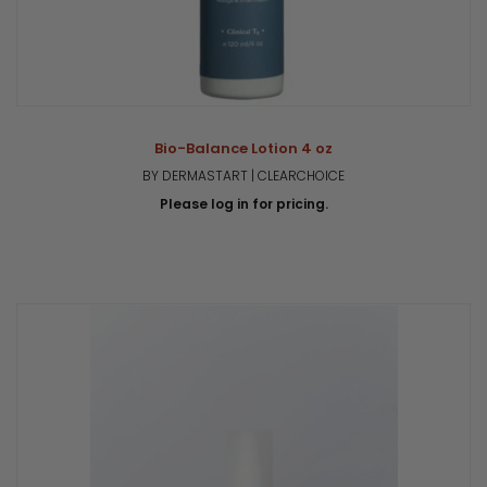
Bio-Balance Lotion 4 oz
BY DERMASTART | CLEARCHOICE
Please log in for pricing.