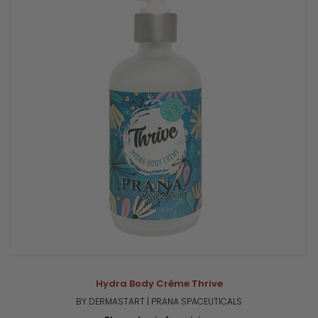
Hydra Body Créme Thrive
BY DERMASTART | PRANA SPACEUTICALS