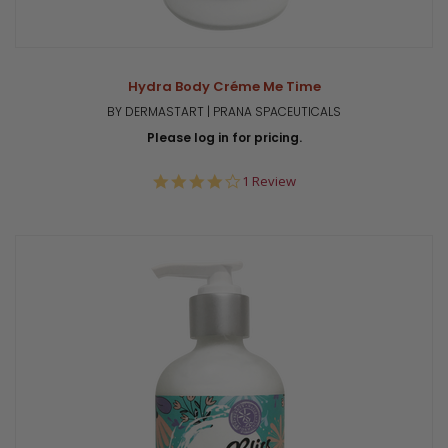
Hydra Body Créme Me Time
BY DERMASTART | PRANA SPACEUTICALS
Please log in for pricing.
4.0
1 Review
star
rating