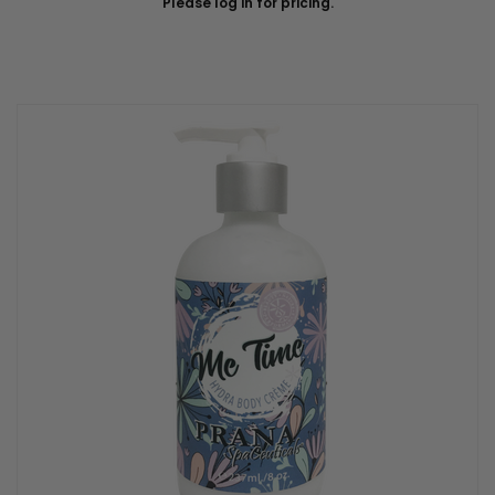
Please log in for pricing.