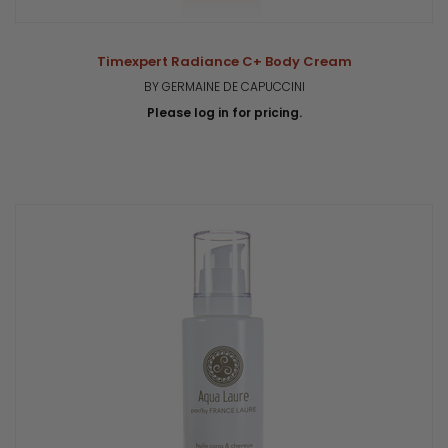
Timexpert Radiance C+ Body Cream
BY GERMAINE DE CAPUCCINI
Please log in for pricing.