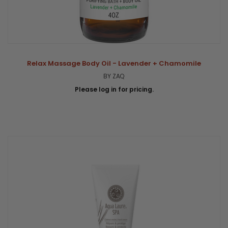
Relax Massage Body Oil - Lavender + Chamomile
BY ZAQ
Please log in for pricing.