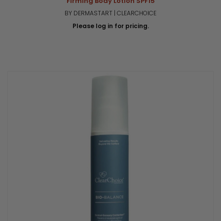
Firming Body Lotion SPF15
BY DERMASTART | CLEARCHOICE
Please log in for pricing.