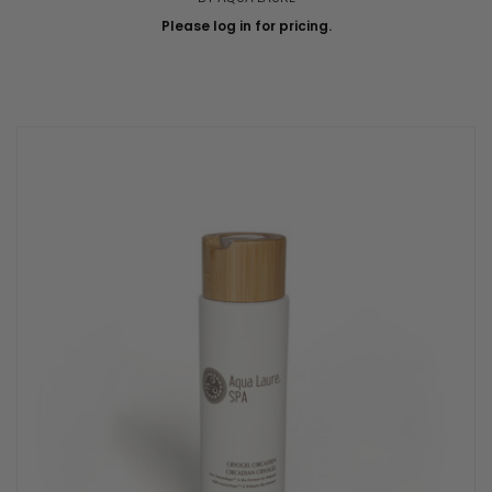
Please log in for pricing.