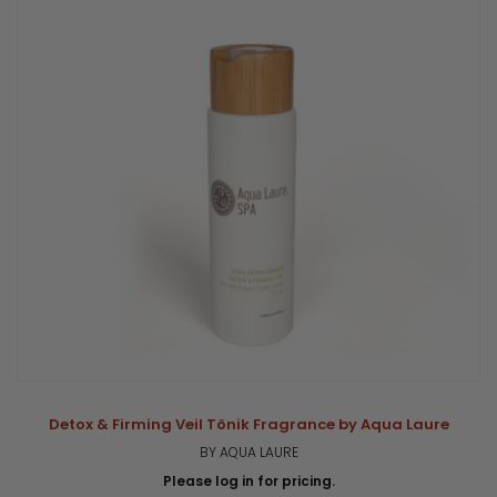
Detox & Firming Veil Tönik Fragrance by Aqua Laure
BY AQUA LAURE
Please log in for pricing.