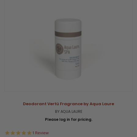
Deodorant Vertü Fragrance by Aqua Laure
BY AQUA LAURE
Please log in for pricing.
5.0
1 Review