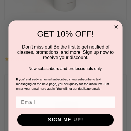
Circadian CryoGel
GET 10% OFF!
BY AQUA LAURE
Please log in for pricing.
Don't miss out! Be the first to get notified of
classes, promotions, and more. Sign up now to
receive your discount.
5.0
1 Review
star
rating
New subscribers and professionals only.
If you're already an email subscriber, if you subscribe to text
messaging on the next page, you still qualify for the discount! Just
enter your email here again. You will not get duplicate emails.
Email
SIGN ME UP!