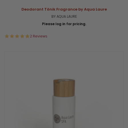
Deodorant Tönik Fragrance by Aqua Laure
BY AQUA LAURE
Please log in for pricing.
5.0
2 Reviews
star
rating