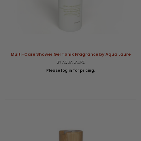
Multi-Care Shower Gel Tönik Fragrance by Aqua Laure
BY AQUA LAURE
Please log in for pricing.