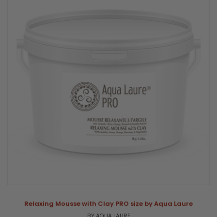
Relaxing Mousse with Clay PRO size by Aqua Laure
BY AQUA LAURE