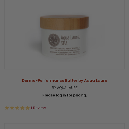
Dermo-Performance Butter by Aqua Laure
BY AQUA LAURE
Please log in for pricing.
5.0
1 Review
star
rating