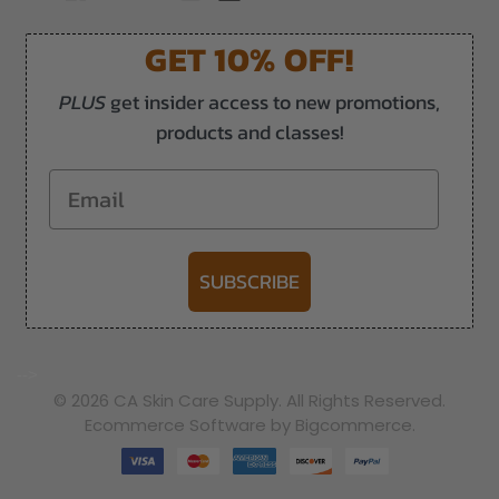
GET 10% OFF!
PLUS
get insider access to new promotions,
products and classes!
Email
SUBSCRIBE
-->
© 2026 CA Skin Care Supply. All Rights Reserved.
Ecommerce Software by Bigcommerce.