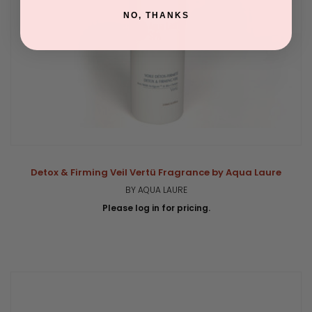
NO, THANKS
Detox & Firming Veil Vertü Fragrance by Aqua Laure
BY AQUA LAURE
Please log in for pricing.