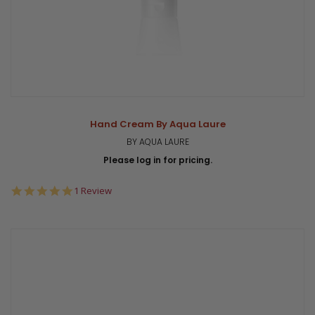
Hand Cream By Aqua Laure
BY AQUA LAURE
Please log in for pricing.
5.0
1 Review
star
rating