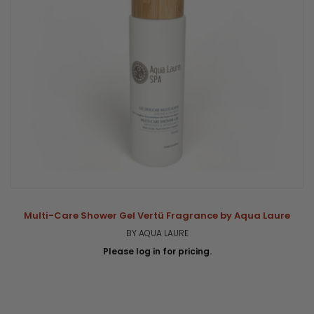
Multi-Care Shower Gel Vertü Fragrance by Aqua Laure
BY AQUA LAURE
Please log in for pricing.