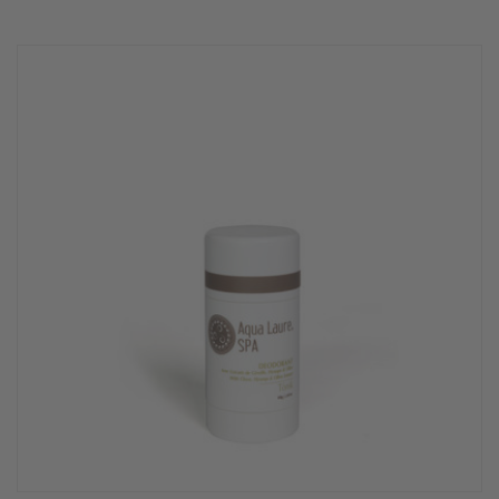
star
rating