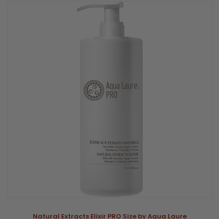
Natural Extracts Elixir PRO Size by Aqua Laure