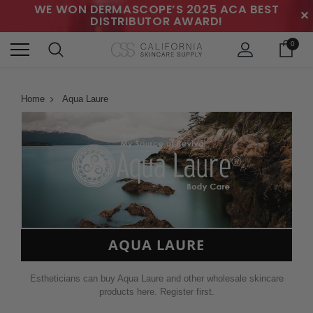
WE WON DERMASCOPE’S 2025 ACA BEST
✕
DISTRIBUTOR AWARD!
0
Home
Aqua Laure
AQUA LAURE
Estheticians can buy Aqua Laure and other wholesale skincare
products here. Register first.