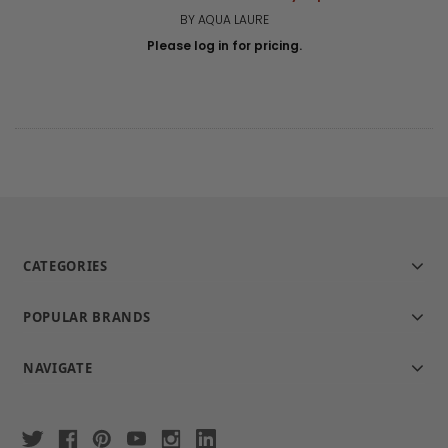
BY AQUA LAURE
Please log in for pricing.
CATEGORIES
POPULAR BRANDS
NAVIGATE