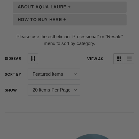
ABOUT AQUA LAURE +
HOW TO BUY HERE +
Please use the esthetician "Professional" or "Resale"
menu to sort by category.
SIDEBAR
VIEW AS
SORT BY
SHOW