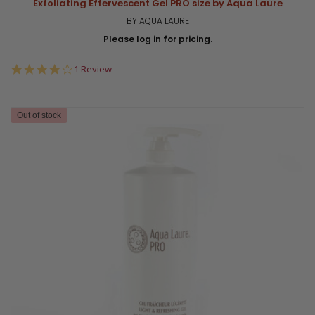
Exfoliating Effervescent Gel PRO size by Aqua Laure
BY AQUA LAURE
Please log in for pricing.
4.0
1 Review
star
rating
Out of stock