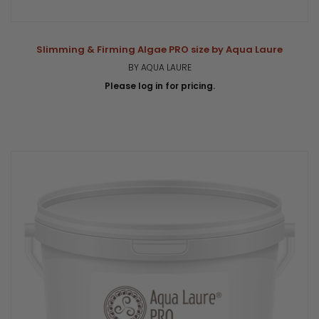
Slimming & Firming Algae PRO size by Aqua Laure
BY AQUA LAURE
Please log in for pricing.