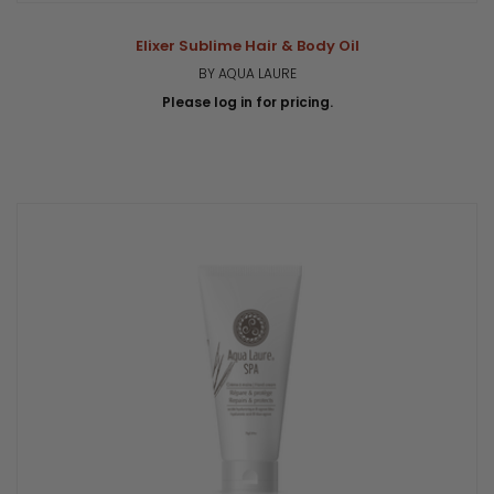
Elixer Sublime Hair & Body Oil
BY AQUA LAURE
Please log in for pricing.