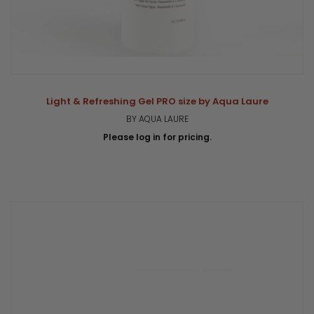
Light & Refreshing Gel PRO size by Aqua Laure
BY AQUA LAURE
Please log in for pricing.