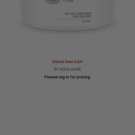
Dead Sea Salt
BY AQUA LAURE
Please log in for pricing.