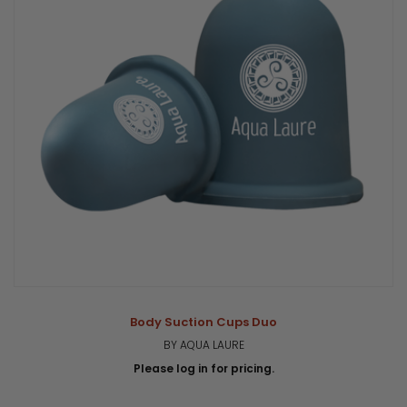
Body Suction Cups Duo
BY AQUA LAURE
Please log in for pricing.