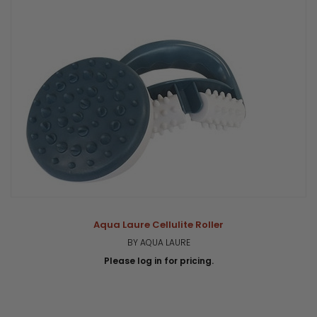
Aqua Laure Cellulite Roller
BY AQUA LAURE
Please log in for pricing.