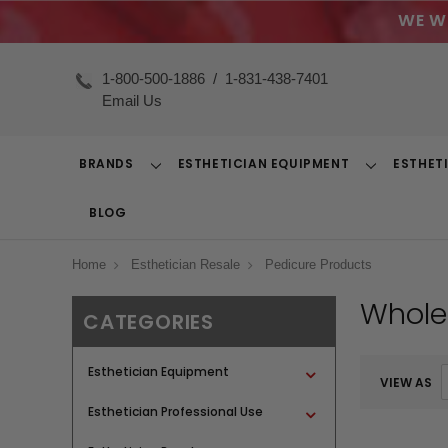
WE W
1-800-500-1886
/
1-831-438-7401
Email Us
BRANDS
ESTHETICIAN EQUIPMENT
ESTHET
Toggle
Toggle
Dropdown
Dropdown
BLOG
Home
Esthetician Resale
Pedicure Products
Whole
CATEGORIES
Esthetician Equipment
VIEW AS
Esthetician Professional Use