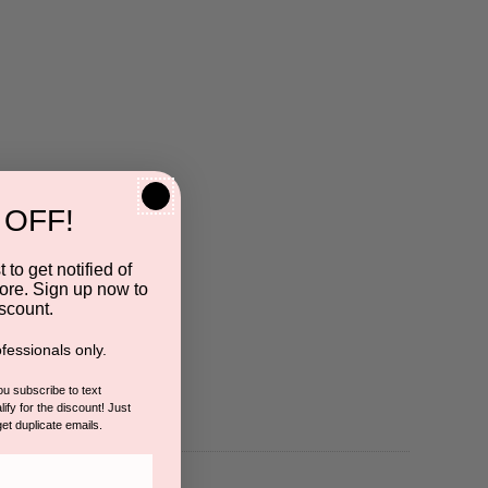
 OFF!
 to get notified of
ore. Sign up now to
scount.
fessionals only.
you subscribe to text
ify for the discount! Just
get duplicate emails.