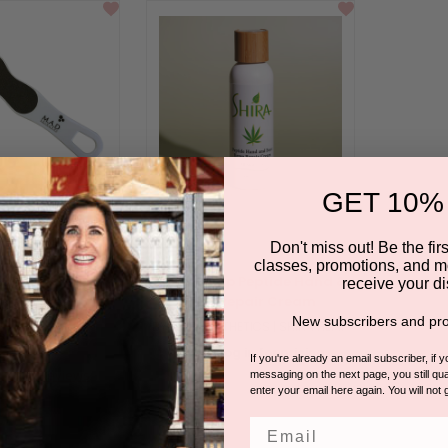
GET 10%
Don't miss out! Be the first
classes, promotions, and m
 20 Foot Cream
Shira Hemp Peptide Hand &
receive your di
Foot Repair Cream
.D SKINCARE
New subscribers and pro
BY SHIRA ESTHETICS | SHIRA HEMP
 in for pricing.
Please log in for pricing.
If you're already an email subscriber, if 
5.0
3 Reviews
messaging on the next page, you still qual
star
enter your email here again. You will not 
rating
Email