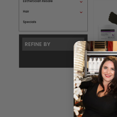
Esthetician Resale
Hair
Specials
REFINE BY
Pedi Pro
BY M.A
Please log