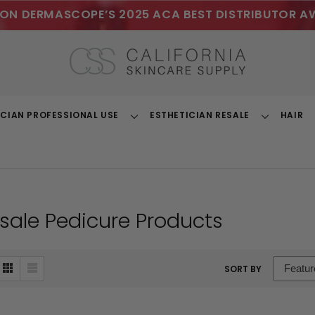
ON DERMASCOPE’S 2025 ACA BEST DISTRIBUTOR A
ICIAN PROFESSIONAL USE
ESTHETICIAN RESALE
HAIR
Toggle
Toggle
Dropdown
Dropdown
sale Pedicure Products
sort
SORT BY
box