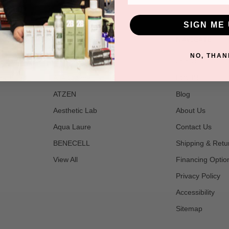
SIGN ME 
POPULAR BRANDS
NAVIGATE
NO, THAN
t
2B Bio Beauty
Join Us
nal Use
ATA Cosmetics
LOGIN
ATZEN
Blog
Aesthetic Lab
About Us
Aqua Laure
Contact Us
BENECELL
Shipping & Retu
View All
Financing Optio
Privacy Policy
Accessibility
Sitemap