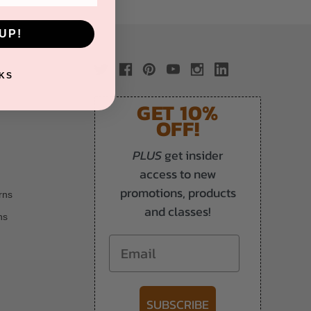
UP!
KS
GET 10%
OFF!
PLUS
get insider
access to new
promotions, products
rns
and classes!
ns
Email
SUBSCRIBE