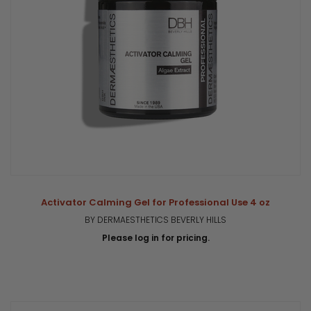
Activator Calming Gel for Professional Use 4 oz
BY DERMAESTHETICS BEVERLY HILLS
Please log in for pricing.