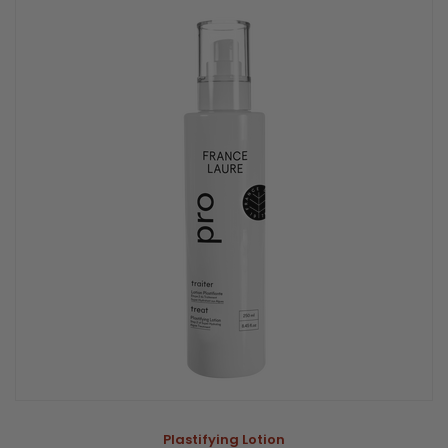
Plastifying Lotion