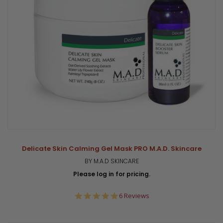
Delicate Skin Calming Gel Mask PRO M.A.D. Skincare
BY M.A.D SKINCARE
Please log in for pricing.
5.0
6 Reviews
star
rating