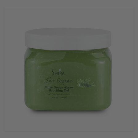
rating