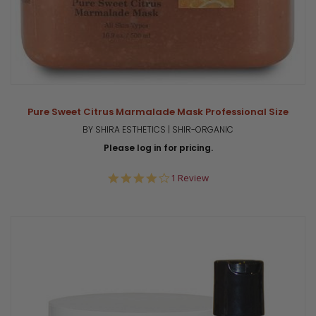
Pure Sweet Citrus Marmalade Mask Professional Size
BY SHIRA ESTHETICS | SHIR-ORGANIC
Please log in for pricing.
4.0
1 Review
star
rating