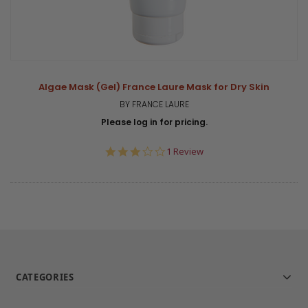
Algae Mask (Gel) France Laure Mask for Dry Skin
BY FRANCE LAURE
Please log in for pricing.
3.0
1 Review
star
rating
CATEGORIES