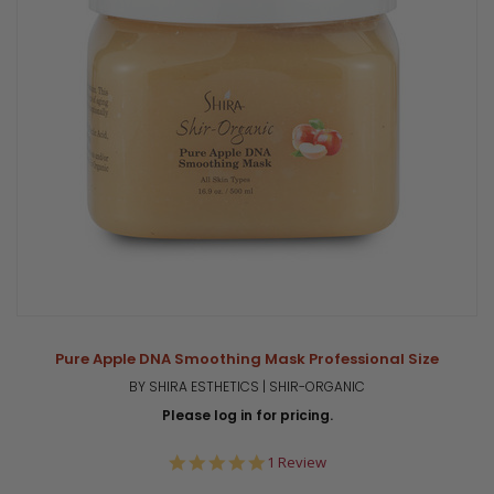
Pure Apple DNA Smoothing Mask Professional Size
BY SHIRA ESTHETICS | SHIR-ORGANIC
Please log in for pricing.
5.0
1 Review
star