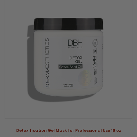
Detoxification Gel Mask for Professional Use 16 oz