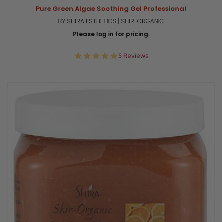
Pure Green Algae Soothing Gel Professional
BY SHIRA ESTHETICS | SHIR-ORGANIC
Please log in for pricing.
5.0
5 Reviews
star
rating