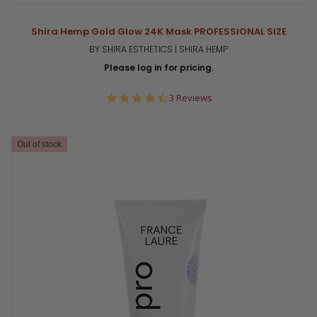
Shira Hemp Gold Glow 24K Mask PROFESSIONAL SIZE
BY SHIRA ESTHETICS | SHIRA HEMP
Please log in for pricing.
4.7
3 Reviews
star
rating
Out of stock