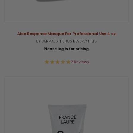
Aloe Response Masque For Professional Use 4 oz
BY DERMAESTHETICS BEVERLY HILLS
Please log in for pricing.
5.0
2 Reviews
star
rating