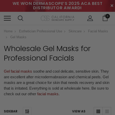
WE WON DERMASCOPE’S 2025 ACA BEST
✕
DISTRIBUTOR AWARD!
0
Home
Esthetician Professional Use
Skincare
Facial Masks
Gel Masks
Wholesale Gel Masks
for
Professional Facials
Gel facial masks
soothe and cool delicate, sensitive skin. They
are excellent after microdermabrasion and chemical peels. Gel
masks are a great choice for skin that needs recovery and skin
that is irritated.
Everything is sold at wholesale here. Be sure to
check out our other
facial masks
.
SIDEBAR
VIEW AS