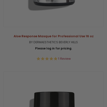
Aloe Response Masque for Professional Use 16 oz
BY DERMAESTHETICS BEVERLY HILLS
Please log in for pricing.
5.0
1 Review
star
rating