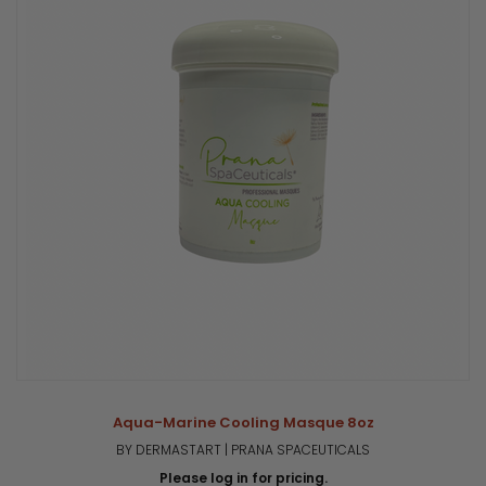
Aqua-Marine Cooling Masque 8oz
BY DERMASTART | PRANA SPACEUTICALS
Please log in for pricing.