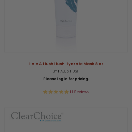
Hale & Hush Hush Hydrate Mask 8 oz
BY HALE & HUSH
Please log in for pricing.
5.0
11 Reviews
star
rating