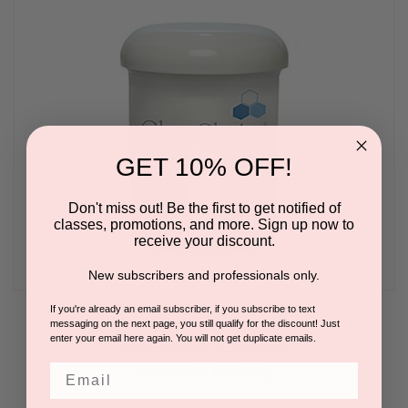
GET 10% OFF!
Don't miss out! Be the first to get notified of
classes, promotions, and more. Sign up now to
receive your discount.
New subscribers and professionals only.
If you're already an email subscriber, if you subscribe to text
Cooling Masque Pro 8oz
messaging on the next page, you still qualify for the discount! Just
enter your email here again. You will not get duplicate emails.
BY DERMASTART | CLEARCHOICE
Email
Please log in for pricing.