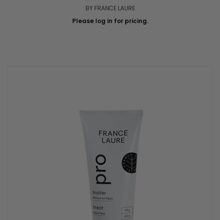
BY FRANCE LAURE
Please log in for pricing.