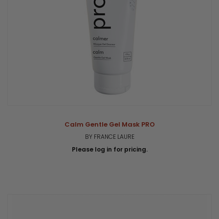
Calm Gentle Gel Mask PRO
BY FRANCE LAURE
Please log in for pricing.