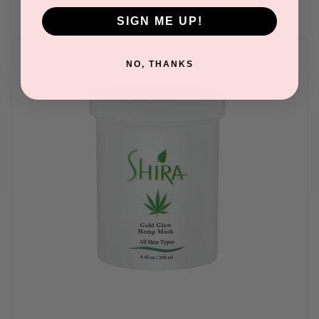
SIGN ME UP!
NO, THANKS