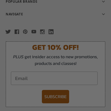
POPULAR BRANDS
NAVIGATE
GET 10% OFF!
PLUS
get insider access to new promotions,
products and classes!
Email
SUBSCRIBE