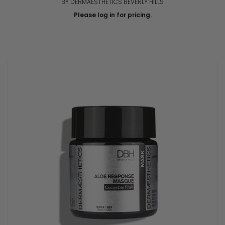
BY DERMAESTHETICS BEVERLY HILLS
Please log in for pricing.