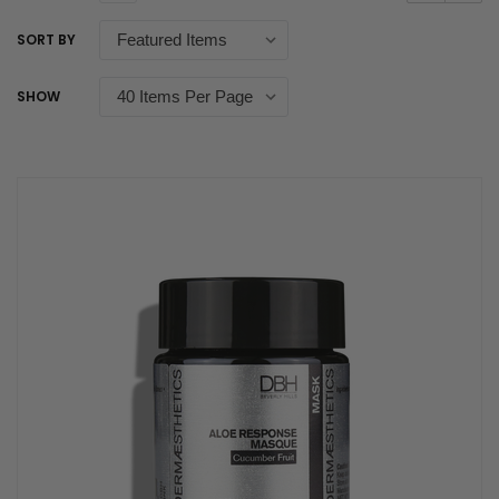
SORT BY
SHOW