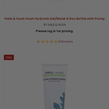
Hale & Hush Hush Hydrate Gel/Mask 6.5oz Bottle with Pump
BY HALE & HUSH
Please log in for pricing.
5.0
4 Reviews
star
rating
Sale