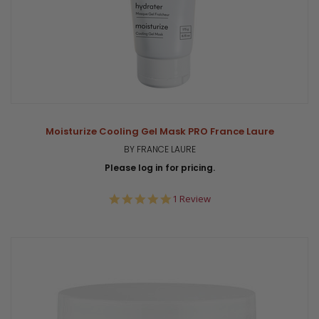
Moisturize Cooling Gel Mask PRO France Laure
BY FRANCE LAURE
Please log in for pricing.
5.0
1 Review
star
rating