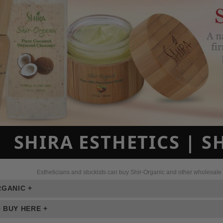
SHIRA ESTHETICS | 
Estheticians and stockists can buy Shir-Organic and other wholesale s
RGANIC +
 BUY HERE +