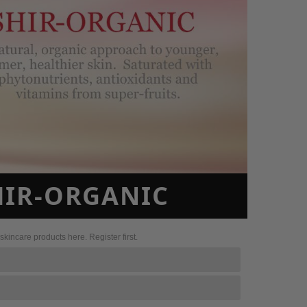
SHIR-ORGANIC
kincare products here. Register first.