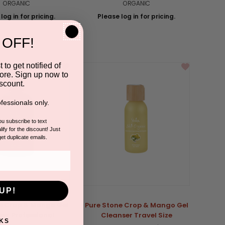
ORGANIC
ORGANIC
log in for pricing.
Please log in for pricing.
 OFF!
 to get notified of
ore. Sign up now to
scount.
fessionals only.
you subscribe to text
ify for the discount! Just
get duplicate emails.
UP!
e Crop & Mango Gel
Pure Stone Crop & Mango Gel
er Professional
Cleanser Travel Size
KS