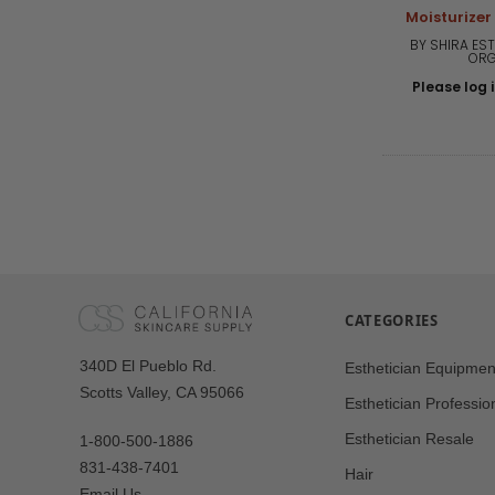
Moisturizer
BY SHIRA EST
ORG
Please log i
CATEGORIES
Our
340D El Pueblo Rd.
Esthetician Equipmen
Address
Scotts Valley, CA 95066
Esthetician Professio
Esthetician Resale
1-800-500-1886
831-438-7401
Hair
Email Us