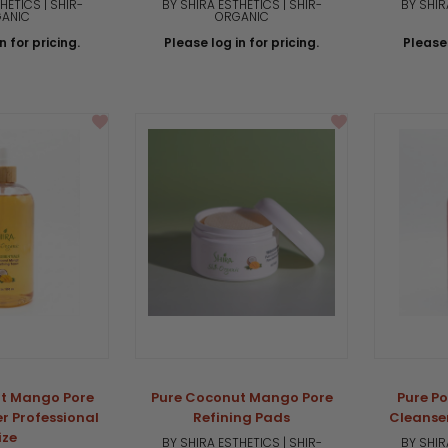
HETICS | SHIR-
BY SHIRA ESTHETICS | SHIR-
BY SHIR
ANIC
ORGANIC
n for pricing.
Please log in for pricing.
Please 
t Mango Pore
Pure Coconut Mango Pore
Pure P
r Professional
Refining Pads
Cleanser
ize
BY SHIRA ESTHETICS | SHIR-
BY SHIR