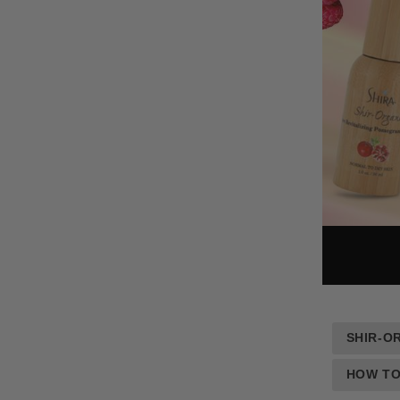
SHIR-O
HOW TO