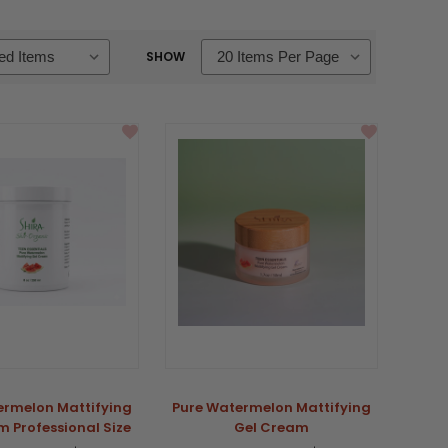
SHOW
ermelon Mattifying
Pure Watermelon Mattifying
 Professional Size
Gel Cream