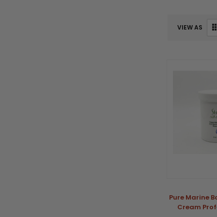
VIEW AS
Pure Marine B
Cream Profe