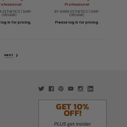
rofessional
Professional
A ESTHETICS | SHIR-
BY SHIRA ESTHETICS | SHIR-
ORGANIC
ORGANIC
log in for pricing.
Please log in for pricing.
NEXT
GET 10%
OFF!
PLUS
get insider