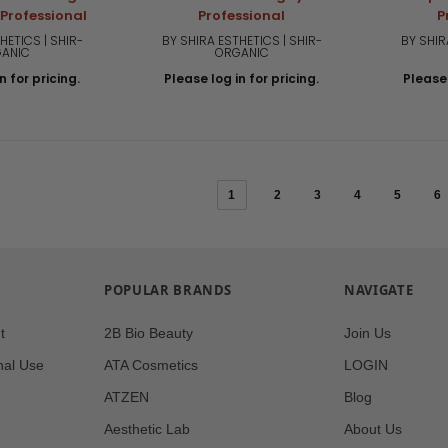
 Professional
Professional
P
HETICS | SHIR-
BY SHIRA ESTHETICS | SHIR-
BY SHIR
ANIC
ORGANIC
n for pricing.
Please log in for pricing.
Please 
1
2
3
4
5
6
POPULAR BRANDS
NAVIGATE
t
2B Bio Beauty
Join Us
nal Use
ATA Cosmetics
LOGIN
ATZEN
Blog
Aesthetic Lab
About Us