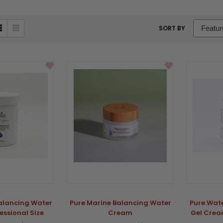
sort
SORT BY
box
alancing Water
Pure Marine Balancing Water
Pure Wat
ssional Size
Cream
Gel Cream