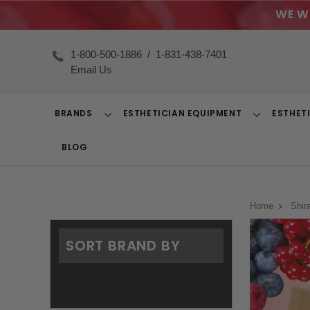
WE W
1-800-500-1886
/
1-831-438-7401
Email Us
BRANDS
ESTHETICIAN EQUIPMENT
ESTHET
Toggle
Toggle
Dropdown
Dropdown
BLOG
Home
Shir
SORT BRAND BY