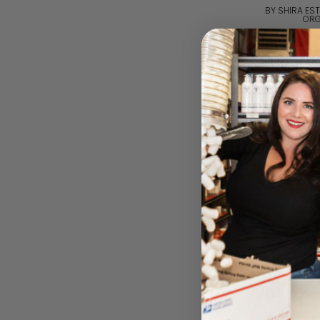
BY SHIRA EST
ORG
Please log i
Shir- Organic
Hydratio