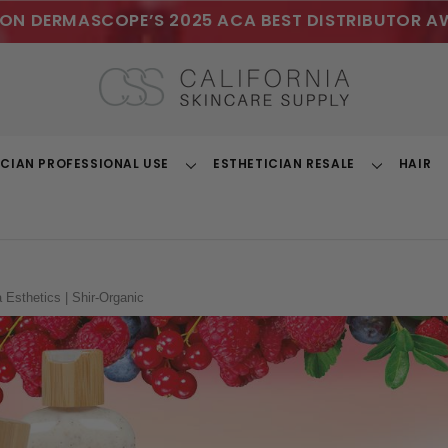
ON DERMASCOPE’S 2025 ACA BEST DISTRIBUTOR A
ICIAN PROFESSIONAL USE
ESTHETICIAN RESALE
HAIR
Toggle
Toggle
Dropdown
Dropdown
a Esthetics | Shir-Organic