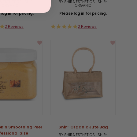
A ESTHETICS | SHIR-
BY SHIRA ESTHETICS | SHIR-
ORGANIC
ORGANIC
log in for pricing.
Please log in for pricing.
5.0
5.0
2 Reviews
2 Reviews
star
star
rating
rating
kin Smoothing Peel
Shir- Organic Jute Bag
fessional Size
BY SHIRA ESTHETICS | SHIR-