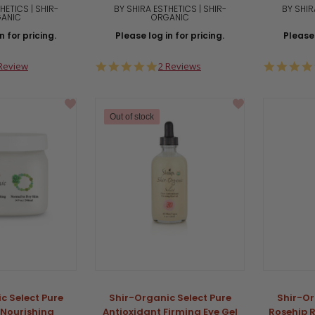
HETICS | SHIR-
BY SHIRA ESTHETICS | SHIR-
BY SHIR
ANIC
ORGANIC
n for pricing.
Please log in for pricing.
Please 
0
5.0
Review
2 Reviews
ar
star
ting
rating
Out of stock
c Select Pure
Shir-Organic Select Pure
Shir-Or
 Nourishing
Antioxidant Firming Eye Gel
Rosehip 