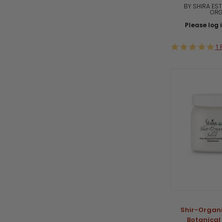
BY SHIRA EST
ORG
Please log i
5.
1 
st
ra
Shir-Organi
Botanical