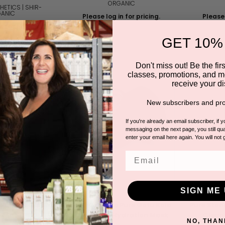
ORGANIC
HETICS | SHIR-
ANIC
Please log in for pricing.
Please 
n for pricing.
GET 10%
Don't miss out! Be the first
classes, promotions, and m
receive your di
New subscribers and pro
If you're already an email subscriber, if 
messaging on the next page, you still qual
enter your email here again. You will not 
Email
SIGN ME 
 Pure Gotu Kola
Shir-Organic Pure Gotu Kola
Pure Ston
n Mask PRO
Overnight Hydration Mask
Cleans
NO, THAN