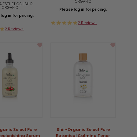
ORGANIC
A ESTHETICS | SHIR-
ORGANIC
Please log in for pricing.
log in for pricing.
5.0
2 Reviews
star
5.0
2 Reviews
rating
star
rating
ganic Select Pure
Shir-Organic Select Pure
Replenishing Serum
Botanical Calming Toner