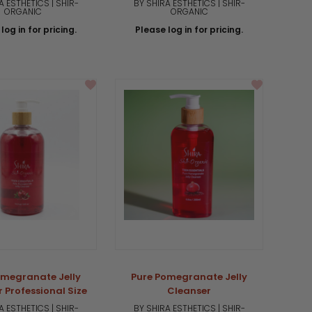
A ESTHETICS | SHIR-
BY SHIRA ESTHETICS | SHIR-
ORGANIC
ORGANIC
log in for pricing.
Please log in for pricing.
omegranate Jelly
Pure Pomegranate Jelly
 Professional Size
Cleanser
A ESTHETICS | SHIR-
BY SHIRA ESTHETICS | SHIR-