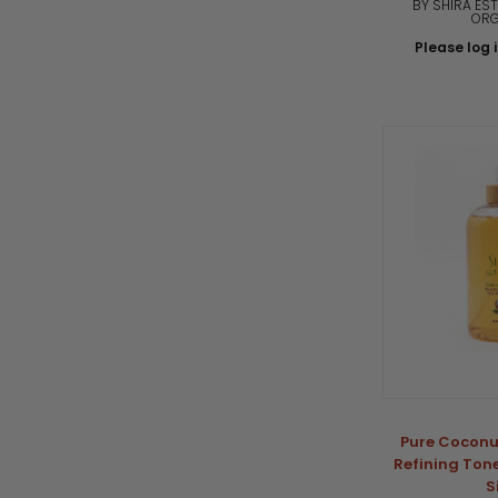
BY SHIRA EST
ORG
Please log i
Pure Coconu
Refining Tone
S