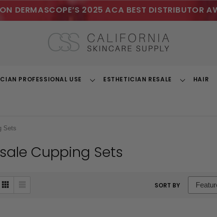
ON DERMASCOPE’S 2025 ACA BEST DISTRIBUTOR A
ICIAN PROFESSIONAL USE
ESTHETICIAN RESALE
HAIR
Toggle
Toggle
Dropdown
Dropdown
g Sets
sale Cupping Sets
sort
SORT BY
box