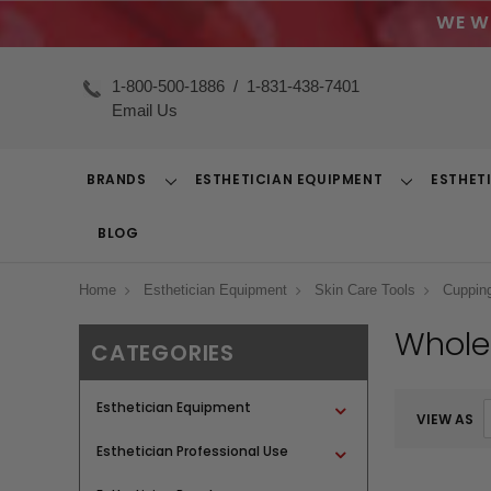
WE W
1-800-500-1886
/
1-831-438-7401
Email Us
BRANDS
ESTHETICIAN EQUIPMENT
ESTHET
Toggle
Toggle
Dropdown
Dropdown
BLOG
Home
Esthetician Equipment
Skin Care Tools
Cuppin
Whole
CATEGORIES
Esthetician Equipment
VIEW AS
Esthetician Professional Use