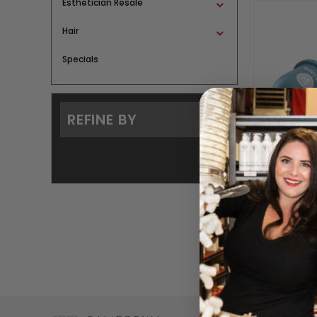
Esthetician Resale
Hair
Specials
REFINE BY
Body Suc
BY A