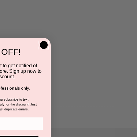
 OFF!
 to get notified of
ore. Sign up now to
scount.
fessionals only.
you subscribe to text
ify for the discount! Just
get duplicate emails.