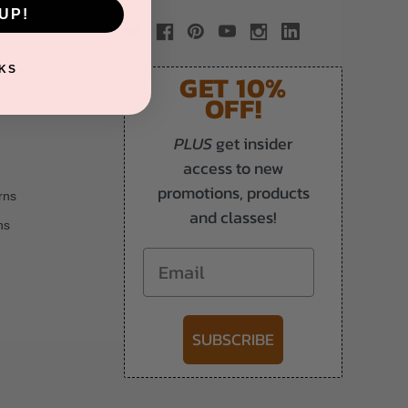
UP!
KS
GET 10%
OFF!
PLUS
get insider
access to new
promotions, products
rns
and classes!
ns
Email
SUBSCRIBE