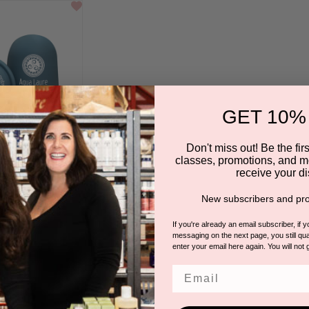
GET 10%
Don't miss out! Be the first
classes, promotions, and m
receive your di
tion Cups Duo
New subscribers and pro
QUA LAURE
If you're already an email subscriber, if 
messaging on the next page, you still qual
enter your email here again. You will not 
Email