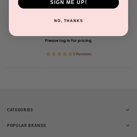
SIGN ME UP!
NO, THANKS
Zensa Numbing Cream 30g
BY ZENSA NUMBING CREAM
Please log in for pricing.
5.0
5 Reviews
star
rating
CATEGORIES
POPULAR BRANDS