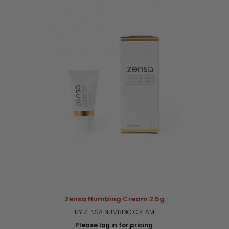
Zensa Numbing Cream 2.5g
BY ZENSA NUMBING CREAM
Please log in for pricing.