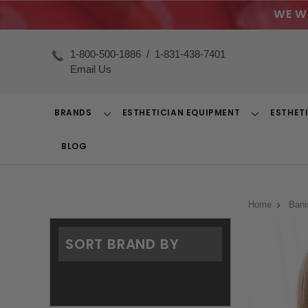
WE W
1-800-500-1886
/
1-831-438-7401
Email Us
BRANDS
ESTHETICIAN EQUIPMENT
ESTHET
Toggle
Toggle
Dropdown
Dropdown
BLOG
Home
Bani
SORT BRAND BY