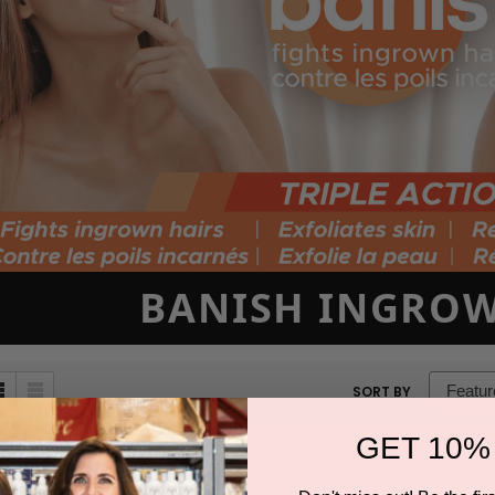
BANISH INGROW
sort
SORT BY
box
GET 10%