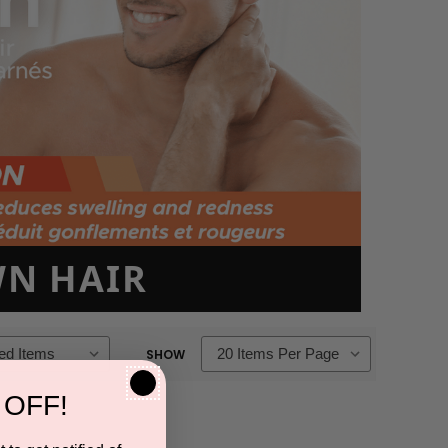
N HAIR
SHOW
 OFF!