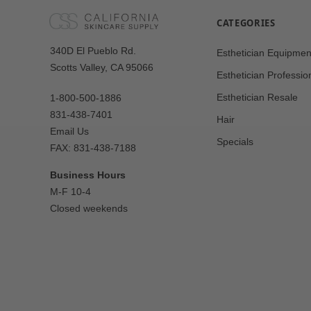
CATEGORIES
Our
340D El Pueblo Rd.
Esthetician Equipmen
Address
Scotts Valley, CA 95066
Esthetician Professio
Esthetician Resale
1-800-500-1886
831-438-7401
Hair
Email Us
Specials
FAX: 831-438-7188
Business Hours
M-F 10-4
Closed weekends