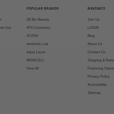
POPULAR BRANDS
NAVIGATE
t
2B Bio Beauty
Join Us
nal Use
ATA Cosmetics
LOGIN
ATZEN
Blog
Aesthetic Lab
About Us
Aqua Laure
Contact Us
BENECELL
Shipping & Retu
View All
Financing Optio
Privacy Policy
Accessibility
Sitemap