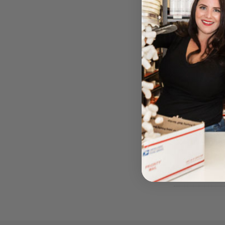
Banish
BY BANISH 
Please log i