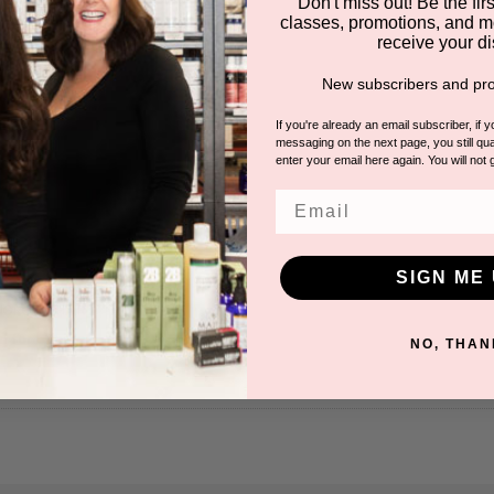
Don't miss out! Be the first
classes, promotions, and m
receive your di
New subscribers and pro
If you're already an email subscriber, if 
messaging on the next page, you still qual
enter your email here again. You will not 
Email
SIGN ME 
 Roll On
INGROWN HAIR
n for pricing.
NO, THAN