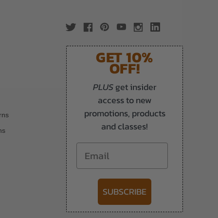
GET 10%
OFF!
PLUS
get insider
access to new
promotions, products
rns
and classes!
ns
Email
SUBSCRIBE