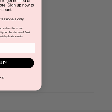
 to get notified of
ore. Sign up now to
scount.
fessionals only.
you subscribe to text
ify for the discount! Just
get duplicate emails.
UP!
KS