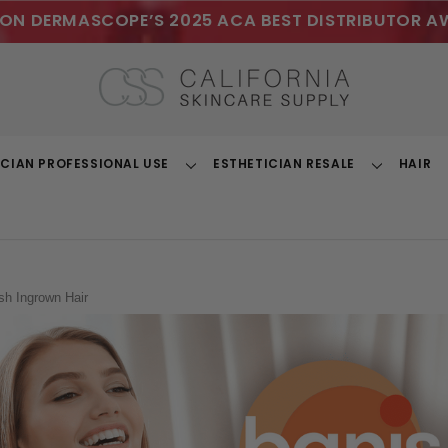
ON DERMASCOPE’S 2025 ACA BEST DISTRIBUTOR A
ICIAN PROFESSIONAL USE
ESTHETICIAN RESALE
HAIR
Toggle
Toggle
Dropdown
Dropdown
sh Ingrown Hair