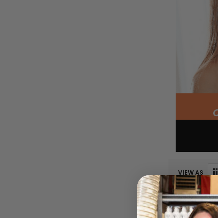
VIEW AS