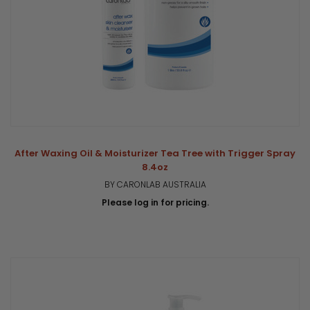
After Waxing Oil & Moisturizer Tea Tree with Trigger Spray
8.4oz
BY CARONLAB AUSTRALIA
Please log in for pricing.