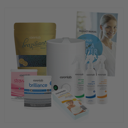
rating