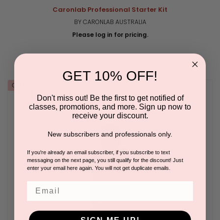
Caronlab Professional Starter Kit
BY CARONLAB AUSTRALIA
Please log in for pricing.
GET 10% OFF!
Out of stock
Don't miss out! Be the first to get notified of
classes, promotions, and more. Sign up now to
receive your discount.
New subscribers and professionals only.
If you're already an email subscriber, if you subscribe to text
messaging on the next page, you still qualify for the discount! Just
enter your email here again. You will not get duplicate emails.
Email