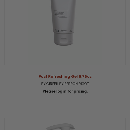
Post Refreshing Gel 6.76oz
BY CIREPIL BY PERRON RIGOT
Please log in for pricing.