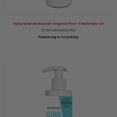
Naturaverde Nourish Organic Post-Treatment Oil
BY NATURAVERDE PRO
Please log in for pricing.