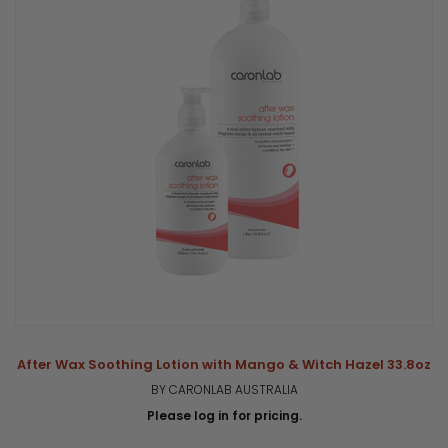
After Wax Soothing Lotion with Mango & Witch Hazel 33.8oz
BY CARONLAB AUSTRALIA
Please log in for pricing.