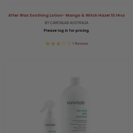
After Wax Soothing Lotion- Mango & Witch Hazel 10.14oz
BY CARONLAB AUSTRALIA
Please log in for pricing.
3.0
1 Review
star
rating