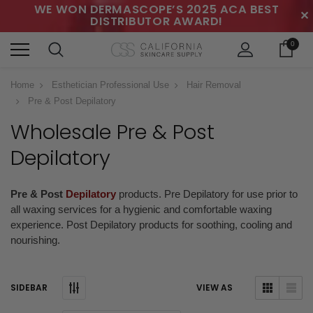
WE WON DERMASCOPE’S 2025 ACA BEST
✕
DISTRIBUTOR AWARD!
0
Home
Esthetician Professional Use
Hair Removal
Pre & Post Depilatory
Wholesale Pre & Post
Depilatory
Pre & Post
Depilatory
products. Pre Depilatory for use prior to
all waxing services for a hygienic and comfortable waxing
experience. Post Depilatory products for soothing, cooling and
nourishing.
SIDEBAR
VIEW AS