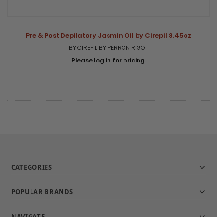
Pre & Post Depilatory Jasmin Oil by Cirepil 8.45oz
BY CIREPIL BY PERRON RIGOT
Please log in for pricing.
CATEGORIES
POPULAR BRANDS
NAVIGATE