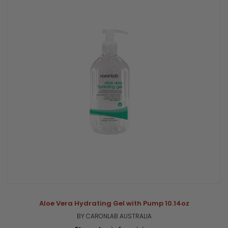
Aloe Vera Hydrating Gel with Pump 10.14oz
BY CARONLAB AUSTRALIA