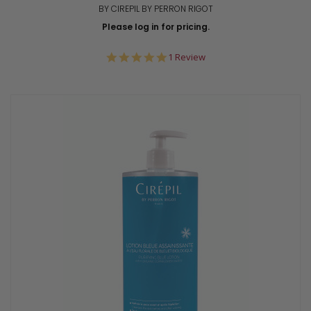
BY CIREPIL BY PERRON RIGOT
Please log in for pricing.
5.0
1 Review
star
rating