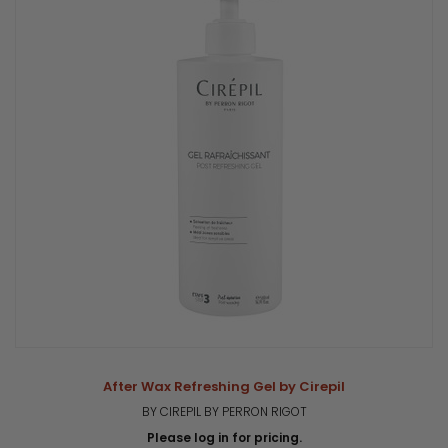
After Wax Refreshing Gel by Cirepil
BY CIREPIL BY PERRON RIGOT
Please log in for pricing.