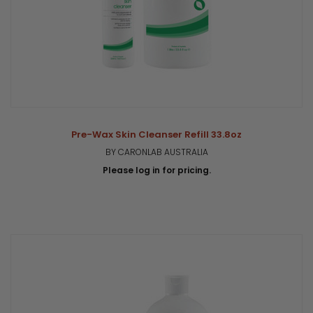
Pre-Wax Skin Cleanser Refill 33.8oz
BY CARONLAB AUSTRALIA
Please log in for pricing.