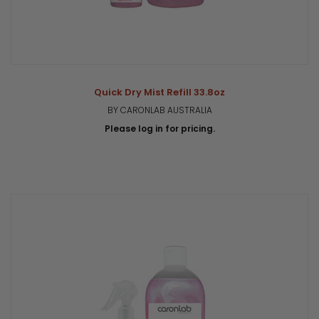
Quick Dry Mist Refill 33.8oz
BY CARONLAB AUSTRALIA
Please log in for pricing.