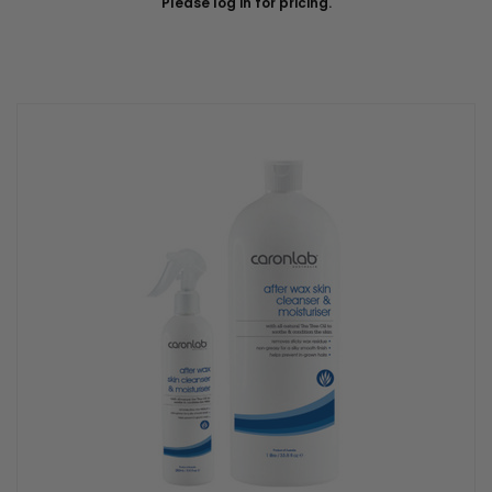
Please log in for pricing.