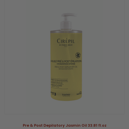
Pre & Post Depilatory Jasmin Oil 33.81 fl.oz