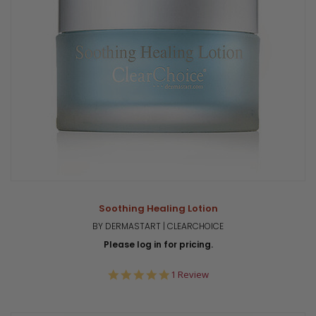
Soothing Healing Lotion
BY DERMASTART | CLEARCHOICE
Please log in for pricing.
5.0
1 Review
star
rating