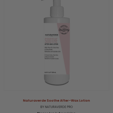
Naturaverde Soothe After-Wax Lotion
BY NATURAVERDE PRO