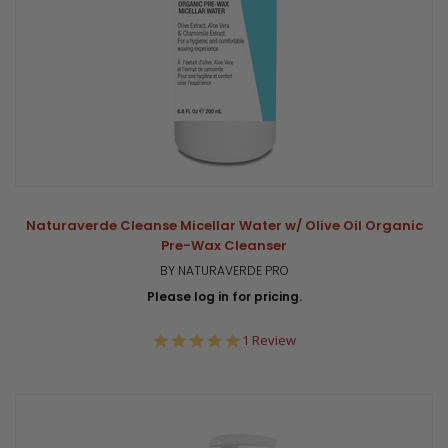
Naturaverde Cleanse Micellar Water w/ Olive Oil Organic
Pre-Wax Cleanser
BY NATURAVERDE PRO
Please log in for pricing.
5.0
1 Review
star
rating