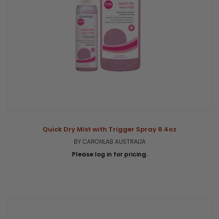
Quick Dry Mist with Trigger Spray 8.4oz
BY CARONLAB AUSTRALIA
Please log in for pricing.