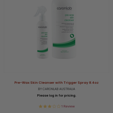
Pre-Wax Skin Cleanser with Trigger Spray 8.4oz
BY CARONLAB AUSTRALIA
Please log in for pricing.
3.0
1 Review
star