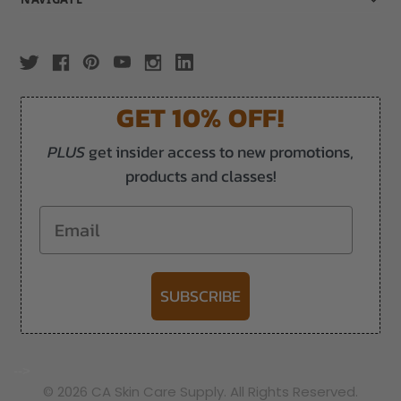
GET 10% OFF!
PLUS
get insider access to new promotions,
products and classes!
Email
SUBSCRIBE
-->
© 2026 CA Skin Care Supply. All Rights Reserved.