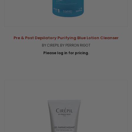
Pre & Post Depilatory Purifying Blue Lotion Cleanser
BY CIREPIL BY PERRON RIGOT
Please log in for pricing.