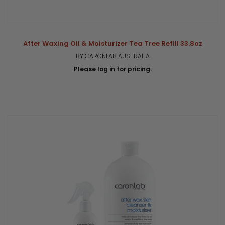
After Waxing Oil & Moisturizer Tea Tree Refill 33.8oz
BY CARONLAB AUSTRALIA
Please log in for pricing.