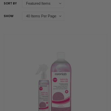
SORT BY
SHOW