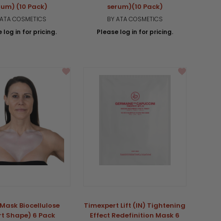
rum) (10 Pack)
serum)(10 Pack)
 ATA COSMETICS
BY ATA COSMETICS
 log in for pricing.
Please log in for pricing.
Mask Biocellulose
Timexpert Lift (IN) Tightening
rt Shape) 6 Pack
Effect Redefinition Mask 6