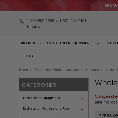
WE W
1-800-500-1886
/
1-831-438-7401
Email Us
BRANDS
ESTHETICIAN EQUIPMENT
ESTHET
Toggle
Toggle
Dropdown
Dropdown
BLOG
Home
Esthetician Professional Use
Skincare
Facial 
Whole
CATEGORIES
Collagen she
Esthetician Equipment
after microde
Esthetician Professional Use
TYPES OF