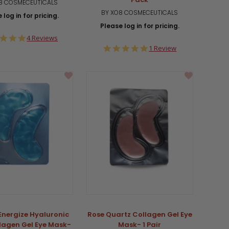
8 COSMECEUTICALS
BY XO8 COSMECEUTICALS
 log in for pricing.
Please log in for pricing.
5.0
4 Reviews
star
5.0
1 Review
rating
star
rating
 Energize Hyaluronic
Rose Quartz Collagen Gel Eye
llagen Gel Eye Mask-
Mask- 1 Pair