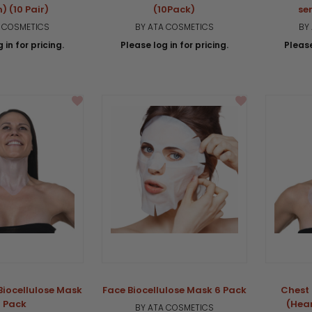
) (10 Pair)
(10Pack)
se
A COSMETICS
BY ATA COSMETICS
BY
 in for pricing.
Please log in for pricing.
Please
Biocellulose Mask
Face Biocellulose Mask 6 Pack
Chest 
 Pack
(Hea
BY ATA COSMETICS