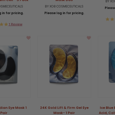
BY XO
OSMECEUTICALS
BY XO8 COSMECEUTICALS
Please
 in for pricing.
Please log in for pricing.
5.0
1 Review
star
rating
dian Eye Mask 1
24K Gold Lift & Firm Gel Eye
Ice Blue
Pair
Mask- 1 Pair
Acid, Co