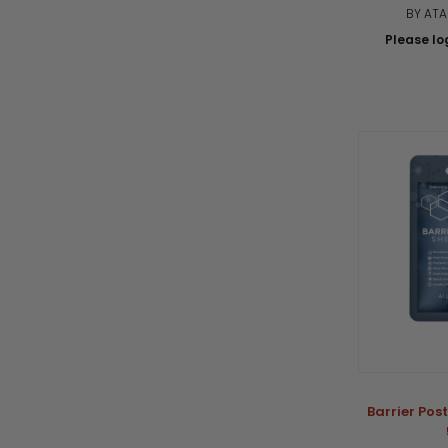
BY AT
Please log
Barrier Pos