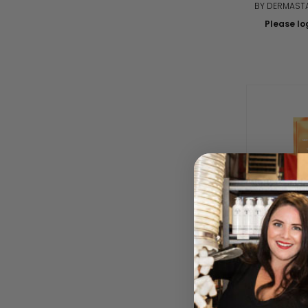
BY DERMASTA
Please log
Timexpert R
Force 