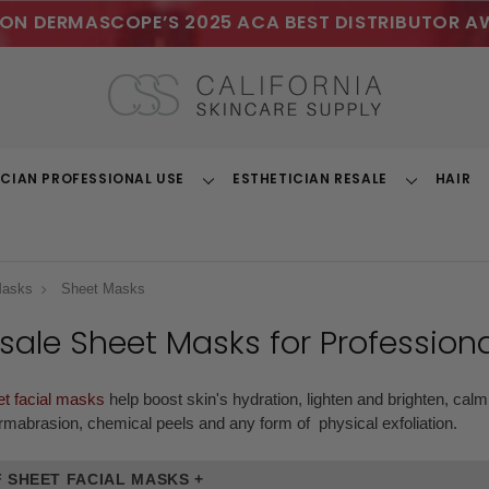
ON DERMASCOPE’S 2025 ACA BEST DISTRIBUTOR A
ICIAN PROFESSIONAL USE
ESTHETICIAN RESALE
HAIR
Toggle
Toggle
Dropdown
Dropdown
Masks
Sheet Masks
sale Sheet Masks
for Professiona
et facial masks
help boost skin's hydration, lighten and brighten, calm
rmabrasion, chemical peels and any form of physical exfoliation.
 SHEET FACIAL MASKS +