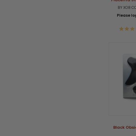
BY XO8 C
Please log
Black Obsi