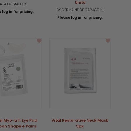
Units
 ATA COSMETICS
BY GERMAINE DE CAPUCCINI
 log in for pricing.
Please log in for pricing.
l Myo-Lift Eye Pad
Vital Restorative Neck Mask
oon Shape 4 Pairs
5pk