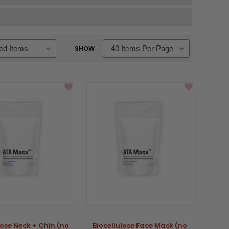
SHOW
lose Neck + Chin (no
Biocellulose Face Mask (no