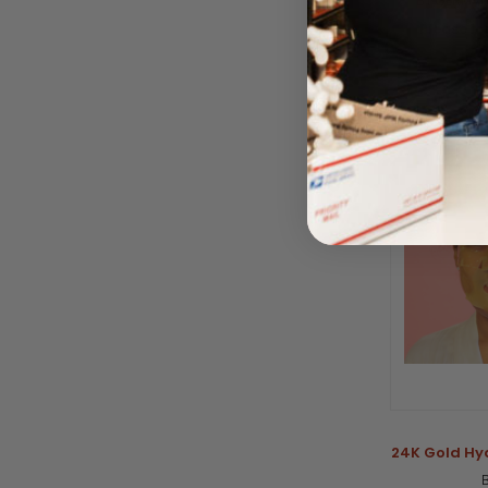
BY GERMAI
Please log
24K Gold Hy