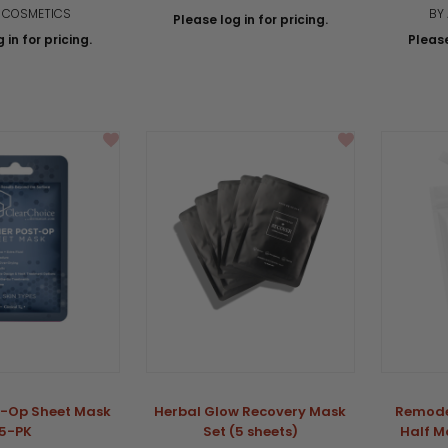
A COSMETICS
BY
Please log in for pricing.
 in for pricing.
Please
t-Op Sheet Mask
Herbal Glow Recovery Mask
Remode
5-PK
Set (5 sheets)
Half M