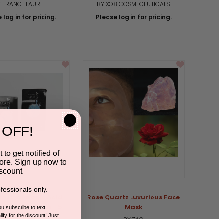
Y FRANCE LAURE
BY XO8 COSMECEUTICALS
 log in for pricing.
Please log in for pricing.
 OFF!
 to get notified of
ore. Sign up now to
scount.
fessionals only.
um Hyaluronic Acid
Rose Quartz Luxurious Face
ing Facial Mask- 5
Mask
you subscribe to text
ify for the discount! Just
Pack