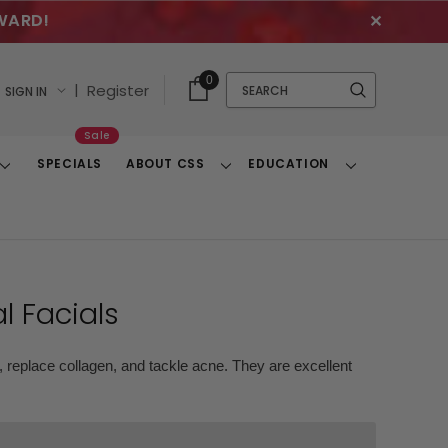
WARD!
✕
Cart
Quick
0
Search
|
Register
SIGN IN
With
Search
Items
Sale
SPECIALS
ABOUT CSS
EDUCATION
Toggle
Toggle
Toggle
Dropdown
Dropdown
Dropdown
l Facials
, replace collagen, and tackle acne. They are excellent