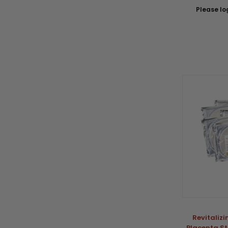
Please log
Revitaliz
Placenta St