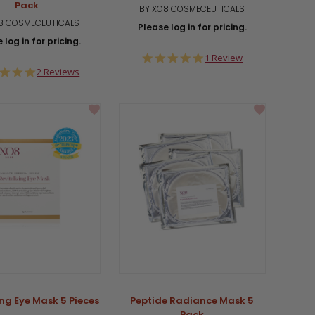
Pack
BY XO8 COSMECEUTICALS
8 COSMECEUTICALS
Please log in for pricing.
 log in for pricing.
5.0
1 Review
star
5.0
2 Reviews
rating
star
rating
ing Eye Mask 5 Pieces
Peptide Radiance Mask 5
Pack