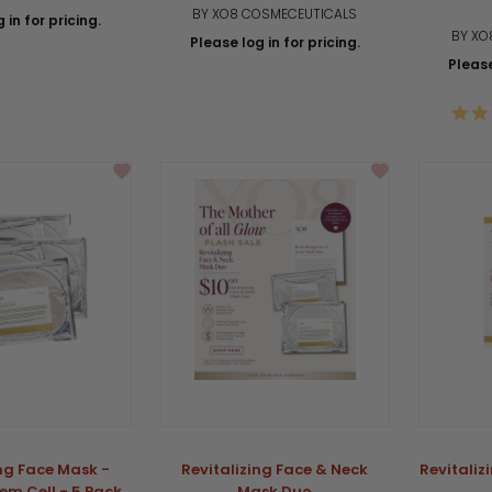
BY XO8 COSMECEUTICALS
 in for pricing.
BY XO
Please log in for pricing.
Please
ing Face Mask -
Revitalizing Face & Neck
Revitaliz
em Cell - 5 Pack
Mask Duo