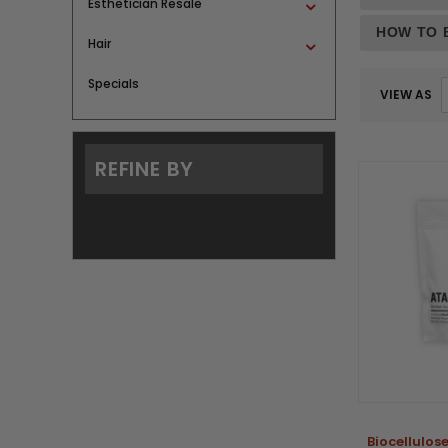
Esthetician Resale
HOW TO 
Hair
Specials
VIEW AS
REFINE BY
Biocellulo