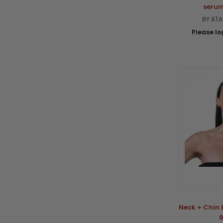
serum
BY AT
Please log
Neck + Chin 
6