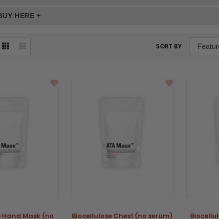
BUY HERE +
sort
SORT BY
box
se Hand Mask (no
Biocellulose Chest (no serum)
Biocellu