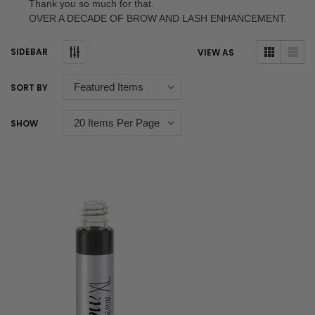
Thank you so much for that.
OVER A DECADE OF BROW AND LASH ENHANCEMENT.
SIDEBAR
VIEW AS
SORT BY
SHOW