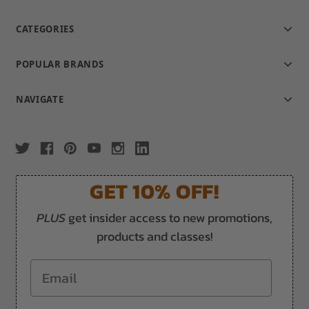
CATEGORIES
POPULAR BRANDS
NAVIGATE
GET 10% OFF!
PLUS
get insider access to new promotions,
products and classes!
Email