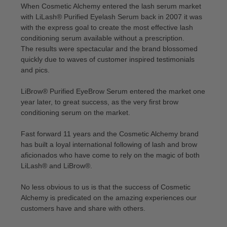
When Cosmetic Alchemy entered the lash serum market
with LiLash® Purified Eyelash Serum back in 2007 it was
with the express goal to create the most effective lash
conditioning serum available without a prescription.
The results were spectacular and the brand blossomed
quickly due to waves of customer inspired testimonials
and pics.
LiBrow® Purified EyeBrow Serum entered the market one
year later, to great success, as the very first brow
conditioning serum on the market.
Fast forward 11 years and the Cosmetic Alchemy brand
has built a loyal international following of lash and brow
aficionados who have come to rely on the magic of both
LiLash® and LiBrow®.
No less obvious to us is that the success of Cosmetic
Alchemy is predicated on the amazing experiences our
customers have and share with others.