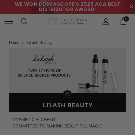
WE WON DERMASCOPE’S 2025 ACA BEST
✕
DISTRIBUTOR AWARD!
0
Home
LiLash Beauty
LILASH BEAUTY
COSMETIC ALCHEMY
COMMITTED TO MAKING BEAUTIFUL MAGIC.