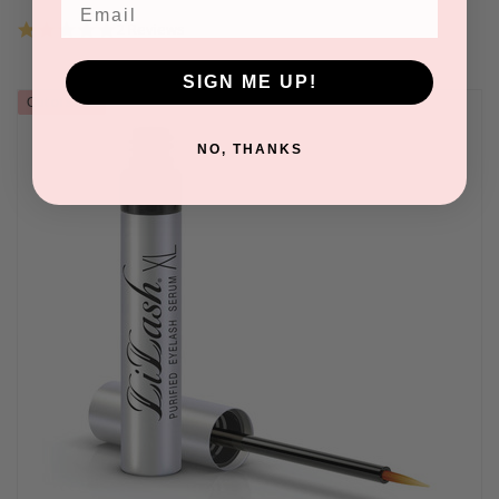
Email
5.0
2 Reviews
star
rating
SIGN ME UP!
Out of stock
NO, THANKS