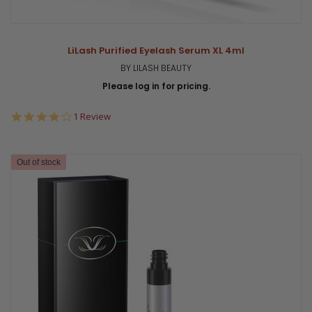
LiLash Purified Eyelash Serum XL 4ml
BY LILASH BEAUTY
Please log in for pricing.
4.0
1 Review
star
rating
Out of stock