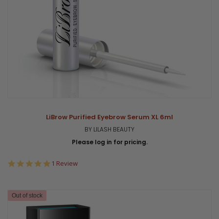
LiBrow Purified Eyebrow Serum XL 6ml
BY LILASH BEAUTY
Please log in for pricing.
5.0
1 Review
star
rating
Out of stock