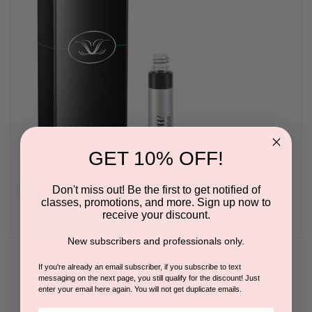
GET 10% OFF!
Don't miss out! Be the first to get notified of
classes, promotions, and more. Sign up now to
receive your discount.
New subscribers and professionals only.
LiBrow Purified Eyebrow Serum 3ml
If you're already an email subscriber, if you subscribe to text
messaging on the next page, you still qualify for the discount! Just
BY LILASH BEAUTY
enter your email here again. You will not get duplicate emails.
Please log in for pricing.