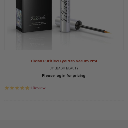
Lilash Purified Eyelash Serum 2ml
BY LILASH BEAUTY
Please log in for pricing.
5.0
1 Review
star
rating