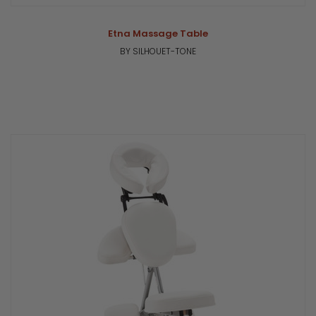
Etna Massage Table
BY SILHOUET-TONE