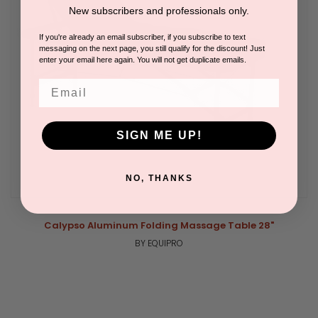
New subscribers and professionals only.
If you're already an email subscriber, if you subscribe to text
messaging on the next page, you still qualify for the discount! Just
enter your email here again. You will not get duplicate emails.
Email
SIGN ME UP!
NO, THANKS
Calypso Aluminum Folding Massage Table 28"
BY EQUIPRO