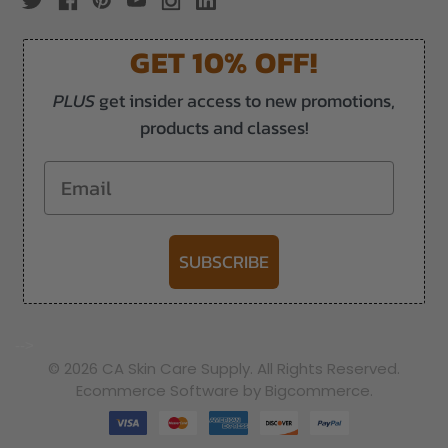
GET 10% OFF!
PLUS
get insider access to new promotions,
products and classes!
Email
SUBSCRIBE
-->
© 2026 CA Skin Care Supply. All Rights Reserved.
Ecommerce Software by Bigcommerce.