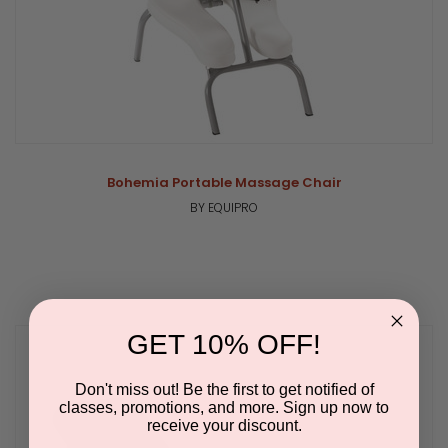
Bohemia Portable Massage Chair
BY EQUIPRO
GET 10% OFF!
Don't miss out! Be the first to get notified of
classes, promotions, and more. Sign up now to
receive your discount.