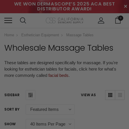
WE WON DERMASCOPE’S 2025 ACA BEST
✕
DISTRIBUTOR AWARD!
0
Home
Esthetician Equipment
Massage Tables
Wholesale Massage Tables
These tables are designed specifically for massage. If you're
looking for esthetician tables for facials, click here for what's
more commonly called
facial beds
.
SIDEBAR
VIEW AS
SORT BY
SHOW