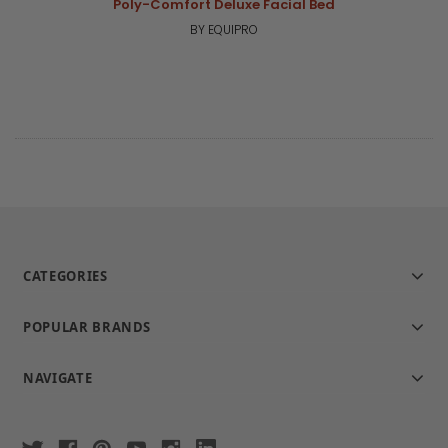
Poly-Comfort Deluxe Facial Bed
BY EQUIPRO
CATEGORIES
POPULAR BRANDS
NAVIGATE