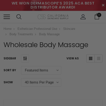
WE WON DERMASCOPE’S 2025 ACA BEST
✕
DISTRIBUTOR AWARD!
0
Home
Esthetician Professional Use
Skincare
Body Treatments
Body Massage
Wholesale Body Massage
SIDEBAR
VIEW AS
SORT BY
SHOW