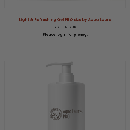
Light & Refreshing Gel PRO size by Aqua Laure
BY AQUA LAURE
Please log in for pricing.