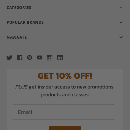
CATEGORIES
POPULAR BRANDS
NAVIGATE
GET 10% OFF!
PLUS
get insider access to new promotions,
products and classes!
Email