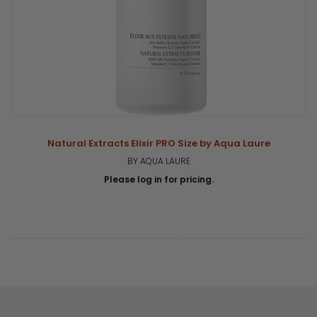
Natural Extracts Elixir PRO Size by Aqua Laure
BY AQUA LAURE
Please log in for pricing.