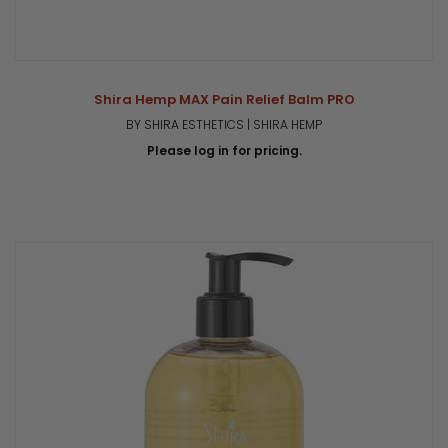
Shira Hemp MAX Pain Relief Balm PRO
BY SHIRA ESTHETICS | SHIRA HEMP
Please log in for pricing.