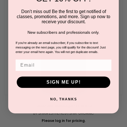
Don't miss out! Be the first to get notified of
classes, promotions, and more. Sign up now to
receive your discount.
New subscribers and professionals only.
If you're already an email subscriber, if you subscribe to text
messaging on the next page, you still qualify for the discount! Just
enter your email here again. You will not get duplicate emails.
Email
SIGN ME UP!
NO, THANKS
Lavender Massage Oil 16.9oz
BY SHIRA ESTHETICS | SHIR-ORGANIC
Please log in for pricing.