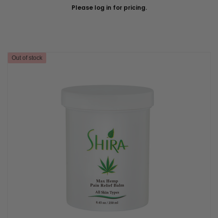
Please log in for pricing.
Out of stock