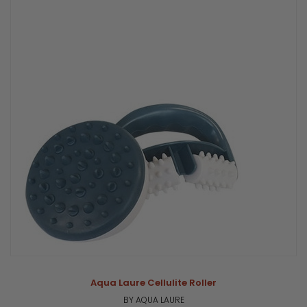
Aqua Laure Cellulite Roller
BY AQUA LAURE