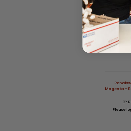
Renaiss
Magenta - B
BY R
Please log