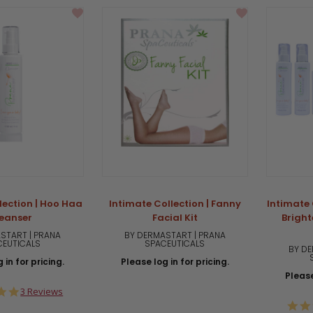
lection | Hoo Haa
Intimate Collection | Fanny
Intimate 
eanser
Facial Kit
Brigh
START | PRANA
BY DERMASTART | PRANA
CEUTICALS
SPACEUTICALS
BY DE
 in for pricing.
Please log in for pricing.
Please
5.0
3 Reviews
star