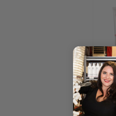
Intimate Col
Underarm
BY DERMA
SPA
Please log