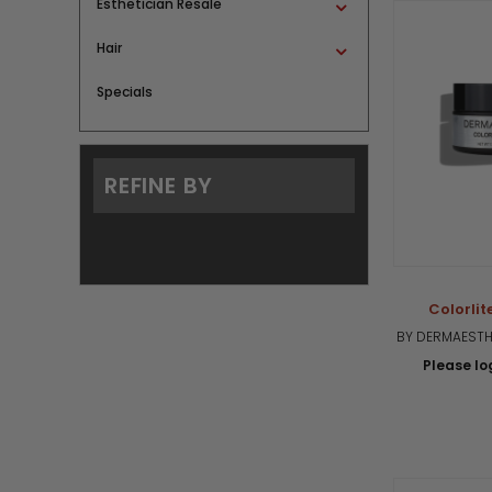
Esthetician Resale
Hair
Specials
REFINE BY
Colorlite
BY DERMAESTHE
Please log