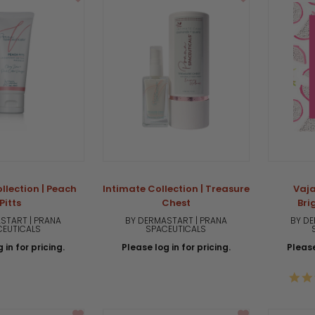
llection | Peach
Intimate Collection | Treasure
Vaja
Pitts
Chest
Bri
START | PRANA
BY DERMASTART | PRANA
BY DE
CEUTICALS
SPACEUTICALS
 in for pricing.
Please log in for pricing.
Please