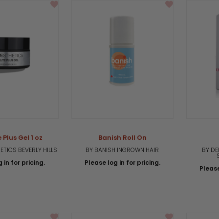
 Plus Gel 1 oz
Banish Roll On
TICS BEVERLY HILLS
BY BANISH INGROWN HAIR
BY DE
 in for pricing.
Please log in for pricing.
Please