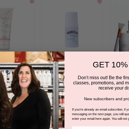
GET 10%
Don't miss out! Be the first
lection | Tar Pits
Intimate Collection |
Intimate
classes, promotions, and m
 Detox Masque
HyperFriction Roll On
receive your di
START | PRANA
BY DERMASTART | PRANA
BY DE
CEUTICALS
SPACEUTICALS
New subscribers and pro
 in for pricing.
Please log in for pricing.
Please
If you're already an email subscriber, if 
messaging on the next page, you still qual
enter your email here again. You will not 
Email