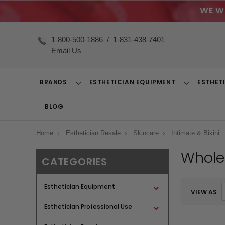
WE W
1-800-500-1886
/
1-831-438-7401
Email Us
BRANDS
ESTHETICIAN EQUIPMENT
ESTHET
Toggle
Toggle
Dropdown
Dropdown
BLOG
Home
Esthetician Resale
Skincare
Intimate & Bikini
Wholes
CATEGORIES
Esthetician Equipment
VIEW AS
Esthetician Professional Use