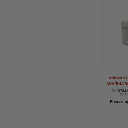
Intimate C
AHA/BHA R
BY DERMA
SPA
Please log