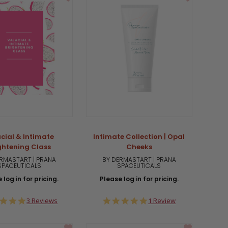
cial & Intimate
Intimate Collection | Opal
ghtening Class
Cheeks
RMASTART | PRANA
BY DERMASTART | PRANA
SPACEUTICALS
SPACEUTICALS
 log in for pricing.
Please log in for pricing.
5.0
5.0
3 Reviews
1 Review
star
star
rating
rating