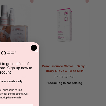
 OFF!
 to get notified of
 Collection | Peach
Renaissance Glove - Gray -
ore. Sign up now to
Peel Kit
Body Glove & Face Mitt
scount.
RMASTART | PRANA
BY REFECTOCIL
SPACEUTICALS
fessionals only.
Please log in for pricing.
 log in for pricing.
you subscribe to text
ify for the discount! Just
5.0
1 Review
get duplicate emails.
star
rating