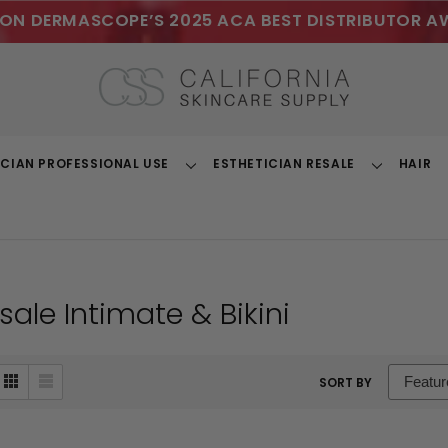
ON DERMASCOPE’S 2025 ACA BEST DISTRIBUTOR A
ICIAN PROFESSIONAL USE
ESTHETICIAN RESALE
HAIR
Toggle
Toggle
Dropdown
Dropdown
ale Intimate & Bikini
sort
SORT BY
box