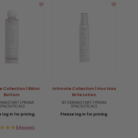
 Collection | Bikini
Intimate Collection | Hoo Haa
Bottom
Brite Lotion
RMASTART | PRANA
BY DERMASTART | PRANA
SPACEUTICALS
SPACEUTICALS
 log in for pricing.
Please log in for pricing.
5.0
8 Reviews
star
rating