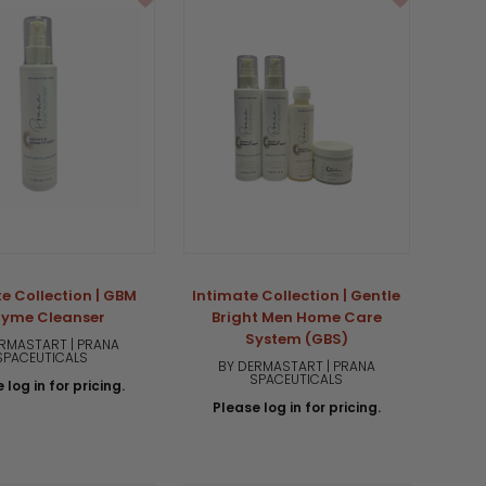
e Collection | GBM
Intimate Collection | Gentle
zyme Cleanser
Bright Men Home Care
System (GBS)
RMASTART | PRANA
SPACEUTICALS
BY DERMASTART | PRANA
SPACEUTICALS
 log in for pricing.
Please log in for pricing.