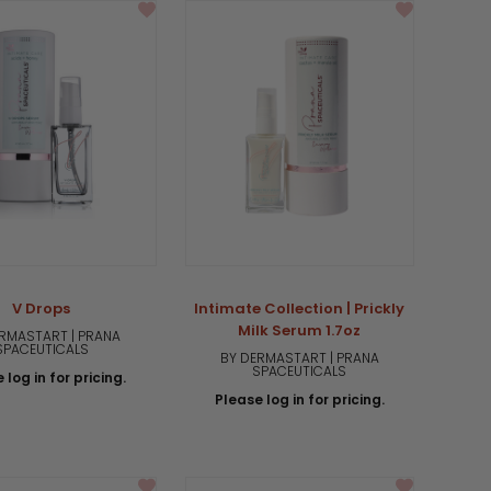
V Drops
Intimate Collection | Prickly
Milk Serum 1.7oz
RMASTART | PRANA
SPACEUTICALS
BY DERMASTART | PRANA
SPACEUTICALS
 log in for pricing.
Please log in for pricing.