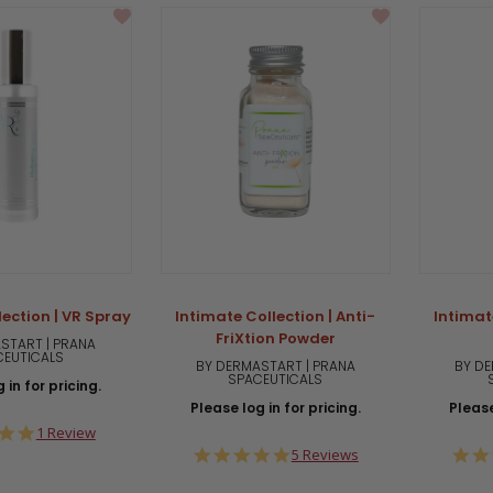
lection | VR Spray
Intimate Collection | Anti-
Intimate
FriXtion Powder
START | PRANA
CEUTICALS
BY DERMASTART | PRANA
BY DE
SPACEUTICALS
 in for pricing.
Please log in for pricing.
Please
5.0
1 Review
star
5.0
5 Reviews
rating
star
rating