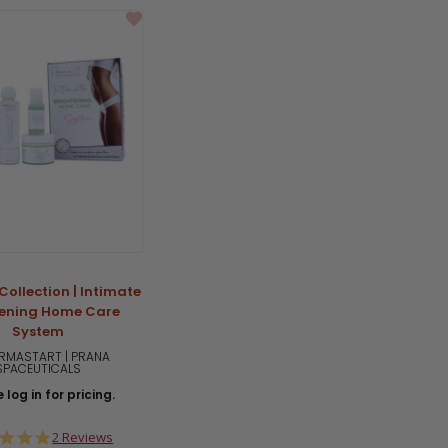
Collection | Intimate
tening Home Care
System
RMASTART | PRANA
SPACEUTICALS
 log in for pricing.
5.0
2 Reviews