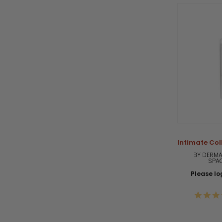
Intimate Col
BY DERMA
SPA
Please log