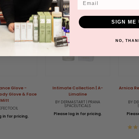
SIGN ME 
NO, THAN
ance Glove -
Intimate Collection | A-
Arnica Re
ody Glove & Face
Limaline
Mitt
BY DERMASTART | PRANA
BY DE
SPACEUTICALS
EFECTOCIL
Please log in for pricing.
Please
 in for pricing.