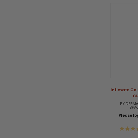
Intimate Col
Cl
BY DERMA
SPA
Please log