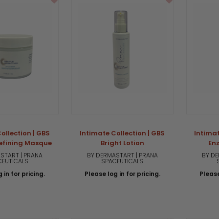
ollection | GBS
Intimate Collection | GBS
Intimat
efining Masque
Bright Lotion
En
START | PRANA
BY DERMASTART | PRANA
BY DE
CEUTICALS
SPACEUTICALS
 in for pricing.
Please log in for pricing.
Please