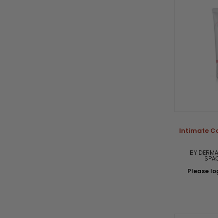
Intimate Co
BY DERMA
SPA
Please log