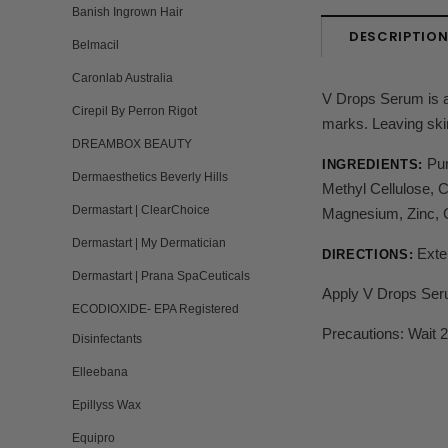
Banish Ingrown Hair
DESCRIPTIO
Belmacil
Caronlab Australia
V Drops Serum is a 
Cirepil By Perron Rigot
marks. Leaving skin
DREAMBOX BEAUTY
Pur
INGREDIENTS:
Dermaesthetics Beverly Hills
Methyl Cellulose, 
Dermastart | ClearChoice
Magnesium, Zinc, C
Dermastart | My Dermatician
Exte
DIRECTIONS:
Dermastart | Prana SpaCeuticals
Apply V Drops Serum
ECODIOXIDE- EPA Registered
Precautions: Wait 2
Disinfectants
Elleebana
Epillyss Wax
Equipro