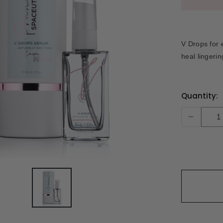
V Drops for e
heal lingeri
Current
Quantity:
Stock:
-