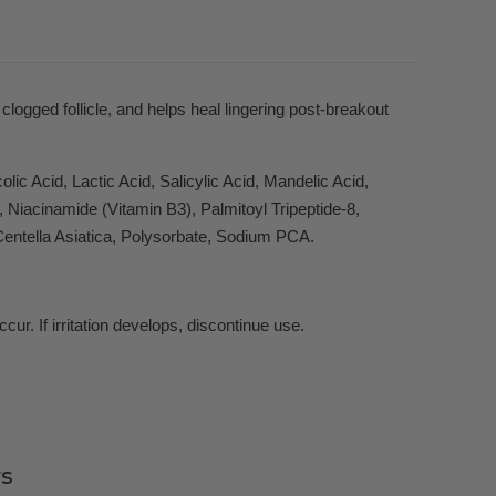
logged follicle, and helps heal lingering post-breakout
ic Acid, Lactic Acid, Salicylic Acid, Mandelic Acid,
iacinamide (Vitamin B3), Palmitoyl Tripeptide-8,
Centella Asiatica, Polysorbate, Sodium PCA.
ur. If irritation develops, discontinue use.
s