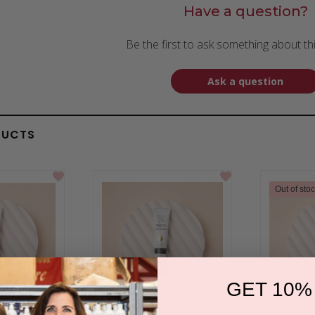
Have a question?
Be the first to ask something about th
Ask a question
DUCTS
Out of sto
GET 10%