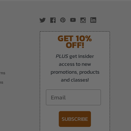
GET 10%
OFF!
PLUS
get insider
access to new
promotions, products
rns
and classes!
ns
Email
SUBSCRIBE