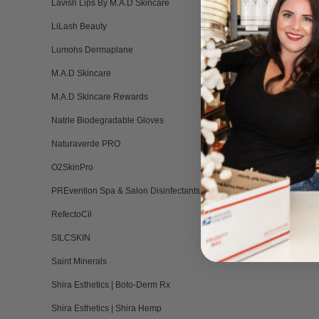
Lavish Lips By M.A.D Skincare
LiLash Beauty
Aphrodite (Li
Lumohs Dermaplane
Liquid Hyb
M.A.D Skincare
BY INFINITY 
Please log in 
M.A.D Skincare Rewards
Natrle Biodegradable Gloves
Naturaverde PRO
O2SkinPro
PREvention Spa & Salon Disinfectants
RefectoCil
SILCSKIN
Saint Minerals
Shira Esthetics | Boto-Derm Rx
Shira Esthetics | Shira Hemp