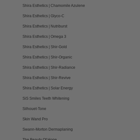
Shira Esthetics | Chamomile Azulene
Shira Esthetics | Glyco-C
Shira Esthetics | Nutriburst
Shira Esthetics | Omega 3
Shira Esthetics | Shir-Gold
Shira Esthetics | Shir-Organic
Shira Esthetics | Shir-Radiance
Shira Esthetics | Shir-Revive
Shira Esthetics | Solar Energy
SiS Smiles Teeth Whitening
Silhouet-Tone
Skin Wand Pro
Swann-Morton Dermaplaning
The Beauty Of Hope