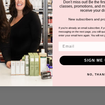
Don't miss out! Be the first
classes, promotions, and m
receive your di
ghtest Brown)
Apollo (Medium Brown)
Ares (Red
New subscribers and pro
rid Tint
Liquid Hybrid Tint
AQUA DROPS
BY INFINITY AQUA DROPS
BY INFI
If you're already an email subscriber, if 
for pricing.
Please log in for pricing.
Please lo
messaging on the next page, you still qual
enter your email here again. You will not 
Email
SIGN ME 
NO, THAN