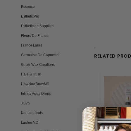
Essence
EstheticPro
Esthetician Supplies
Fleurs De France
France Laure
RELATED PRO
Germaine De Capuccini
Glitter Wax Creations
Hale & Hush
HowNowBrowMD
Infinity Aqua Drops
JOVS
Keraceuticals
LashesMD