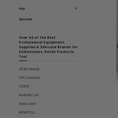
Hair
Specials
Over 40 of the Best
Professional Equipment,
Supplies & Skincare Brands for
Estheticians. Retail Products
Too!
2B Bio Beauty
ATA Cosmetics
ATZEN
Aesthetic Lab
Aqua Laure
BENECELL