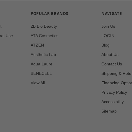
POPULAR BRANDS
NAVIGATE
t
2B Bio Beauty
Join Us
nal Use
ATA Cosmetics
LOGIN
ATZEN
Blog
Aesthetic Lab
About Us
Aqua Laure
Contact Us
BENECELL
Shipping & Retu
View All
Financing Optio
Privacy Policy
Accessibility
Sitemap