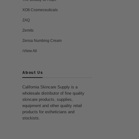
XO8 Cosmeceuticals
ZAQ
Zemits
Zensa Numbing Cream
View All
About Us
California Skincare Supply is a
wholesale distributor of fine quality
skincare products, supplies,
equipment and other quality retail
products for estheticians and
stockists.