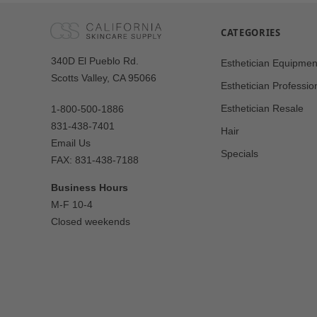
CATEGORIES
Our
340D El Pueblo Rd.
Esthetician Equipmen
Address
Scotts Valley, CA 95066
Esthetician Professio
Esthetician Resale
1-800-500-1886
831-438-7401
Hair
Email Us
Specials
FAX: 831-438-7188
Business Hours
M-F 10-4
Closed weekends