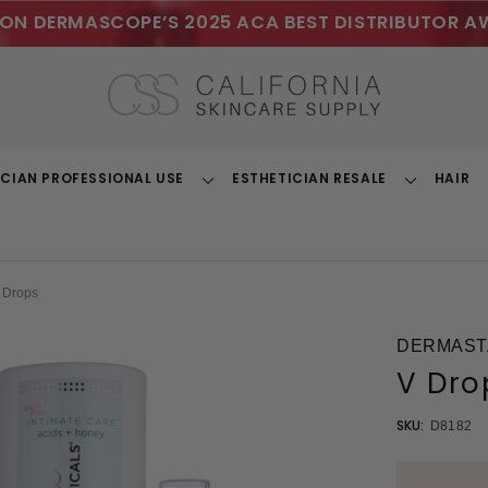
ON DERMASCOPE’S 2025 ACA BEST DISTRIBUTOR A
ICIAN PROFESSIONAL USE
ESTHETICIAN RESALE
HAIR
Toggle
Toggle
Dropdown
Dropdown
 Drops
DERMASTA
V Dro
SKU:
D8182