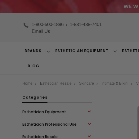
WE W
1-800-500-1886
/
1-831-438-7401
Email Us
BRANDS
ESTHETICIAN EQUIPMENT
ESTHET
Toggle
Toggle
Dropdown
Dropdown
BLOG
Home
Esthetician Resale
Skincare
Intimate & Bikini
V
Categories
Esthetician Equipment
Esthetician Professional Use
Esthetician Resale