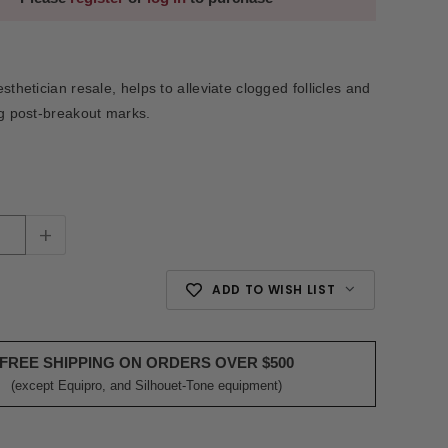
sthetician resale, helps to alleviate clogged follicles and
ng post-breakout marks.
+
ADD TO WISH LIST
FREE SHIPPING ON ORDERS OVER $500
(except Equipro, and Silhouet-Tone equipment)