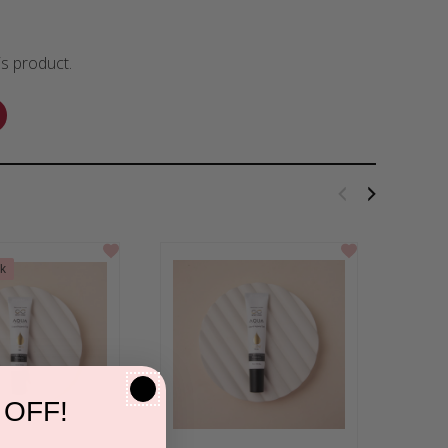
is product.
ck
 OFF!