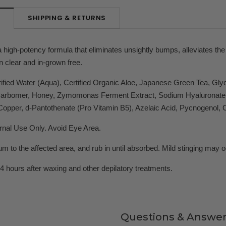
SHIPPING & RETURNS
N
high-potency formula that eliminates unsightly bumps, alleviates the c
 clear and in-grown free.
ified Water (Aqua), Certified Organic Aloe, Japanese Green Tea, Glycol
Carbomer, Honey, Zymomonas Ferment Extract, Sodium Hyaluronate, N
opper, d-Pantothenate (Pro Vitamin B5), Azelaic Acid, Pycnogenol, 
rnal Use Only. Avoid Eye Area.
 to the affected area, and rub in until absorbed. Mild stinging may occ
4 hours after waxing and other depilatory treatments.
Questions & Answer