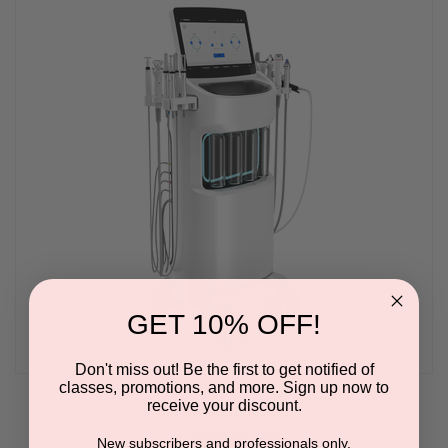
GET 10% OFF!
Don't miss out! Be the first to get notified of
classes, promotions, and more. Sign up now to
receive your discount.
Max Pro One 3.0
BY AESTHETIC LAB
New subscribers and professionals only.