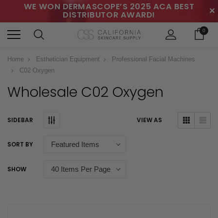
WE WON DERMASCOPE’S 2025 ACA BEST
✕
DISTRIBUTOR AWARD!
0
Home
Esthetician Equipment
Professional Facial Machines
C02 Oxygen
Wholesale C02 Oxygen
SIDEBAR
VIEW AS
SORT BY
SHOW