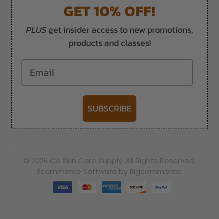
GET 10% OFF!
PLUS
get insider access to new promotions,
products and classes!
Email
SUBSCRIBE
-->
© 2026 CA Skin Care Supply. All Rights Reserved.
Ecommerce Software by Bigcommerce.