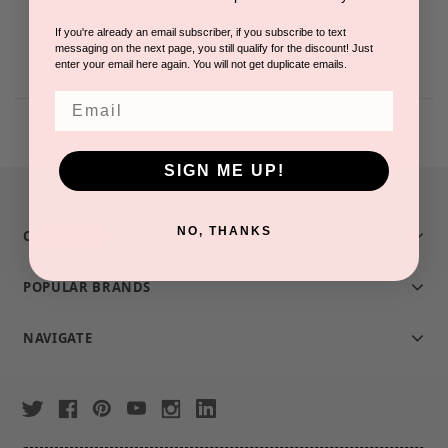
If you're already an email subscriber, if you subscribe to text
messaging on the next page, you still qualify for the discount! Just
enter your email here again. You will not get duplicate emails.
Email
SIGN ME UP!
NO, THANKS
CATEGORIES
POPULAR BRANDS
NAVIGATE