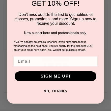
GET 10% OFF!
Don't miss out! Be the first to get notified of
classes, promotions, and more. Sign up now to
receive your discount.
New subscribers and professionals only.
If you're already an email subscriber, if you subscribe to text
messaging on the next page, you still qualify for the discount! Just
enter your email here again. You will not get duplicate emails.
Email
Max Pro One 3.0
BY AESTHETIC LAB
SIGN ME UP!
NO, THANKS