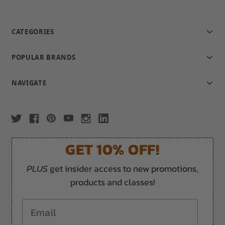
CATEGORIES
POPULAR BRANDS
NAVIGATE
GET 10% OFF!
PLUS
get insider access to new promotions,
products and classes!
Email