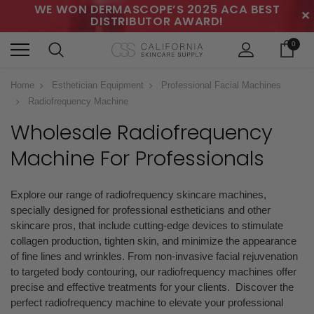
WE WON DERMASCOPE’S 2025 ACA BEST
✕
DISTRIBUTOR AWARD!
0
Home
Esthetician Equipment
Professional Facial Machines
Radiofrequency Machine
Wholesale Radiofrequency
Machine
For Professionals
Explore our range of radiofrequency skincare machines,
specially designed for professional estheticians and other
skincare pros, that include cutting-edge devices to stimulate
collagen production, tighten skin, and minimize the appearance
of fine lines and wrinkles. From non-invasive facial rejuvenation
to targeted body contouring, our radiofrequency machines offer
precise and effective treatments for your clients. Discover the
perfect radiofrequency machine to elevate your professional