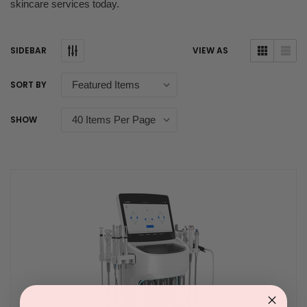
skincare services today.
SIDEBAR
VIEW AS
SORT BY
SHOW