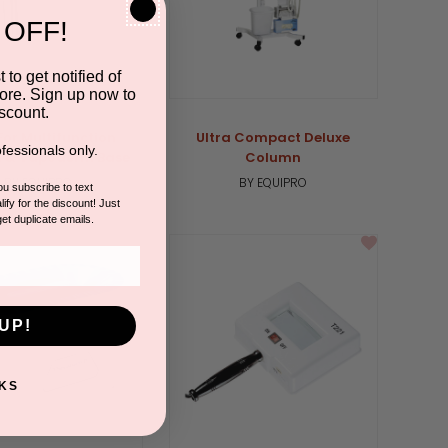
 OFF!
 to get notified of
ore. Sign up now to
scount.
For Multifunction
Ultra Compact Deluxe
fessionals only.
 & Vapoderm Base
Column
BY EQUIPRO
BY EQUIPRO
you subscribe to text
ify for the discount! Just
get duplicate emails.
UP!
KS