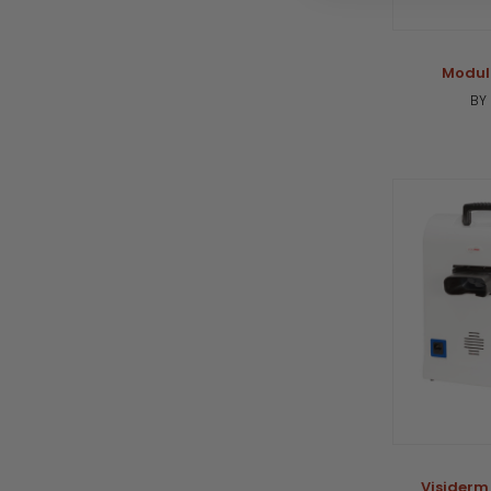
Modul
BY
Visiderm