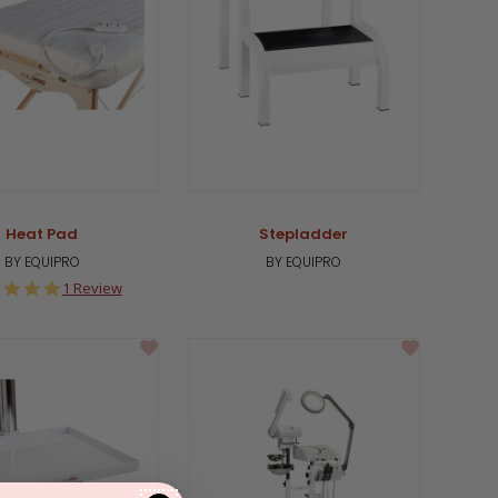
Heat Pad
Stepladder
BY EQUIPRO
BY EQUIPRO
5.0
1 Review
star
rating