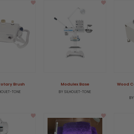
Rotary Brush
Modulex Base
Wood Ca
LHOUET-TONE
BY SILHOUET-TONE
BY