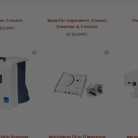
ar Column
Base For Vapoderm, Classic
Th
Steamer & Column
 EQUIPRO
BY EQUIPRO
 Skin Scanner
Multiderm (5 in 1) Machine
Aero