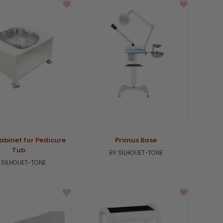
binet for Pedicure
Primus Base
Tub
BY SILHOUET-TONE
 SILHOUET-TONE