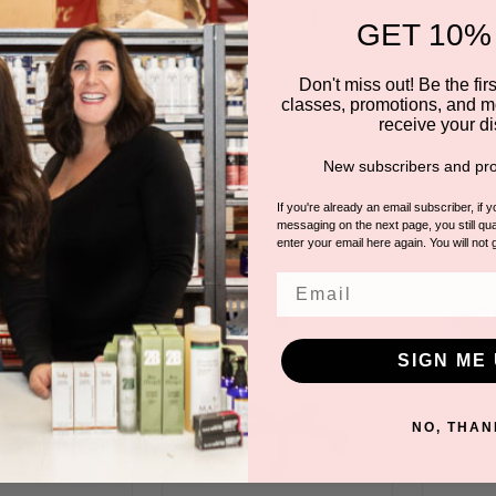
GET 10%
Don't miss out! Be the first
classes, promotions, and m
receive your di
t For Pedicure
Floor Wax Paper Holder
Tray 
New subscribers and pro
Column
 EQUIPRO
BY EQUIPRO
If you're already an email subscriber, if 
messaging on the next page, you still qual
enter your email here again. You will not 
Email
SIGN ME 
NO, THAN