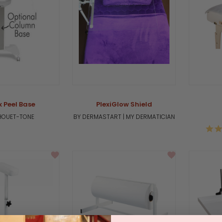
x Peel Base
PlexiGlow Shield
LHOUET-TONE
BY DERMASTART | MY DERMATICIAN