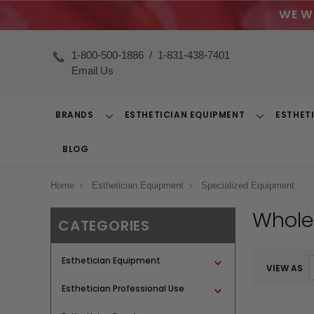
WE W
1-800-500-1886
/
1-831-438-7401
Email Us
BRANDS
ESTHETICIAN EQUIPMENT
ESTHET
Toggle
Toggle
Dropdown
Dropdown
BLOG
Home
Esthetician Equipment
Specialized Equipment
Whole
CATEGORIES
Esthetician Equipment
VIEW AS
Esthetician Professional Use