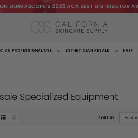
ON DERMASCOPE’S 2025 ACA BEST DISTRIBUTOR A
ICIAN PROFESSIONAL USE
ESTHETICIAN RESALE
HAIR
Toggle
Toggle
Dropdown
Dropdown
sale Specialized Equipment
sort
SORT BY
box