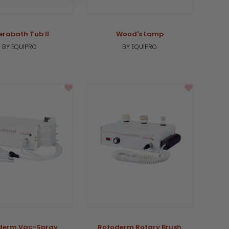
erabath Tub II
Wood's Lamp
BY EQUIPRO
BY EQUIPRO
derm Vac-Spray
Rotoderm Rotary Brush