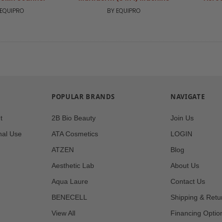
 EQUIPRO
BY EQUIPRO
POPULAR BRANDS
NAVIGATE
t
2B Bio Beauty
Join Us
nal Use
ATA Cosmetics
LOGIN
ATZEN
Blog
Aesthetic Lab
About Us
Aqua Laure
Contact Us
BENECELL
Shipping & Retu
View All
Financing Optio