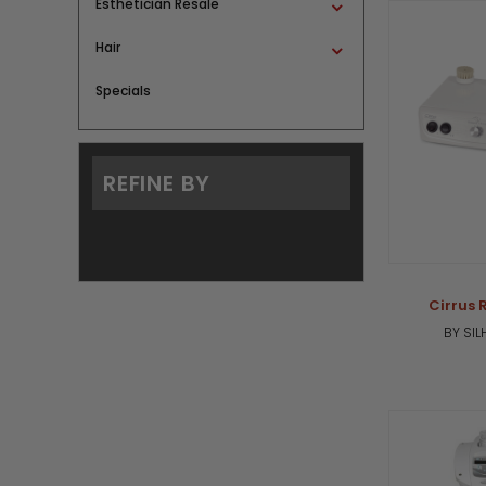
Esthetician Resale
Hair
Specials
REFINE BY
Cirrus 
BY SI