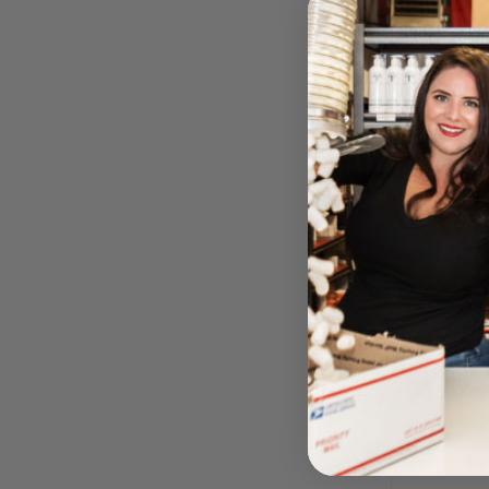
Foot Res
BY