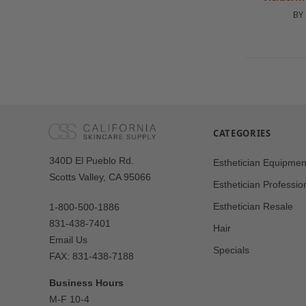
BY
CATEGORIES
Our
340D El Pueblo Rd.
Esthetician Equipmen
Address
Scotts Valley, CA 95066
Esthetician Professio
Esthetician Resale
1-800-500-1886
831-438-7401
Hair
Email Us
Specials
FAX: 831-438-7188
Business Hours
M-F 10-4