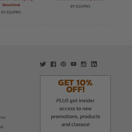
Machine
BY EQUIPRO
BY EQUIPRO
GET 10%
OFF!
PLUS
get insider
access to new
promotions, products
rns
and classes!
ns