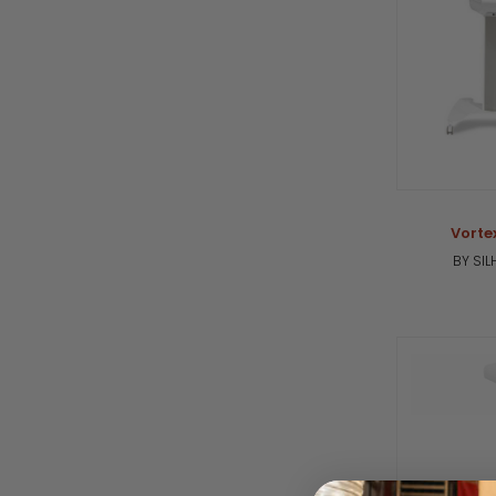
Vorte
BY SI