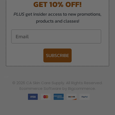
GET 10% OFF!
PLUS
get insider access to new promotions,
products and classes!
Email
SUBSCRIBE
-->
© 2026 CA Skin Care Supply. All Rights Reserved.
Ecommerce Software by Bigcommerce.