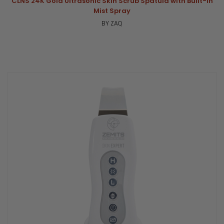
CLNS 24K Gold Ultrasonic Skin Scrub Spatula with Built-In
Mist Spray
BY ZAQ