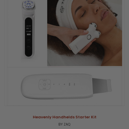
Heavenly Handhelds Starter Kit
BY ZAQ