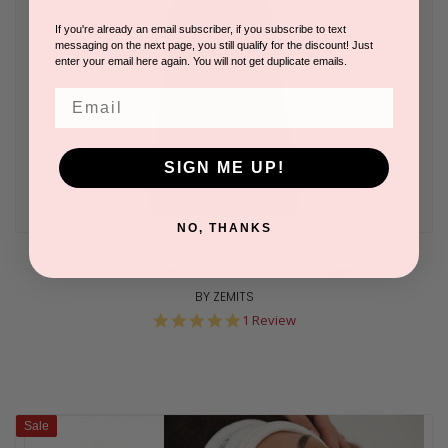
If you're already an email subscriber, if you subscribe to text
messaging on the next page, you still qualify for the discount! Just
enter your email here again. You will not get duplicate emails.
Email
SIGN ME UP!
NO, THANKS
SonoSilk 3-in-1 Ultrasonic Skin Scrubber
BY ZEMITS
5.0
1 Review
star
rating
Sale