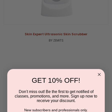
Skin Expert Ultrasonic Skin Scrubber
BY ZEMITS
GET 10% OFF!
Don't miss out! Be the first to get notified of
classes, promotions, and more. Sign up now to
receive your discount.
New subscribers and professionals only.