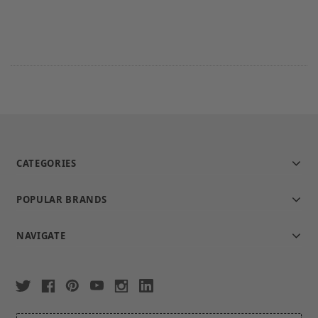
CATEGORIES
POPULAR BRANDS
NAVIGATE