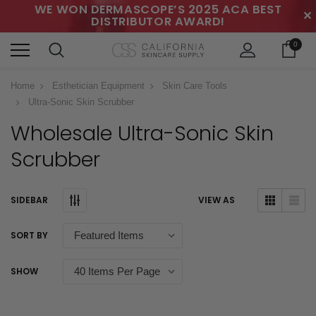
WE WON DERMASCOPE’S 2025 ACA BEST
✕
DISTRIBUTOR AWARD!
0
Home
Esthetician Equipment
Skin Care Tools
Ultra-Sonic Skin Scrubber
Wholesale Ultra-Sonic Skin
Scrubber
SIDEBAR
VIEW AS
SORT BY
SHOW