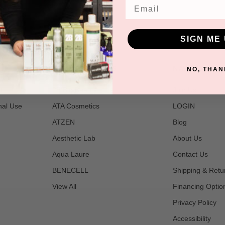
star
Email
rating
SIGN ME 
POPULAR BRANDS
NAVIGATE
NO, THAN
t
2B Bio Beauty
Join Us
nal Use
ATA Cosmetics
LOGIN
ATZEN
Blog
Aesthetic Lab
About Us
Aqua Laure
Contact Us
BENECELL
Shipping & Retu
View All
Financing Optio
Privacy Policy
Accessibility