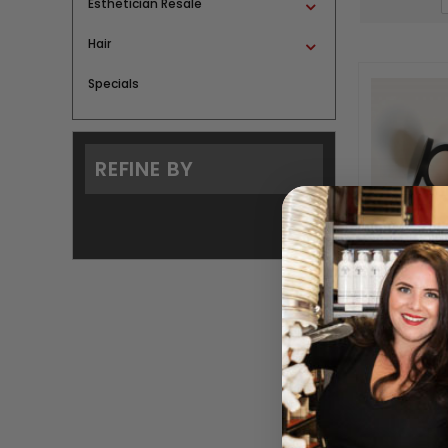
Esthetician Resale
Hair
Specials
REFINE BY
Con
BY SAI
Please log