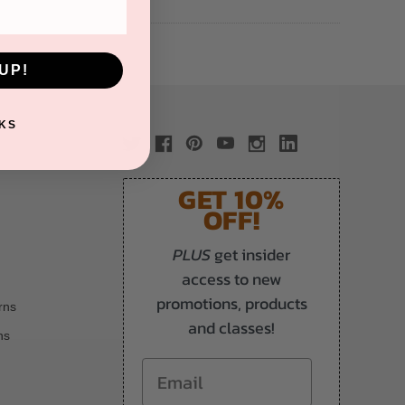
UP!
KS
GET 10%
OFF!
PLUS
get insider
access to new
promotions, products
rns
and classes!
ns
Email