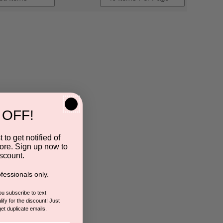
 OFF!
 to get notified of
ore. Sign up now to
scount.
fessionals only.
you subscribe to text
ify for the discount! Just
get duplicate emails.