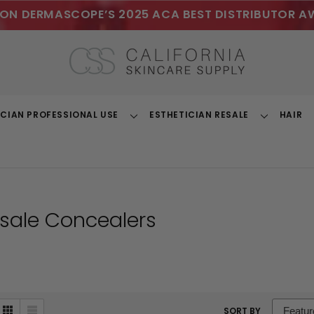
ON DERMASCOPE’S 2025 ACA BEST DISTRIBUTOR A
ICIAN PROFESSIONAL USE
ESTHETICIAN RESALE
HAIR
Toggle
Toggle
Dropdown
Dropdown
sale Concealers
sort
SORT BY