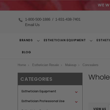
WE W
1-800-500-1886
/
1-831-438-7401
Email Us
BRANDS
ESTHETICIAN EQUIPMENT
ESTHET
Toggle
Toggle
Dropdown
Dropdown
BLOG
Home
Esthetician Resale
Makeup
Concealers
Whole
CATEGORIES
Esthetician Equipment
Esthetician Professional Use
VIEW AS