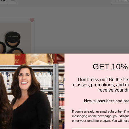
box
GET 10%
Don't miss out! Be the first
classes, promotions, and m
receive your di
cealers
New subscribers and pro
NT MINERALS
If you're already an email subscriber, if 
 in for pricing.
messaging on the next page, you still qual
enter your email here again. You will not 
5.0
4 Reviews