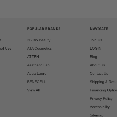
POPULAR BRANDS
NAVIGATE
t
2B Bio Beauty
Join Us
nal Use
ATA Cosmetics
LOGIN
ATZEN
Blog
Aesthetic Lab
About Us
Aqua Laure
Contact Us
BENECELL
Shipping & Retu
View All
Financing Optio
Privacy Policy
Accessibility
Sitemap