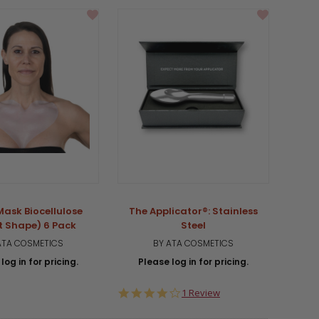
Mask Biocellulose
The Applicator®: Stainless
t Shape) 6 Pack
Steel
ATA COSMETICS
BY ATA COSMETICS
log in for pricing.
Please log in for pricing.
4.0
1 Review
star
rating