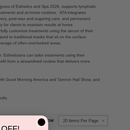
ngress of Esthetics and Spa 2026, supports lymphatic
reatments and at-home routines. ATA integrates
overy, post-wax and sugaring care, and permanent
 for clients to maintain results at home.
fully customize treatments using the serum of their
ed to traditional masks that sit on the surface.
overage of often-overlooked areas.
stheticians can tailor treatments using their
fit from a streamlined routine that delivers more
 with Good Morning America and Tamron Hall Show, and
ults.
SHOW
 OFF!