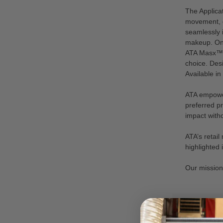
The Applica
movement, d
seamlessly 
makeup. One 
ATA Masx™ is
choice. Desi
Available in
ATA empower
preferred pr
impact witho
ATA’s retai
highlighted
Our mission i
VIEW AS