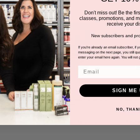
Don't miss out! Be the first
classes, promotions, and m
receive your di
New subscribers and pro
If you're already an email subscriber, if 
messaging on the next page, you still qual
enter your email here again. You will not 
Email
SIGN ME 
 Hand Mask (no
Biocellulose Chest (no serum)
Biocellul
(10 Pair)
(10Pack)
ser
NO, THAN
COSMETICS
BY ATA COSMETICS
BY 
n for pricing.
Please log in for pricing.
Please 