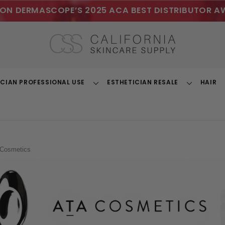
ON DERMASCOPE’S 2025 ACA BEST DISTRIBUTOR A
ICIAN PROFESSIONAL USE
ESTHETICIAN RESALE
HAIR
Toggle
Toggle
Dropdown
Dropdown
Cosmetics