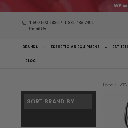
WE W
1-800-500-1886
/
1-831-438-7401
Email Us
BRANDS
ESTHETICIAN EQUIPMENT
ESTHET
Toggle
Toggle
Dropdown
Dropdown
BLOG
Home
ATA 
SORT BRAND BY