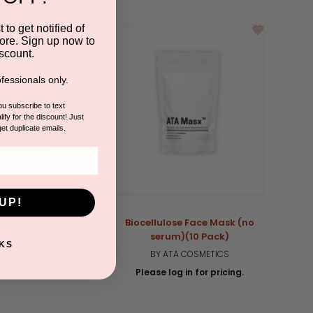
 to get notified of
ore. Sign up now to
scount.
fessionals only.
you subscribe to text
ify for the discount! Just
get duplicate emails.
UP!
ose Neck + Chin (no
Biocellulose Face Mask (no
um) (10 Pack)
serum)(10 Pack)
KS
ATA COSMETICS
BY ATA COSMETICS
log in for pricing.
Please log in for pricing.