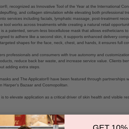
tor®, recognized as Innovative Tool of the Year at the International Co
epuffing, and collagen stimulation while elevating both professional t
into services including facials, lymphatic massage, post-treatment rec
tool works across treatments while creating a natural retail opportunity
 a patented, serum-less biocellulose mask that allows estheticians to 
gned to adhere like a second skin, it supports enhanced delivery compar
 targeted shapes for the face, neck, chest, and hands, it ensures full c
s professionals and consumers with true autonomy and customization. E
oducts, reduce back bar waste, and increase service value. Clients bene
ut adding extra steps.
l masks and The Applicator® have been featured through partnerships
 in Harper's Bazaar and Cosmopolitan.
s to elevate application as a critical driver of skin health and visible res
sort
SORT BY
box
GET 10%