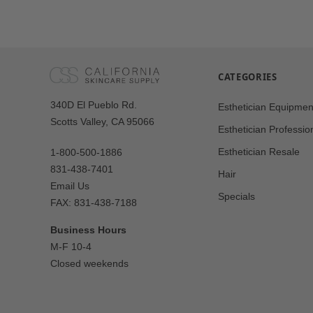
CATEGORIES
Our
340D El Pueblo Rd.
Esthetician Equipmen
Address
Scotts Valley, CA 95066
Esthetician Professio
Esthetician Resale
1-800-500-1886
831-438-7401
Hair
Email Us
Specials
FAX: 831-438-7188
Business Hours
M-F 10-4
Closed weekends