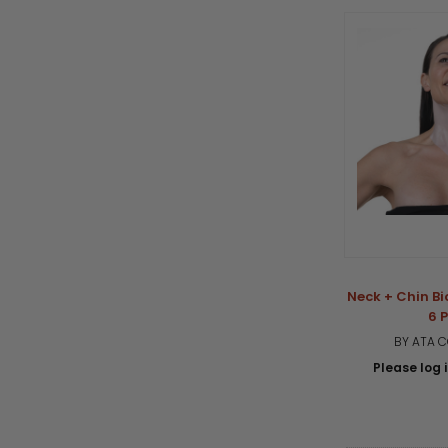
Neck + Chin Bi
6 
BY ATA 
Please log i