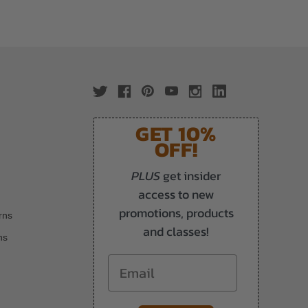
GET 10%
OFF!
PLUS
get insider
access to new
promotions, products
rns
and classes!
ns
Email