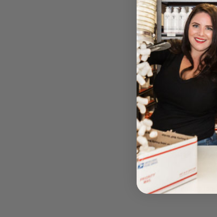
Biocellulose
serum) 
BY ATA 
Please log i