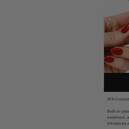
ATA Cosmeti
Built on pa
treatment, a
introduces a