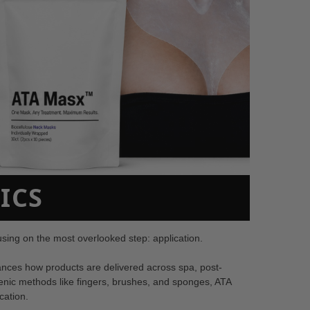
ICS
ing on the most overlooked step: application.
nces how products are delivered across spa, post-
ienic methods like fingers, brushes, and sponges, ATA
cation.