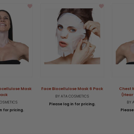
ocellulose Mask
Face Biocellulose Mask 6 Pack
Chest 
Pack
(Hear
BY ATA COSMETICS
COSMETICS
BY 
Please log in for pricing.
n for pricing.
Please 