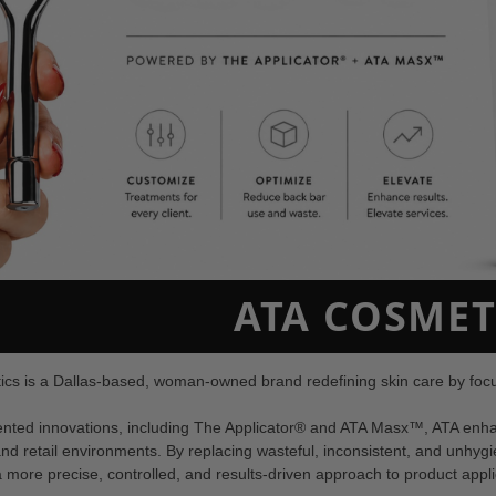
ATA COSMET
cs is a Dallas-based, woman-owned brand redefining skin care by focus
tented innovations, including The Applicator® and ATA Masx™, ATA enha
nd retail environments. By replacing wasteful, inconsistent, and unhyg
 more precise, controlled, and results-driven approach to product appli