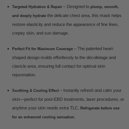
– Designed to
Targeted Hydration & Repair
plump, smooth,
the delicate chest area, this mask helps
and deeply hydrate
restore elasticity and reduce the appearance of fine lines,
crepey skin, and sun damage.
– The patented heart-
Perfect Fit for Maximum Coverage
shaped design molds effortlessly to the décolletage and
clavicle area, ensuring full contact for optimal skin
rejuvenation.
– Instantly refresh and calm your
Soothing & Cooling Effect
skin—perfect for post-EBD treatments, laser procedures, or
anytime your skin needs extra TLC.
Refrigerate before use
for an enhanced cooling sensation.