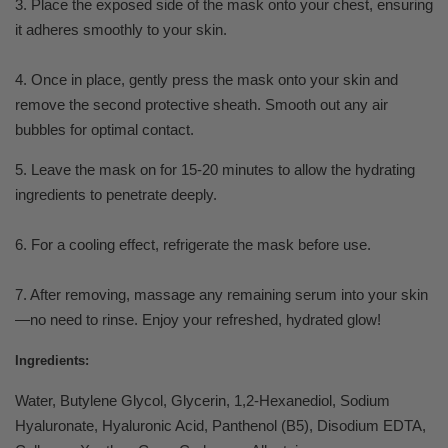
3. Place the exposed side of the mask onto your chest, ensuring
it adheres smoothly to your skin.
4. Once in place, gently press the mask onto your skin and
remove the second protective sheath. Smooth out any air
bubbles for optimal contact.
5. Leave the mask on for 15-20 minutes to allow the hydrating
ingredients to penetrate deeply.
6. For a cooling effect, refrigerate the mask before use.
7. After removing, massage any remaining serum into your skin
—no need to rinse. Enjoy your refreshed, hydrated glow!
Ingredients:
Water, Butylene Glycol, Glycerin, 1,2-Hexanediol, Sodium
Hyaluronate, Hyaluronic Acid, Panthenol (B5), Disodium EDTA,