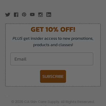
GET 10% OFF!
PLUS
get insider access to new promotions,
products and classes!
Email
SUBSCRIBE
-->
© 2026 CA Skin Care Supply. All Rights Reserved.