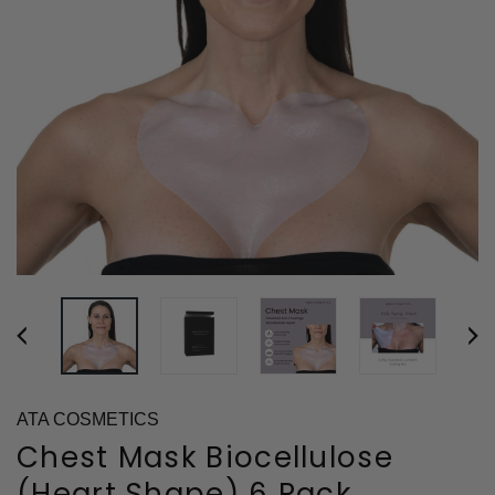
ATA COSMETICS
Chest Mask Biocellulose
(Heart Shape) 6 Pack