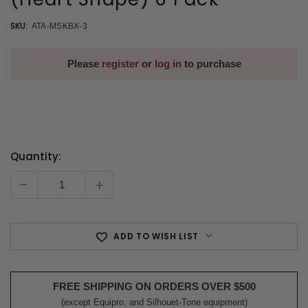
SKU:
ATA-MSKBX-3
Please
register
or
log in
to purchase
Quantity:
Current
Stock:
-
+
ADD TO WISH LIST
FREE SHIPPING ON ORDERS OVER $500
(except Equipro, and Silhouet-Tone equipment)