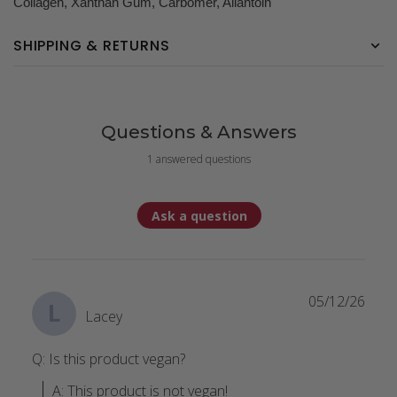
Collagen, Xanthan Gum, Carbomer, Allantoin
SHIPPING & RETURNS
Questions & Answers
1 answered questions
Ask a question
05/12/26
L
Lacey
Q: Is this product vegan?
A: This product is not vegan!