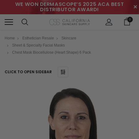
WE WON DERMASCOPE’S 2025 ACA BEST
✕
DISTRIBUTOR AWARD!
0
Home
Esthetician Resale
Skincare
Sheet & Specialty Facial Masks
Chest Mask Biocellulose (Heart Shape) 6 Pack
CLICK TO OPEN SIDEBAR