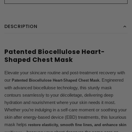
DESCRIPTION
Patented Biocellulose Heart-
Shaped Chest Mask
Elevate your skincare routine and post-treatment recovery with
our
. Engineered
Patented Biocellulose Heart-Shaped Chest Mask
with advanced biocellulose technology, this sturdy mask
contours seamlessly to your décolletage, delivering deep
hydration and nourishment where your skin needs it most.
Whether you’re indulging in a self-care moment or soothing your
skin after energy-based device (EBD) treatments, this luxurious
mask helps
restore elasticity, smooth fine lines, and enhance skin