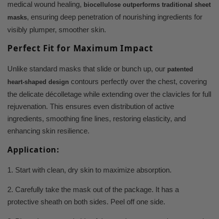
medical wound healing,
biocellulose outperforms traditional sheet
, ensuring deep penetration of nourishing ingredients for
masks
visibly plumper, smoother skin.
Perfect Fit for Maximum Impact
Unlike standard masks that slide or bunch up, our
patented
contours perfectly over the chest, covering
heart-shaped design
the delicate décolletage while extending over the clavicles for full
rejuvenation. This ensures even distribution of active
ingredients, smoothing fine lines, restoring elasticity, and
enhancing skin resilience.
Application:
1. Start with clean, dry skin to maximize absorption.
2. Carefully take the mask out of the package. It has a
protective sheath on both sides. Peel off one side.