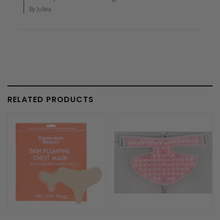
By Jullea
RELATED PRODUCTS