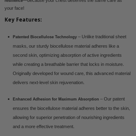
—because your chest deserves the same care as
resilience
your face!
Key Features:
– Unlike traditional sheet
Patented Biocellulose Technology
masks, our sturdy biocellulose material adheres like a
second skin, optimizing absorption of active ingredients
while creating a breathable barrier that locks in moisture.
Originally developed for wound care, this advanced material
delivers next-level skin rejuvenation.
– Our patent
Enhanced Adhesion for Maximum Absorption
ensures the biocellulose material adheres better to the skin,
allowing for superior penetration of nourishing ingredients
and a more effective treatment.