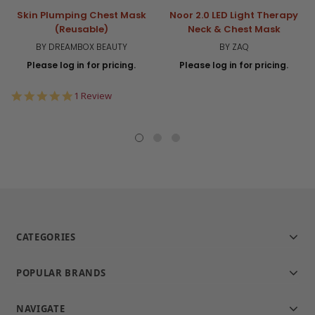
Skin Plumping Chest Mask
Noor 2.0 LED Light Therapy
(Reusable)
Neck & Chest Mask
BY DREAMBOX BEAUTY
BY ZAQ
Please log in for pricing.
Please log in for pricing.
5.0
1 Review
star
rating
CATEGORIES
POPULAR BRANDS
NAVIGATE