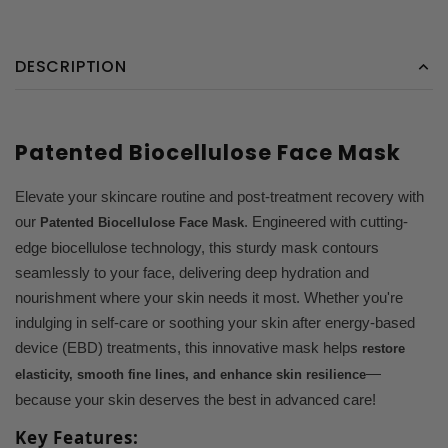
DESCRIPTION
Patented Biocellulose Face Mask
Elevate your skincare routine and post-treatment recovery with
our
. Engineered with cutting-
Patented Biocellulose Face Mask
edge biocellulose technology, this sturdy mask contours
seamlessly to your face, delivering deep hydration and
nourishment where your skin needs it most. Whether you're
indulging in self-care or soothing your skin after energy-based
device (EBD) treatments, this innovative mask helps
restore
—
elasticity, smooth fine lines, and enhance skin resilience
because your skin deserves the best in advanced care!
Key Features: