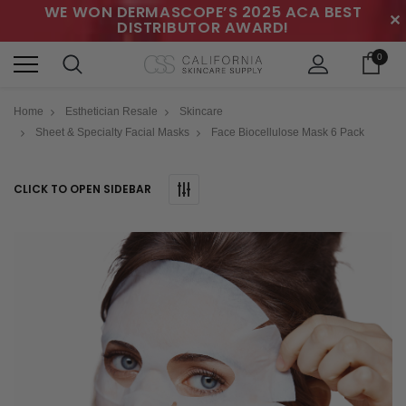
WE WON DERMASCOPE’S 2025 ACA BEST
✕
DISTRIBUTOR AWARD!
0
Home
Esthetician Resale
Skincare
Sheet & Specialty Facial Masks
Face Biocellulose Mask 6 Pack
CLICK TO OPEN SIDEBAR