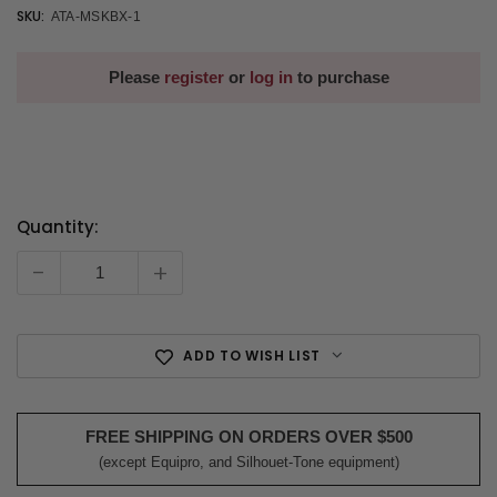
SKU:
ATA-MSKBX-1
Please
register
or
log in
to purchase
Quantity:
Current
Stock:
-
+
ADD TO WISH LIST
FREE SHIPPING ON ORDERS OVER $500
(except Equipro, and Silhouet-Tone equipment)