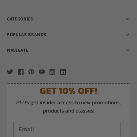
CATEGORIES
POPULAR BRANDS
NAVIGATE
GET 10% OFF!
PLUS
get insider access to new promotions,
products and classes!
Email