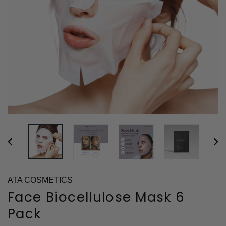
ATA COSMETICS
Face Biocellulose Mask 6
Pack