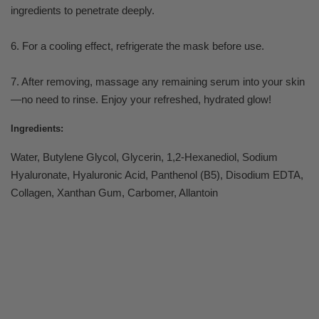
ingredients to penetrate deeply.
6. For a cooling effect, refrigerate the mask before use.
7. After removing, massage any remaining serum into your skin
—no need to rinse. Enjoy your refreshed, hydrated glow!
Ingredients:
Water, Butylene Glycol, Glycerin, 1,2-Hexanediol, Sodium
Hyaluronate, Hyaluronic Acid, Panthenol (B5), Disodium EDTA,
Collagen, Xanthan Gum, Carbomer, Allantoin