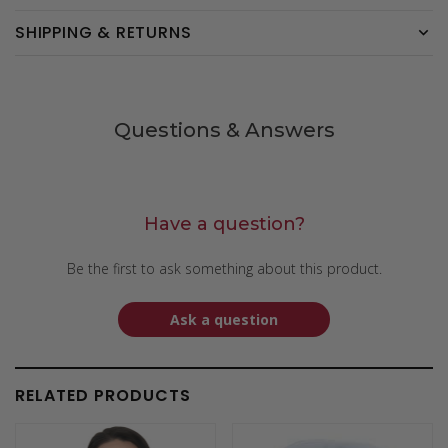
SHIPPING & RETURNS
Questions & Answers
Have a question?
Be the first to ask something about this product.
Ask a question
RELATED PRODUCTS