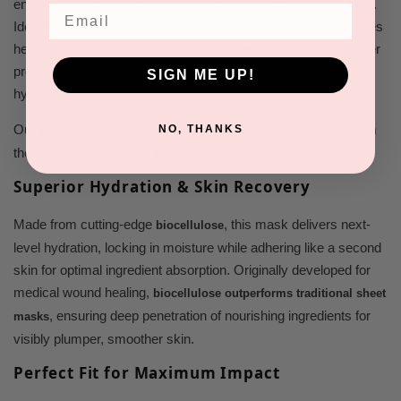
ensures your chest stays as radiant and youthful as your face.
Email
Ideal for post-treatment care, its cooling and soothing properties
help calm the skin after energy-based devices (EBD) and other
professional treatments, accelerating recovery while locking in
SIGN ME UP!
hydration.
Our
sets this mask apart from
NO, THANKS
patented biocellulose technology
the rest—because your face deserves the best!
Superior Hydration & Skin Recovery
Made from cutting-edge
, this mask delivers next-
biocellulose
level hydration, locking in moisture while adhering like a second
skin for optimal ingredient absorption. Originally developed for
medical wound healing,
biocellulose outperforms traditional sheet
, ensuring deep penetration of nourishing ingredients for
masks
visibly plumper, smoother skin.
Perfect Fit for Maximum Impact