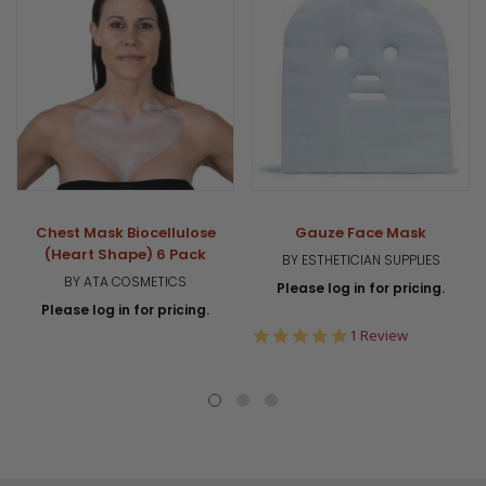
Chest Mask Biocellulose
Gauze Face Mask
(Heart Shape) 6 Pack
BY ESTHETICIAN SUPPLIES
BY ATA COSMETICS
Please log in for pricing.
Please log in for pricing.
5.0
1 Review
star
rating