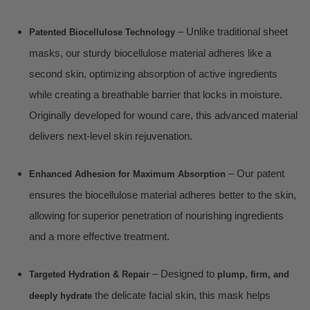
– Unlike traditional sheet
Patented Biocellulose Technology
masks, our sturdy biocellulose material adheres like a
second skin, optimizing absorption of active ingredients
while creating a breathable barrier that locks in moisture.
Originally developed for wound care, this advanced material
delivers next-level skin rejuvenation.
– Our patent
Enhanced Adhesion for Maximum Absorption
ensures the biocellulose material adheres better to the skin,
allowing for superior penetration of nourishing ingredients
and a more effective treatment.
– Designed to
Targeted Hydration & Repair
plump, firm, and
the delicate facial skin, this mask helps
deeply hydrate