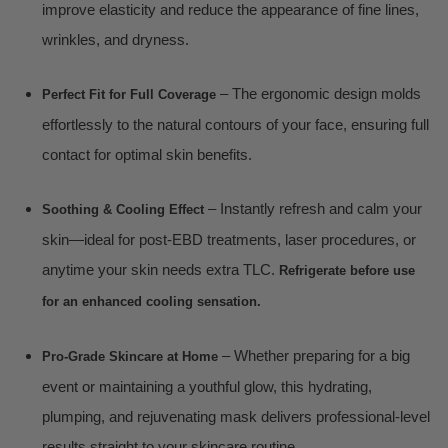
improve elasticity and reduce the appearance of fine lines,
wrinkles, and dryness.
– The ergonomic design molds
Perfect Fit for Full Coverage
effortlessly to the natural contours of your face, ensuring full
contact for optimal skin benefits.
– Instantly refresh and calm your
Soothing & Cooling Effect
skin—ideal for post-EBD treatments, laser procedures, or
anytime your skin needs extra TLC.
Refrigerate before use
for an enhanced cooling sensation.
– Whether preparing for a big
Pro-Grade Skincare at Home
event or maintaining a youthful glow, this hydrating,
plumping, and rejuvenating mask delivers professional-level
results straight to your skincare routine.