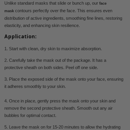
Unlike standard masks that slide or bunch up, our
face
contours perfectly over the face. This ensures even
mask
distribution of active ingredients, smoothing fine lines, restoring
elasticity, and enhancing skin resilience.
Application:
1. Start with clean, dry skin to maximize absorption.
2. Carefully take the mask out of the package. It has a
protective sheath on both sides. Peel off one side.
3. Place the exposed side of the mask onto your face, ensuring
it adheres smoothly to your skin.
4. Once in place, gently press the mask onto your skin and
remove the second protective sheath. Smooth out any air
bubbles for optimal contact.
5. Leave the mask on for 15-20 minutes to allow the hydrating