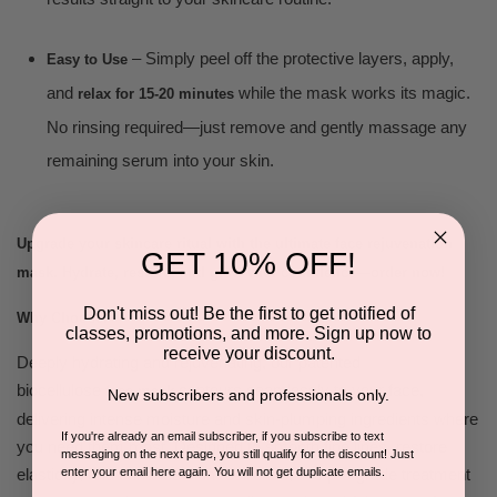
– Simply peel off the protective layers, apply,
Easy to Use
and
while the mask works its magic.
relax for 15-20 minutes
No rinsing required—just remove and gently massage any
remaining serum into your skin.
Upgrade your skincare ritual with the ultimate face rejuvenation
GET 10% OFF!
mask. Hydrate, restore, and glow with confidence—order now!
Don't miss out! Be the first to get notified of
Why Choose:
classes, promotions, and more. Sign up now to
receive your discount.
Deeply hydrating and rejuvenating, our patented
biocellulose
contours seamlessly to your face,
face mask
New subscribers and professionals only.
delivering intense moisture and skin-plumping ingredients where
If you're already an email subscriber, if you subscribe to text
you need them most. Designed to smooth fine lines, restore
messaging on the next page, you still qualify for the discount! Just
enter your email here again. You will not get duplicate emails.
elasticity, and enhance skin resilience, this pro-grade treatment