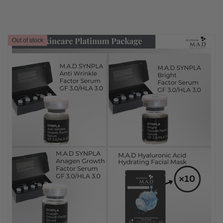
Out of stock