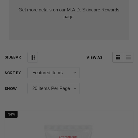
Get more details on our
M.A.D. Skincare Rewards
page.
SIDEBAR
VIEW AS
SORT BY
SHOW
New