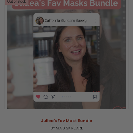
Out of stock
Jullea's Fav Mask Bundle
BY M.A.D SKINCARE