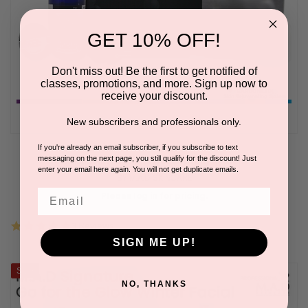
GET 10% OFF!
Don't miss out! Be the first to get notified of
classes, promotions, and more. Sign up now to
receive your discount.
New subscribers and professionals only.
If you're already an email subscriber, if you subscribe to text
messaging on the next page, you still qualify for the discount! Just
CARBONETIX Skin Rejuvenating System
enter your email here again. You will not get duplicate emails.
BY M.A.D SKINCARE
Email
Please log in for pricing.
5.0
3 Reviews
star
SIGN ME UP!
rating
Sale
NO, THANKS