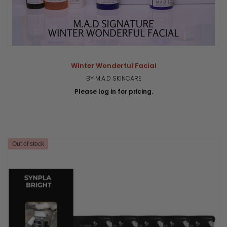
Winter Wonderful Facial
BY M.A.D SKINCARE
Please log in for pricing.
Out of stock