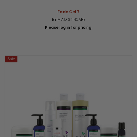
Fade Gel 7
BY M.A.D SKINCARE
Please log in for pricing.
Sale