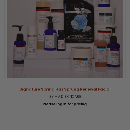
Signature Spring Has Sprung Renewal Facial
BY M.A.D SKINCARE
Please log in for pricing.