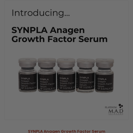
SYNPLA Anagen Growth Factor Serum