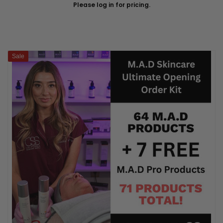
Please log in for pricing.
Sale