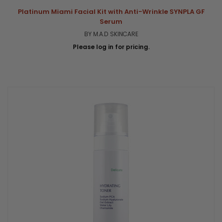
Platinum Miami Facial Kit with Anti-Wrinkle SYNPLA GF
Serum
BY M.A.D SKINCARE
Please log in for pricing.