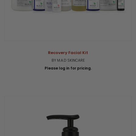
Recovery Facial Kit
BY M.A.D SKINCARE
Please log in for pricing.