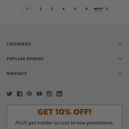
NEXT
1
2
3
4
5
6
CATEGORIES
POPULAR BRANDS
NAVIGATE
GET 10% OFF!
PLUS
get insider access to new promotions,