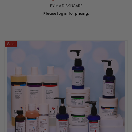
BY M.A.D SKINCARE
Please log in for pricing.
Sale