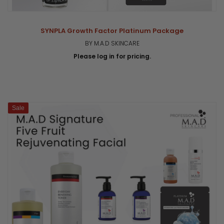
SYNPLA Growth Factor Platinum Package
BY M.A.D SKINCARE
Please log in for pricing.
Sale