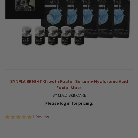
SYNPLA BRIGHT Growth Factor Serum + Hyaluronic Acid
Facial Mask
BY M.A.D SKINCARE
Please log in for pricing.
5.0
1 Review
star
rating