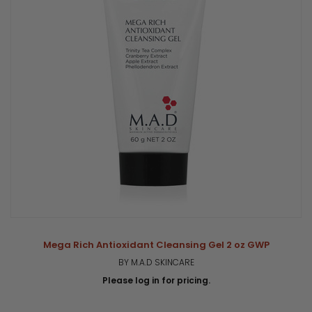
Mega Rich Antioxidant Cleansing Gel 2 oz GWP
BY M.A.D SKINCARE
Please log in for pricing.