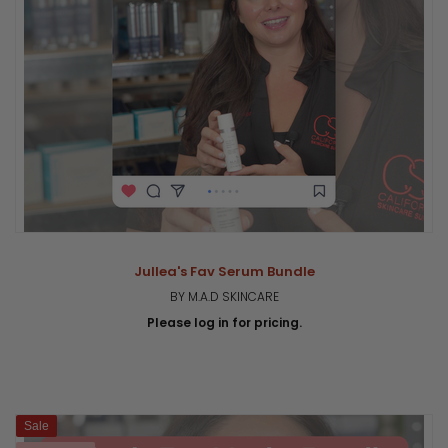
Jullea's Fav Serum Bundle
BY M.A.D SKINCARE
Please log in for pricing.
Sale