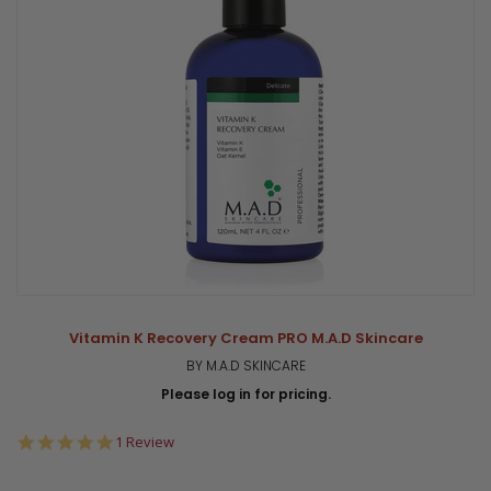
Vitamin K Recovery Cream PRO M.A.D Skincare
BY M.A.D SKINCARE
Please log in for pricing.
5.0
1 Review
star
rating