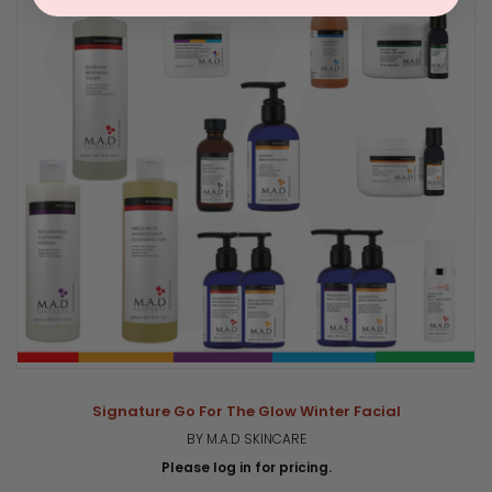
Signature Go For The Glow Winter Facial
BY M.A.D SKINCARE
Please log in for pricing.