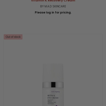
Vitamin K Recovery Cream
BY M.A.D SKINCARE
Please log in for pricing.
Out of stock