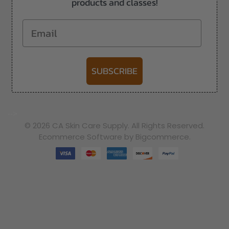
products and classes!
Email
SUBSCRIBE
-->
© 2026 CA Skin Care Supply. All Rights Reserved.
Ecommerce Software by Bigcommerce.