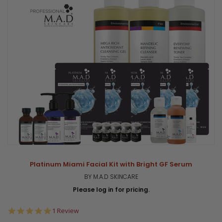
Platinum Miami Facial Kit with Bright GF Serum
BY M.A.D SKINCARE
Please log in for pricing.
5.0
1 Review
star