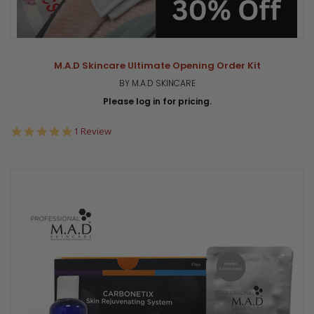
M.A.D Skincare Ultimate Opening Order Kit
BY M.A.D SKINCARE
Please log in for pricing.
5.0
1 Review
star
rating