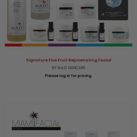
Signature Five Fruit Rejuvenating Facial
BY M.A.D SKINCARE
Please log in for pricing.