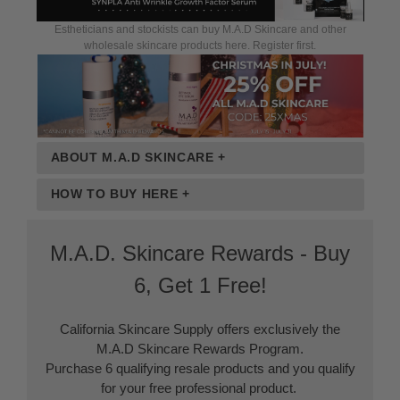
Estheticians and stockists can buy M.A.D Skincare and other
wholesale skincare products here. Register first.
ABOUT M.A.D SKINCARE +
HOW TO BUY HERE +
M.A.D. Skincare Rewards - Buy
6, Get 1 Free!
California Skincare Supply offers exclusively the
M.A.D Skincare Rewards Program.
Purchase 6 qualifying resale products and you qualify
for your free professional product.