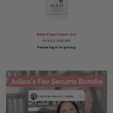
Retin K Eye Cream .5oz
BY M.A.D SKINCARE
Please log in for pricing.