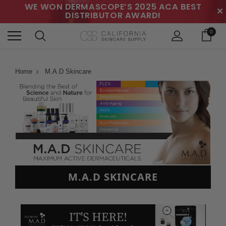
WE WON DERMASCOPE’S 2025 ACA BEST
✕
DISTRIBUTOR AWARD!
0
Home
M.A.D Skincare
M.A.D SKINCARE