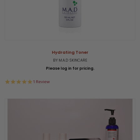
Hydrating Toner
BY M.A.D SKINCARE
Please log in for pricing.
5.0
1 Review
star
rating