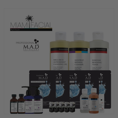
rating