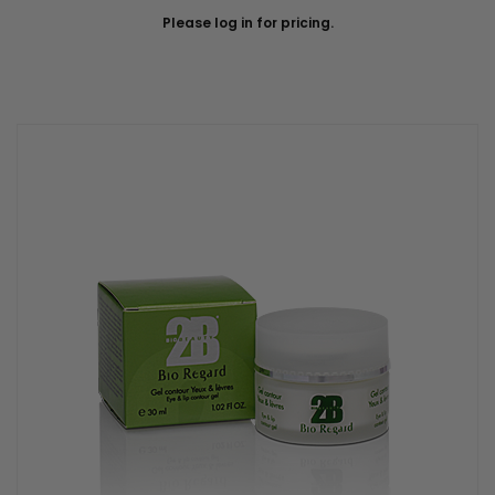
Please log in for pricing.