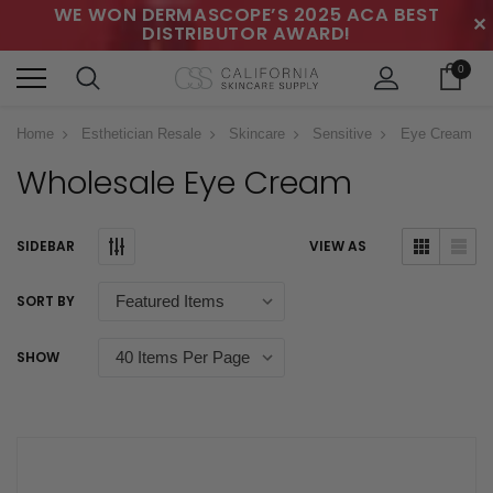
WE WON DERMASCOPE’S 2025 ACA BEST
✕
DISTRIBUTOR AWARD!
0
Home
Esthetician Resale
Skincare
Sensitive
Eye Cream
Wholesale Eye Cream
SIDEBAR
VIEW AS
SORT BY
SHOW