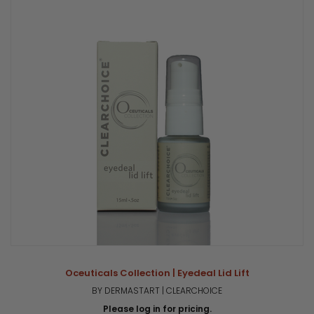
Oceuticals Collection | Eyedeal Lid Lift
BY DERMASTART | CLEARCHOICE
Please log in for pricing.