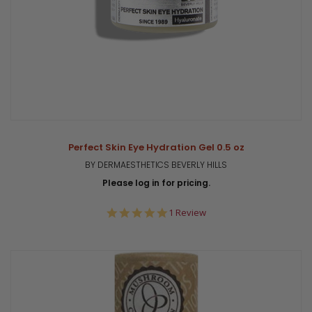
Perfect Skin Eye Hydration Gel 0.5 oz
BY DERMAESTHETICS BEVERLY HILLS
Please log in for pricing.
5.0
1 Review
star
rating