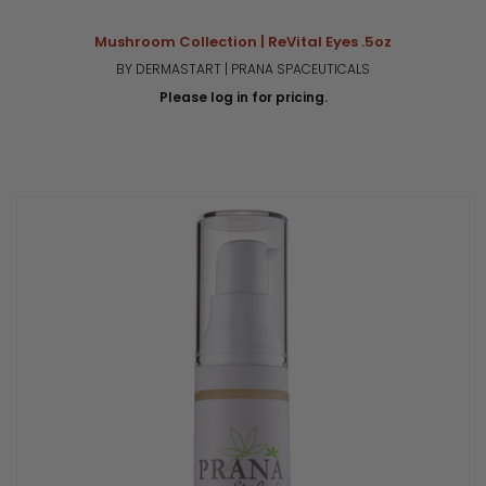
Mushroom Collection | ReVital Eyes .5oz
BY DERMASTART | PRANA SPACEUTICALS
Please log in for pricing.