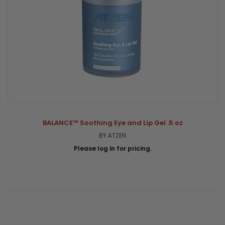
BALANCE™ Soothing Eye and Lip Gel .5 oz
BY ATZEN
Please log in for pricing.