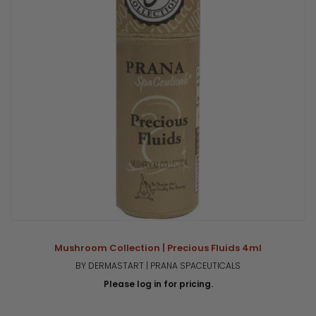
Mushroom Collection | Precious Fluids 4ml
BY DERMASTART | PRANA SPACEUTICALS
Please log in for pricing.