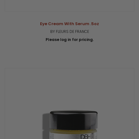
Eye Cream With Serum .5oz
BY FLEURS DE FRANCE
Please log in for pricing.