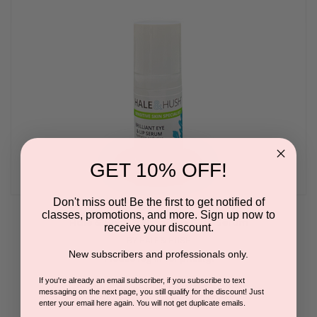
GET 10% OFF!
Don't miss out! Be the first to get notified of
classes, promotions, and more. Sign up now to
Hale & Hush Brilliant Eye & Lip Serum
receive your discount.
BY HALE & HUSH
New subscribers and professionals only.
Please log in for pricing.
If you're already an email subscriber, if you subscribe to text
4.8
12 Reviews
messaging on the next page, you still qualify for the discount! Just
star
enter your email here again. You will not get duplicate emails.
rating