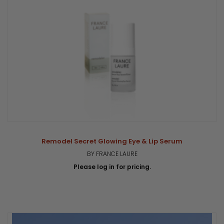
Remodel Secret Glowing Eye & Lip Serum
BY FRANCE LAURE
Please log in for pricing.