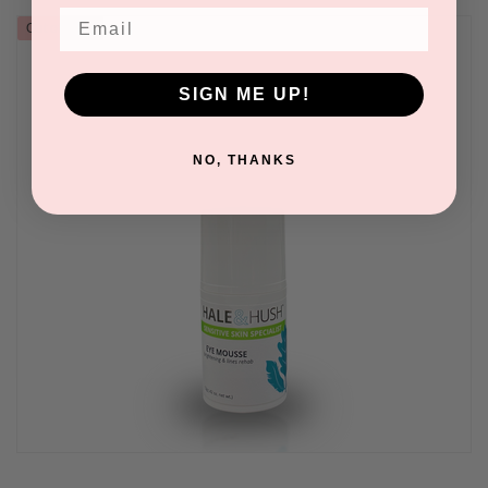
Email
Out of stock
SIGN ME UP!
NO, THANKS