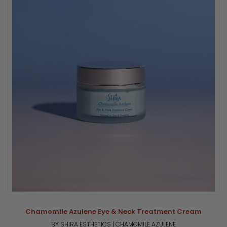
Chamomile Azulene Eye & Neck Treatment Cream
BY SHIRA ESTHETICS | CHAMOMILE AZULENE