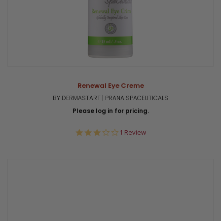
Renewal Eye Creme
BY DERMASTART | PRANA SPACEUTICALS
Please log in for pricing.
3.0
1 Review
star
rating