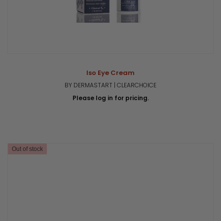
Iso Eye Cream
BY DERMASTART | CLEARCHOICE
Please log in for pricing.
Out of stock