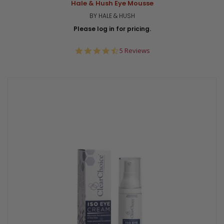
Hale & Hush Eye Mousse
BY HALE & HUSH
Please log in for pricing.
4.6
5 Reviews
star
rating