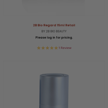
2B Bio Regard 15ml Retail
BY 2B BIO BEAUTY
Please log in for pricing.
5.0
1 Review
star
rating