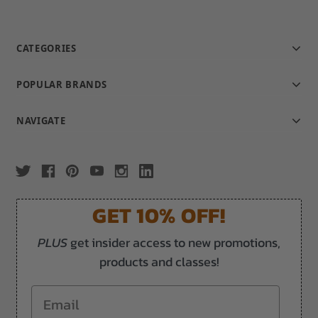
CATEGORIES
POPULAR BRANDS
NAVIGATE
GET 10% OFF!
PLUS
get insider access to new promotions,
products and classes!
Email