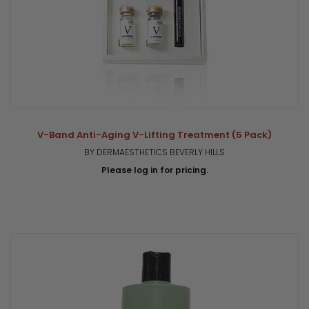
V-Band Anti-Aging V-Lifting Treatment (5 Pack)
BY DERMAESTHETICS BEVERLY HILLS
Please log in for pricing.