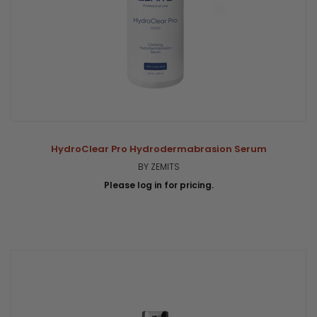
HydroClear Pro Hydrodermabrasion Serum
BY ZEMITS
Please log in for pricing.