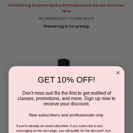
Exfoliating Enzyme Hydrodermabrasion Serum Solution
16oz
BY DERMASTART | CLEARCHOICE
Please log in for pricing.
GET 10% OFF!
Don't miss out! Be the first to get notified of
classes, promotions, and more. Sign up now to
receive your discount.
New subscribers and professionals only.
If you're already an email subscriber, if you subscribe to text
messaging on the next page, you still qualify for the discount! Just