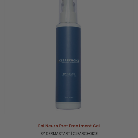
Epi Neuro Pre-Treatment Gel
BY DERMASTART | CLEARCHOICE