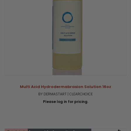
Multi Acid Hydrodermabrasion Solution 16oz
BY DERMASTART | CLEARCHOICE
Please log in for pricing.