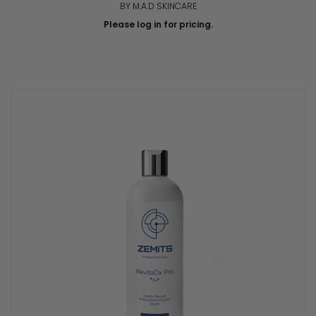
BY M.A.D SKINCARE
Please log in for pricing.