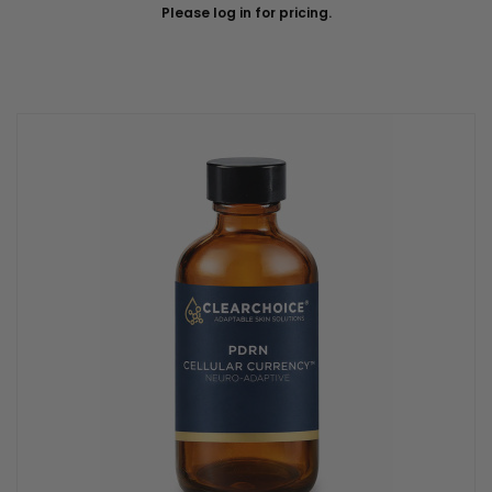
Please log in for pricing.