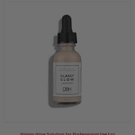
Glassy Glow Solution for Professional Use 1 oz