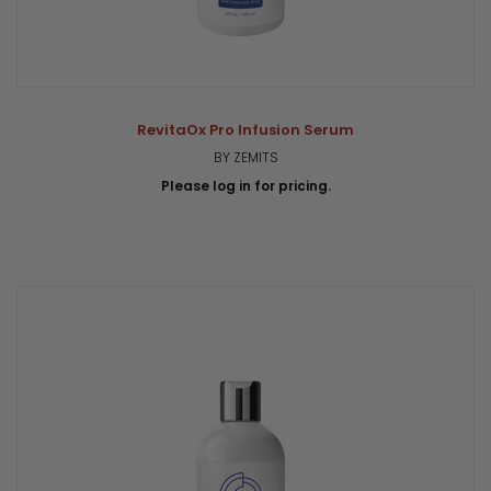
RevitaOx Pro Infusion Serum
BY ZEMITS
Please log in for pricing.