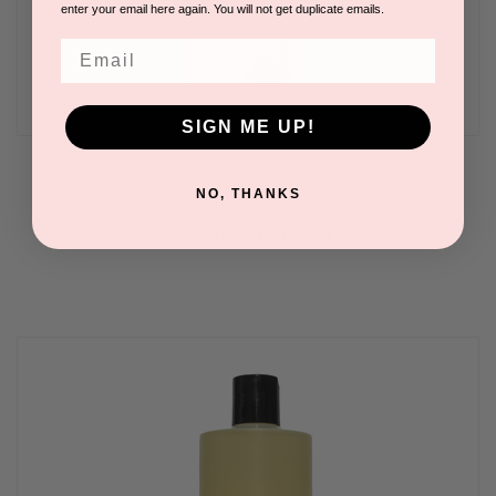
enter your email here again. You will not get duplicate emails.
Email
SIGN ME UP!
Brightening Serum Hydrodermabrasion Solution 16oz
NO, THANKS
BY DERMASTART | CLEARCHOICE
Please log in for pricing.