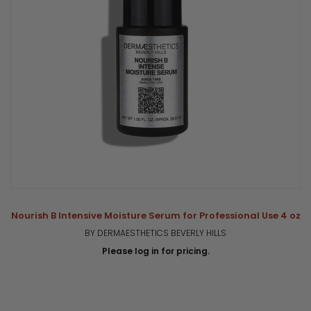
Nourish B Intensive Moisture Serum for Professional Use 4 oz
BY DERMAESTHETICS BEVERLY HILLS
Please log in for pricing.