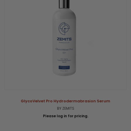
GlycoVelvet Pro Hydrodermabrasion Serum
BY ZEMITS
Please log in for pricing.