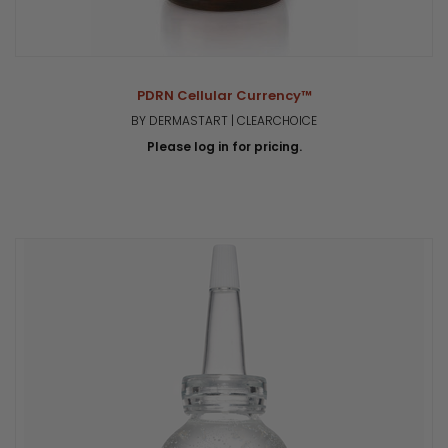
PDRN Cellular Currency™
BY DERMASTART | CLEARCHOICE
Please log in for pricing.