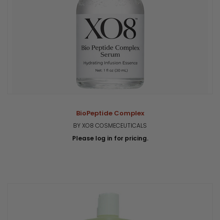
BioPeptide Complex
BY XO8 COSMECEUTICALS
Please log in for pricing.