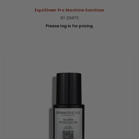
EquiSheer Pro Machine Sanitizer
BY ZEMITS
Please log in for pricing.