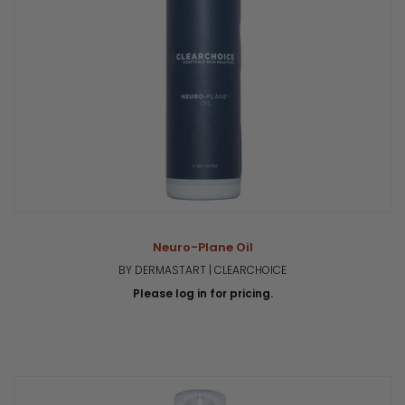
Neuro-Plane Oil
BY DERMASTART | CLEARCHOICE
Please log in for pricing.