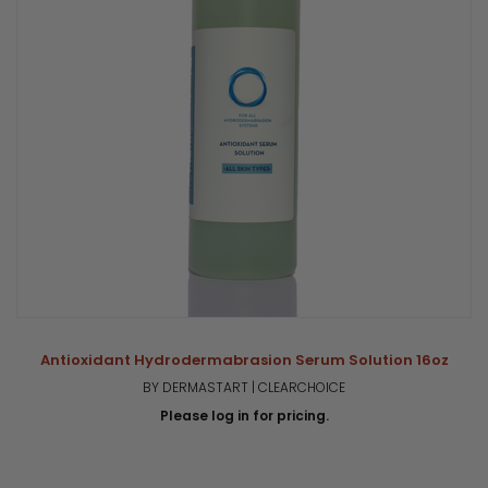
Antioxidant Hydrodermabrasion Serum Solution 16oz
BY DERMASTART | CLEARCHOICE
Please log in for pricing.