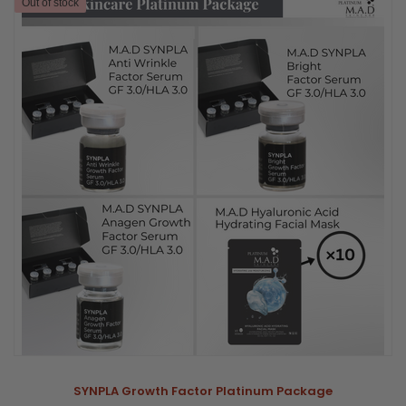
Out of stock
SYNPLA Growth Factor Platinum Package