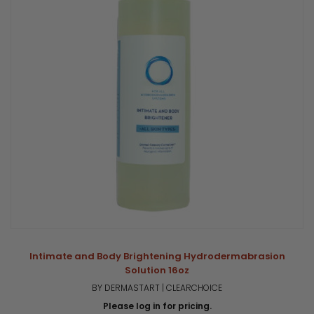
Intimate and Body Brightening Hydrodermabrasion
Solution 16oz
BY DERMASTART | CLEARCHOICE
Please log in for pricing.