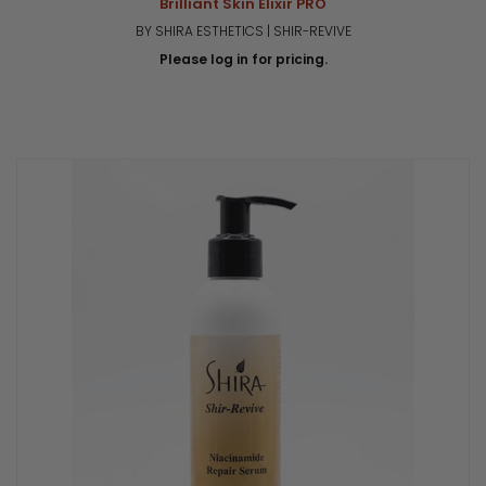
Brilliant Skin Elixir PRO
BY SHIRA ESTHETICS | SHIR-REVIVE
Please log in for pricing.