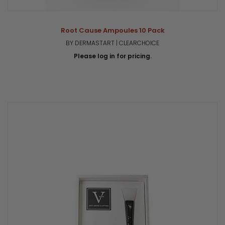
Root Cause Ampoules 10 Pack
BY DERMASTART | CLEARCHOICE
Please log in for pricing.