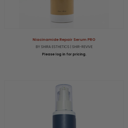
Niacinamide Repair Serum PRO
BY SHIRA ESTHETICS | SHIR-REVIVE
Please log in for pricing.