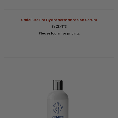
SalicPure Pro Hydrodermabrasion Serum
BY ZEMITS
Please log in for pricing.