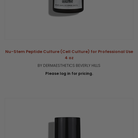
Nu-Stem Peptide Culture (Cell Culture) for Professional Use
4 oz
BY DERMAESTHETICS BEVERLY HILLS
Please log in for pricing.