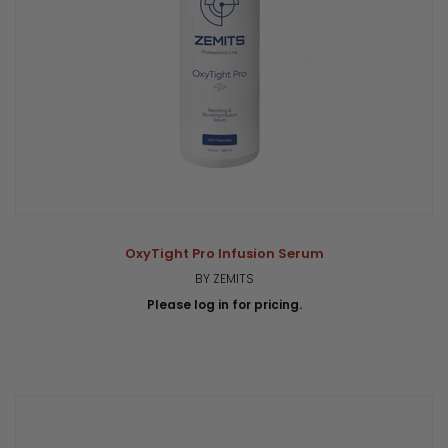
OxyTight Pro Infusion Serum
BY ZEMITS
Please log in for pricing.