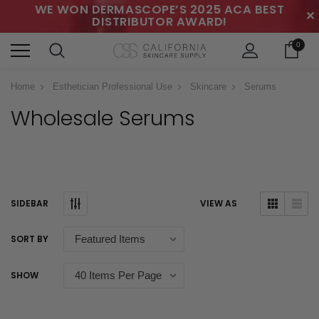
WE WON DERMASCOPE’S 2025 ACA BEST
✕
DISTRIBUTOR AWARD!
0
Home
Esthetician Professional Use
Skincare
Serums
Wholesale Serums
SIDEBAR
VIEW AS
SORT BY
SHOW