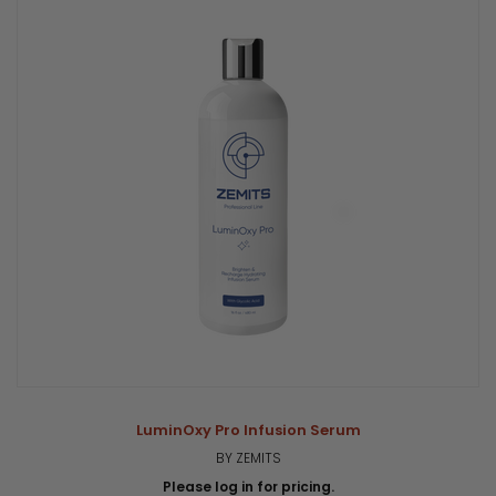
LuminOxy Pro Infusion Serum
BY ZEMITS
Please log in for pricing.