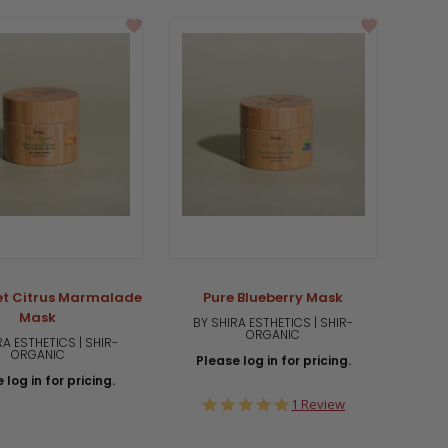
rating
et Citrus Marmalade
Pure Blueberry Mask
Mask
BY SHIRA ESTHETICS | SHIR-
ORGANIC
RA ESTHETICS | SHIR-
ORGANIC
Please log in for pricing.
 log in for pricing.
5.0
1 Review
star
rating