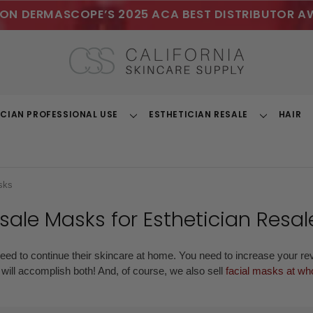
ON DERMASCOPE’S 2025 ACA BEST DISTRIBUTOR A
ICIAN PROFESSIONAL USE
ESTHETICIAN RESALE
HAIR
Toggle
Toggle
Dropdown
Dropdown
sks
sale Masks
for Esthetician Resal
need to continue their skincare at home. You need to increase your r
s will accomplish both! And, of course, we also sell
facial masks at who