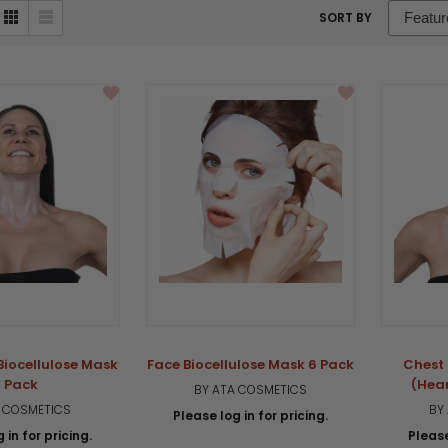
sort
SORT BY
box
Biocellulose Mask
Face Biocellulose Mask 6 Pack
Chest 
 Pack
(Hea
BY ATA COSMETICS
A COSMETICS
BY
Please log in for pricing.
 in for pricing.
Please