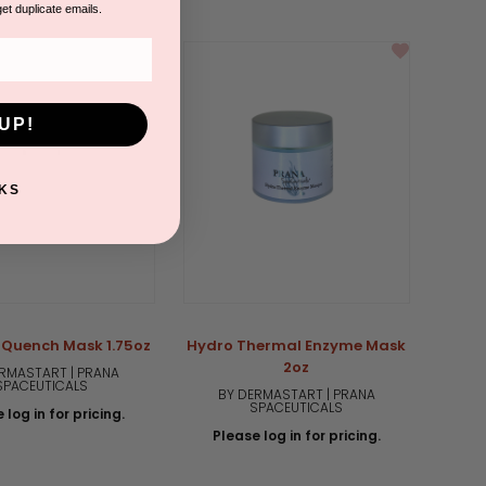
star
get duplicate emails.
rating
UP!
KS
 Quench Mask 1.75oz
Hydro Thermal Enzyme Mask
2oz
RMASTART | PRANA
SPACEUTICALS
BY DERMASTART | PRANA
SPACEUTICALS
 log in for pricing.
Please log in for pricing.