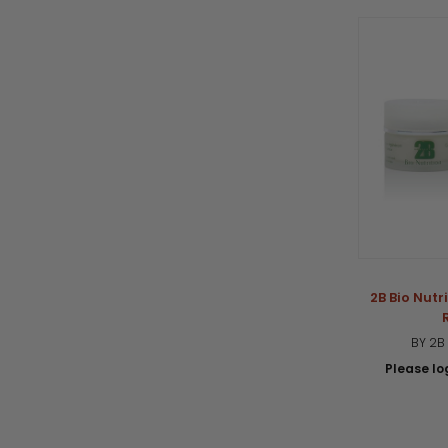
2B Bio Nut
BY 2B
Please log