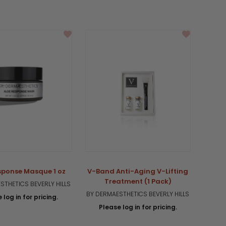
sponse Masque 1 oz
V-Band Anti-Aging V-Lifting
Treatment (1 Pack)
STHETICS BEVERLY HILLS
BY DERMAESTHETICS BEVERLY HILLS
 log in for pricing.
Please log in for pricing.