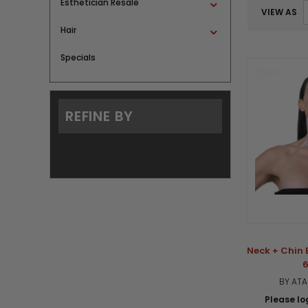
Esthetician Resale
VIEW AS
Hair
Specials
REFINE BY
Neck + Chin 
6
BY AT
Please log