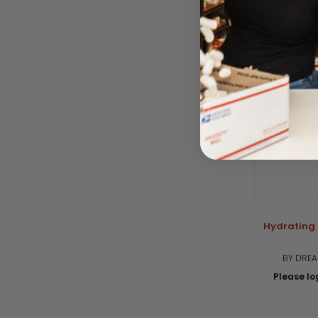
Hydrating 
BY DRE
Please log