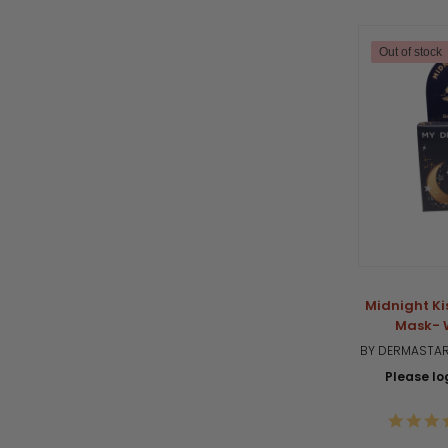
Out of stock
Midnight Ki
Mask- 
BY DERMASTAR
Please log