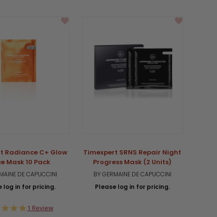
t Radiance C+ Glow
Timexpert SRNS Repair Night
ce Mask 10 Pack
Progress Mask (2 Units)
MAINE DE CAPUCCINI
BY GERMAINE DE CAPUCCINI
 log in for pricing.
Please log in for pricing.
5.0
1 Review
star