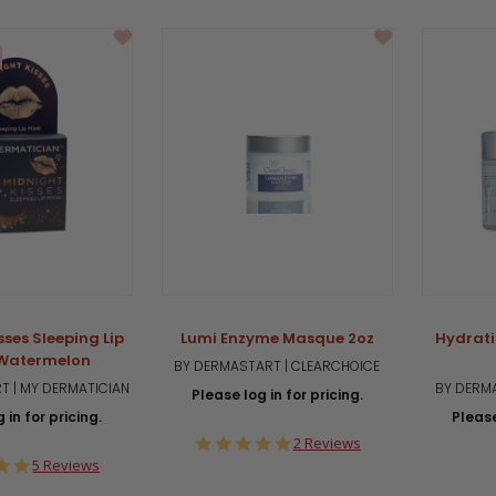
sses Sleeping Lip
Lumi Enzyme Masque 2oz
Hydrati
Watermelon
BY DERMASTART | CLEARCHOICE
T | MY DERMATICIAN
BY DERMA
Please log in for pricing.
 in for pricing.
Please
5.0
2 Reviews
star
5.0
5 Reviews
rating
star