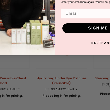
star
enter your email here again. You will not 
rating
Email
SIGN ME 
NO, THAN
Reusable Chest
Hydrating Under Eye Patches
Sleeping
Pad
(Reusable)
BY DE
AMBOX BEAUTY
BY DREAMBOX BEAUTY
Please
 in for pricing.
Please log in for pricing.