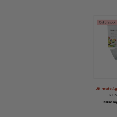
Out of stock
Ultimate A
BY FR
Please log