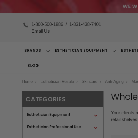
WE W
1-800-500-1886
/
1-831-438-7401
Email Us
BRANDS
ESTHETICIAN EQUIPMENT
ESTHET
Toggle
Toggle
Dropdown
Dropdown
BLOG
Home
Esthetician Resale
Skincare
Anti-Aging
Ma
Whole
CATEGORIES
Your clients 
Esthetician Equipment
retail shelve
Esthetician Professional Use