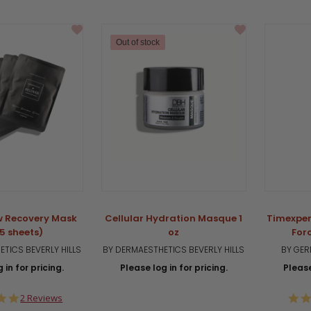
star
rating
Out of stock
w Recovery Mask
Cellular Hydration Masque 1
Timexper
(5 sheets)
oz
For
TICS BEVERLY HILLS
BY DERMAESTHETICS BEVERLY HILLS
BY GER
 in for pricing.
Please log in for pricing.
Please
5.0
2 Reviews
star