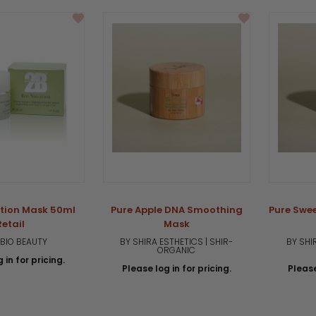
rating
rition Mask 50ml
Pure Apple DNA Smoothing
Pure Swe
Retail
Mask
 BIO BEAUTY
BY SHIRA ESTHETICS | SHIR-
BY SHI
ORGANIC
 in for pricing.
Please log in for pricing.
Please