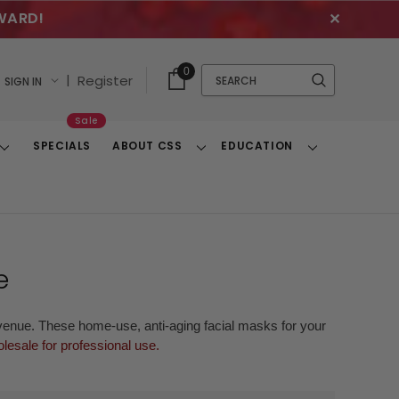
WARD!
✕
Cart
Quick
0
Search
|
Register
SIGN IN
With
Search
Items
Sale
SPECIALS
ABOUT CSS
EDUCATION
Toggle
Toggle
Toggle
Dropdown
Dropdown
Dropdown
e
evenue. These home-use, anti-aging facial masks for your
lesale for professional use.