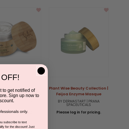
rating
 OFF!
anic Pure Gotu Kola
Plant Wise Beauty Collection |
 to get notified of
ht Hydration Mask
Feijoa Enzyme Masque
ore. Sign up now to
scount.
RA ESTHETICS | SHIR-
BY DERMASTART | PRANA
ORGANIC
SPACEUTICALS
fessionals only.
 log in for pricing.
Please log in for pricing.
you subscribe to text
5.0
1 Review
ify for the discount! Just