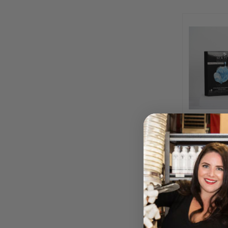
Platinum H
Hydrating 
BY M.A
Please log