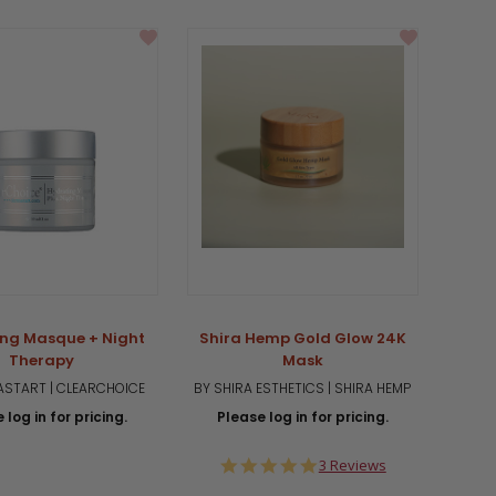
ng Masque + Night
Shira Hemp Gold Glow 24K
Therapy
Mask
START | CLEARCHOICE
BY SHIRA ESTHETICS | SHIRA HEMP
 log in for pricing.
Please log in for pricing.
5.0
3 Reviews
star