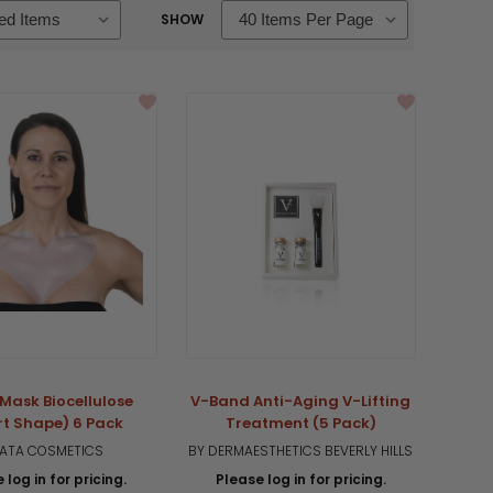
SHOW
Mask Biocellulose
V-Band Anti-Aging V-Lifting
rt Shape) 6 Pack
Treatment (5 Pack)
 ATA COSMETICS
BY DERMAESTHETICS BEVERLY HILLS
 log in for pricing.
Please log in for pricing.