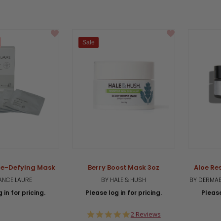
Sale
ge-Defying Mask
Berry Boost Mask 3oz
Aloe Re
ANCE LAURE
BY HALE & HUSH
BY DERMAE
 in for pricing.
Please log in for pricing.
Please
5.0
2 Reviews