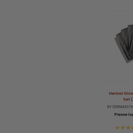
Herbal Glo
Set 
BY DERMAESTHE
Please log