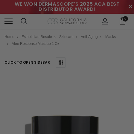
WE WON DERMASCOPE’S 2025 ACA BEST
✕
DISTRIBUTOR AWARD!
0
Home
Esthetician Resale
Skincare
Anti-Aging
Masks
Aloe Response Masque 1 Oz
CLICK TO OPEN SIDEBAR