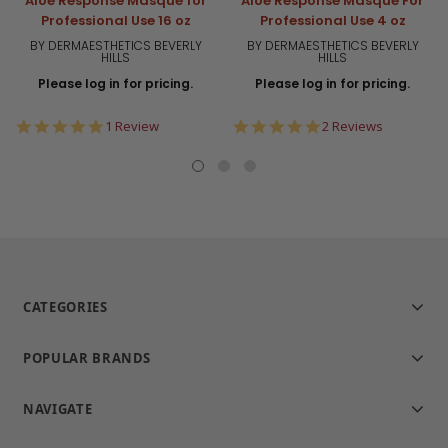
Aloe Response Masque for
Aloe Response Masque For
Professional Use 16 oz
Professional Use 4 oz
BY DERMAESTHETICS BEVERLY
BY DERMAESTHETICS BEVERLY
HILLS
HILLS
Please log in for pricing.
Please log in for pricing.
5.0
5.0
1 Review
2 Reviews
star
star
rating
rating
CATEGORIES
POPULAR BRANDS
NAVIGATE