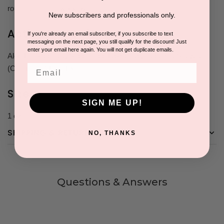
routine, letting it work overnight.
New subscribers and professionals only.
Active Ingredients
If you're already an email subscriber, if you subscribe to text
messaging on the next page, you still qualify for the discount! Just
enter your email here again. You will not get duplicate emails.
Aloe Barbadensis, Saccharide Isomerate, Cucumis Sativus
Email
(Cucumber) Fruit Extract
Size
SIGN ME UP!
1 oz
SHIPPING & RETURNS
NO, THANKS
Questions & Answers