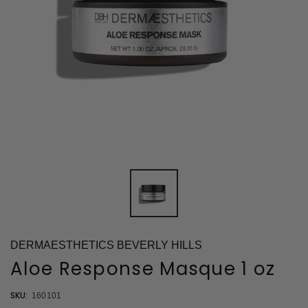
DERMAESTHETICS BEVERLY HILLS
Aloe Response Masque 1 oz
SKU:
160101