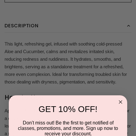
DESCRIPTION
This light, refreshing gel, infused with soothing cold-pressed
Aloe and Cucumber, calms and revitalizes irritated skin,
reducing redness and ruddiness. It hydrates, smooths, and
brightens, serving as a standalone treatment for a refreshed,
more even complexion. Ideal for transforming troubled skin for
those dealing with dryness, pigmentation, and sensitivity.
How to Use
GET 10% OFF!
Apply the Aloe Response Masque evenly across your skin. For
a quick treatment, wipe it off after 10-15 minutes. Alternatively,
Don't miss out! Be the first to get notified of
leave a thin layer on throughout the day for ongoing benefits. For
classes, promotions, and more. Sign up now to
a night-time mask, apply a thicker layer as the last step in your
receive your discount.