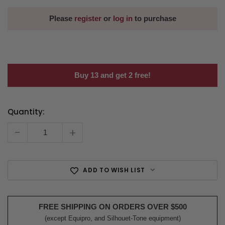
Please
register
or
log in
to purchase
Buy 13 and get 2 free!
Quantity:
Current
Stock:
-
+
ADD TO WISH LIST
FREE SHIPPING ON ORDERS OVER $500
(except Equipro, and Silhouet-Tone equipment)