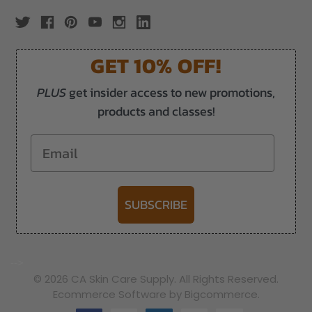
GET 10% OFF!
PLUS
get insider access to new promotions,
products and classes!
Email
SUBSCRIBE
-->
© 2026 CA Skin Care Supply. All Rights Reserved.
Ecommerce Software by Bigcommerce.