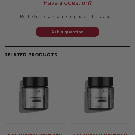
Have a question?
Be the first to ask something about this product.
Ask a question
RELATED PRODUCTS