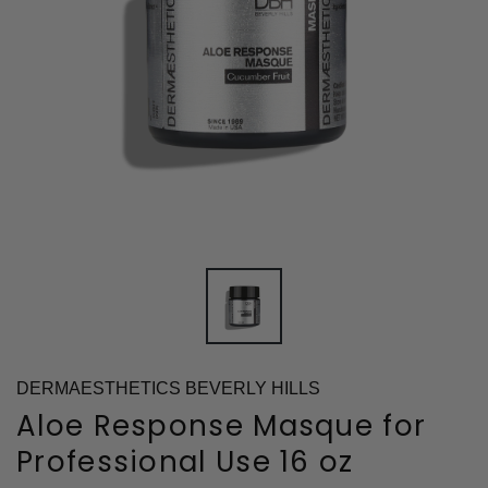
DERMAESTHETICS BEVERLY HILLS
Aloe Response Masque for
Professional Use 16 oz