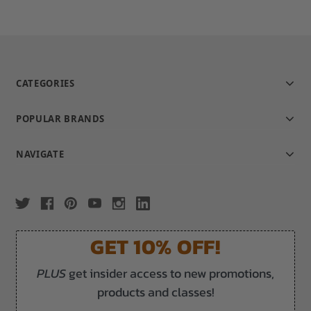
CATEGORIES
POPULAR BRANDS
NAVIGATE
GET 10% OFF!
PLUS
get insider access to new promotions,
products and classes!