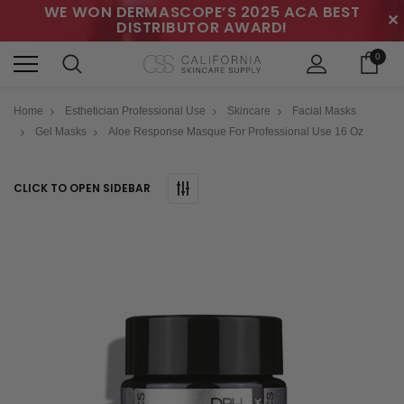
WE WON DERMASCOPE’S 2025 ACA BEST
✕
DISTRIBUTOR AWARD!
0
Home
Esthetician Professional Use
Skincare
Facial Masks
Gel Masks
Aloe Response Masque For Professional Use 16 Oz
CLICK TO OPEN SIDEBAR