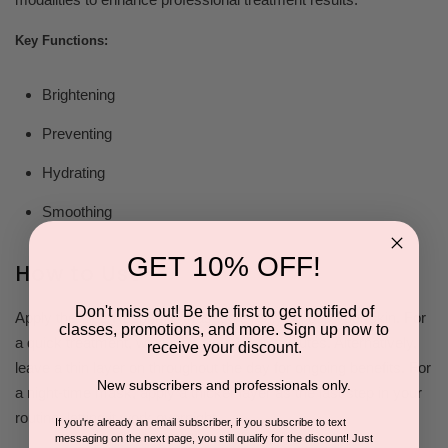
Key Functions:
Brightening
Preventing
Hydrating
Smoothing
GET 10% OFF!
How to Use
Don't miss out! Be the first to get notified of
Apply the Aloe Response Masque evenly across your skin. For
classes, promotions, and more. Sign up now to
a quick treatment, wipe it off after 10-15 minutes. Alternatively,
receive your discount.
leave a thin layer on throughout the day for ongoing benefits. For
New subscribers and professionals only.
a night-time mask, apply a thicker layer as the last step in your
routine, letting it work overnight.
If you're already an email subscriber, if you subscribe to text
messaging on the next page, you still qualify for the discount! Just