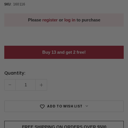
SKU:
160116
Please
register
or
log in
to purchase
Buy 13 and get 2 free!
Quantity:
Current
Stock:
-
+
ADD TO WISH LIST
FREE SHIPPING ON ORDERS OVER $500