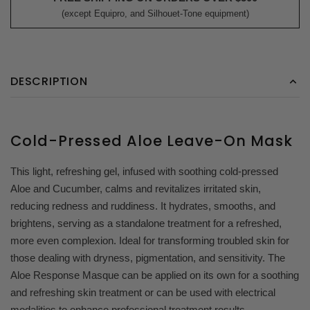
(except Equipro, and Silhouet-Tone equipment)
DESCRIPTION
Cold-Pressed Aloe Leave-On Mask
This light, refreshing gel, infused with soothing cold-pressed
Aloe and Cucumber, calms and revitalizes irritated skin,
reducing redness and ruddiness. It hydrates, smooths, and
brightens, serving as a standalone treatment for a refreshed,
more even complexion. Ideal for transforming troubled skin for
those dealing with dryness, pigmentation, and sensitivity. T
he
Aloe Response Masque can be applied on its own for a soothing
and refreshing skin treatment or can be used with electrical
modalities to enhance professional treatment results.