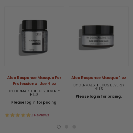
Aloe Response Masque For
Aloe Response Masque 1 oz
Professional Use 4 oz
BY DERMAESTHETICS BEVERLY
HILLS
BY DERMAESTHETICS BEVERLY
HILLS
Please log in for pricing.
Please log in for pricing.
5.0
2 Reviews
star
rating