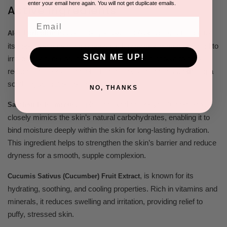
enter your email here again. You will not get duplicate emails.
Active Ingredients
Email
,
commonly known as Aloe Vera, is famed for
Aloe Barbadensis
its cooling and calming properties. It provides immediate relief to
SIGN ME UP!
irritated skin, deeply hydrates, and has been shown to help
reduce the appearance of inflammation and redness, offering a
soothing sensation to the skin.
NO, THANKS
,
a plant-derived carbohydrate complex,
Saccharide Isomerate
closely mimics the skin’s natural carbohydrates, enabling it to
bind moisture deeply within the skin for long-lasting hydration.
This ingredient helps to strengthen the skin’s barrier and reduce
dryness for a smooth, supple complexion.
,
is known for its
Cucumis Sativus (Cucumber) Fruit Extract
hydrating, soothing, and cooling properties. Rich in vitamins and
minerals, it reduces swelling and irritation, providing relief to
puffy, stressed skin.