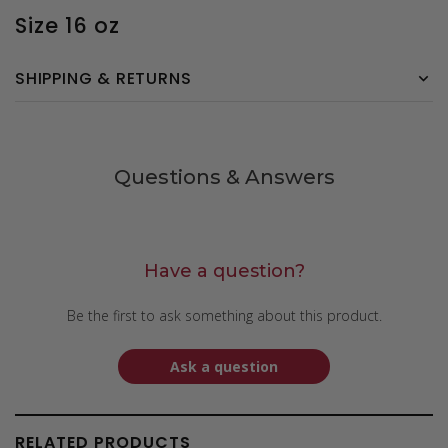
Size 16 oz
SHIPPING & RETURNS
Questions & Answers
Have a question?
Be the first to ask something about this product.
Ask a question
RELATED PRODUCTS