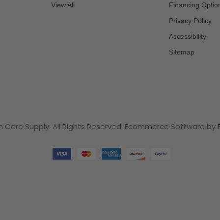
View All
Financing Optio
Privacy Policy
Accessibility
Sitemap
n Care Supply. All Rights Reserved. Ecommerce Software b