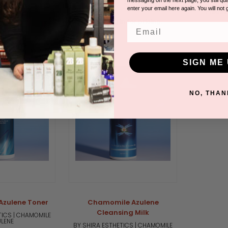
TICS | CHAMOMILE
BY SHIRA ESTHETICS | CHAMOMILE
LENE
AZULENE
enter your email here again. You will not 
Please 
n for pricing.
Please log in for pricing.
Email
SIGN ME 
Out of stock
NO, THAN
zulene Toner
Chamomile Azulene
Cleansing Milk
TICS | CHAMOMILE
LENE
BY SHIRA ESTHETICS | CHAMOMILE