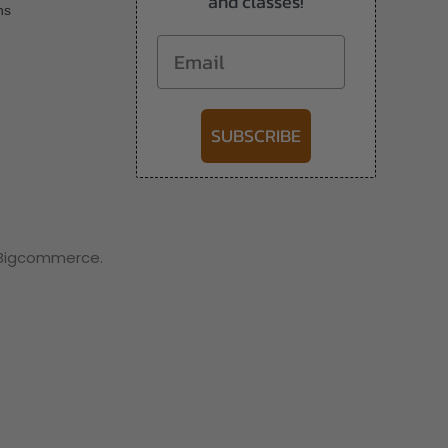
and classes!
ns
Email
SUBSCRIBE
y Bigcommerce.