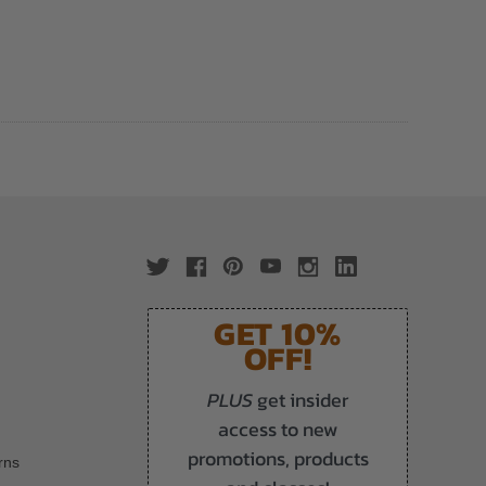
GET 10%
OFF!
PLUS
get insider
access to new
promotions, products
rns