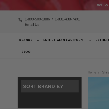
WE W
1-800-500-1886
/
1-831-438-7401
Email Us
BRANDS
ESTHETICIAN EQUIPMENT
ESTHET
Toggle
Toggle
Dropdown
Dropdown
BLOG
Home
Shir
SORT BRAND BY