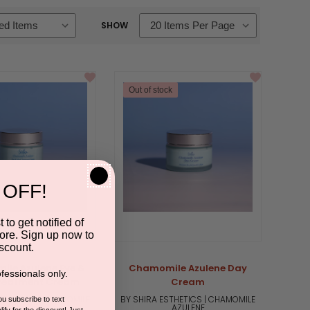
SHOW
Out of stock
 OFF!
 to get notified of
ore. Sign up now to
scount.
le Azulene Eye &
Chamomile Azulene Day
fessionals only.
reatment Cream
Cream
STHETICS | CHAMOMILE
BY SHIRA ESTHETICS | CHAMOMILE
you subscribe to text
AZULENE
AZULENE
ify for the discount! Just