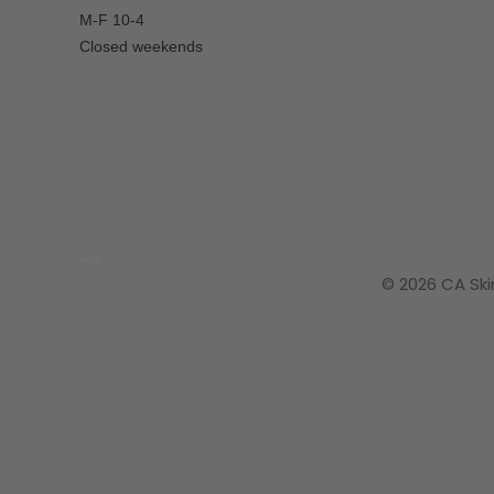
M-F 10-4
Closed weekends
-->
© 2026 CA Ski