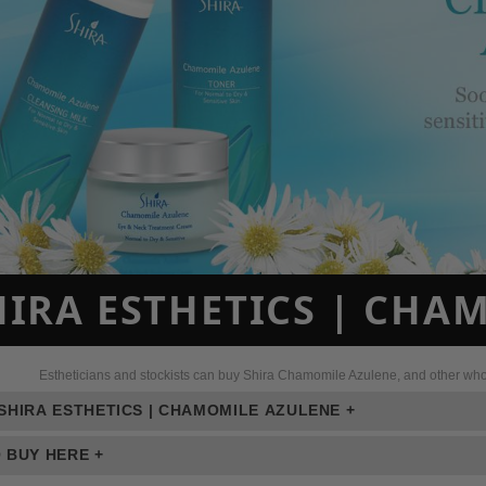
HIRA ESTHETICS | CHA
Estheticians and stockists can buy Shira Chamomile Azulene, and other whole
SHIRA ESTHETICS | CHAMOMILE AZULENE +
 BUY HERE +