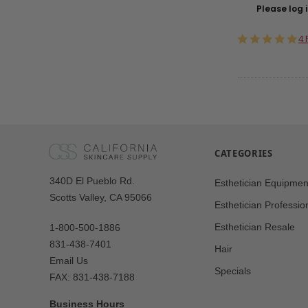
Please log i
5.
4 
st
ra
CATEGORIES
Our
340D El Pueblo Rd.
Esthetician Equipmen
Address
Scotts Valley, CA 95066
Esthetician Professio
Esthetician Resale
1-800-500-1886
831-438-7401
Hair
Email Us
Specials
FAX: 831-438-7188
Business Hours