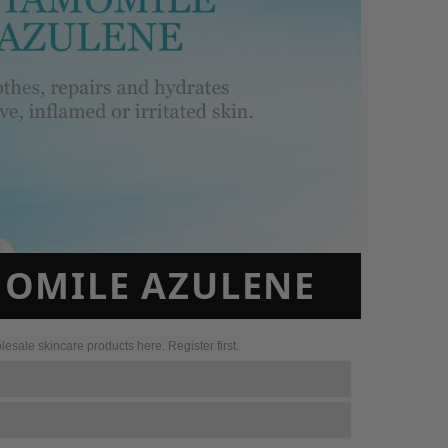
MOMILE AZULENE
sale skincare products here. Register first.