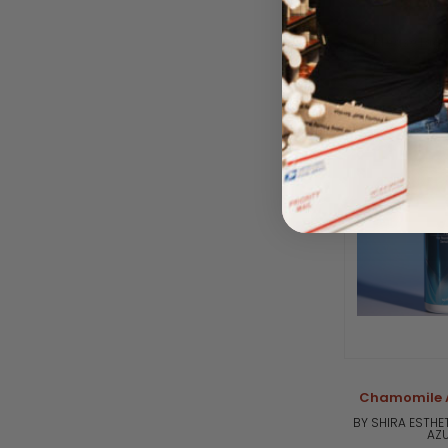
BY SHIRA ESTHE
AZU
Please log i
Chamomile A
BY SHIRA ESTHE
AZU