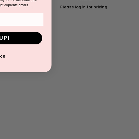
get duplicate emails.
log in for pricing.
Please log in for pricing.
UP!
KS