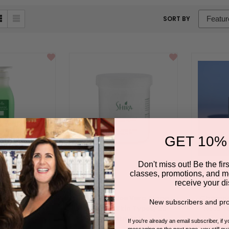
sort
SORT BY
box
GET 10%
Don't miss out! Be the first
classes, promotions, and m
receive your di
 for use with
Seaweed Aloe Vera Algae
Chamomi
New subscribers and pro
e Vera Algae
Mask / All Skin Types/ 20
Neck T
ask
Treatments
BY SHIRA E
If you're already an email subscriber, if 
messaging on the next page, you still qual