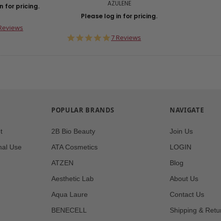
AZULENE
n for pricing.
Please log in for pricing.
0
Reviews
ar
5.0
7 Reviews
ting
star
rating
POPULAR BRANDS
NAVIGATE
t
2B Bio Beauty
Join Us
nal Use
ATA Cosmetics
LOGIN
ATZEN
Blog
Aesthetic Lab
About Us
Aqua Laure
Contact Us
BENECELL
Shipping & Retu