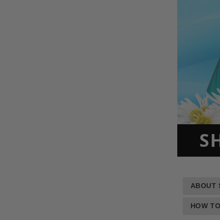
S
ABOUT 
HOW TO