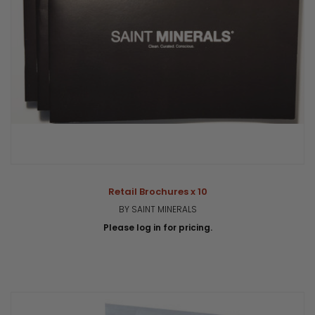
Retail Brochures x 10
BY SAINT MINERALS
Please log in for pricing.