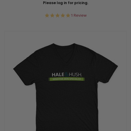
Please log in for pricing.
5.0
1 Review
star
rating