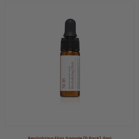
Revitalizing Elixir Sample (5 Pack) .5ml