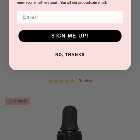
enter your email here again. You will not get duplicate emails.
Email
SIGN ME UP!
XO8 Brochures (25)
NO, THANKS
BY XO8 COSMECEUTICALS
Please log in for pricing.
5.0
1 Review
star
rating
Out of stock