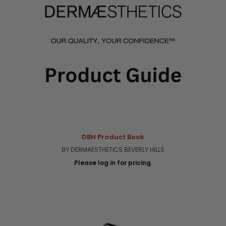
DBH Product Book
BY DERMAESTHETICS BEVERLY HILLS
Please log in for pricing.