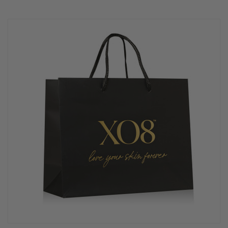
rating