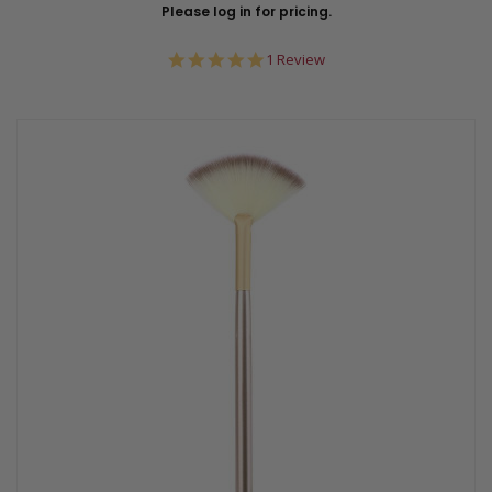
Please log in for pricing.
5.0
1 Review
star
rating