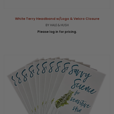
White Terry Headband w/Logo & Velcro Closure
BY HALE & HUSH
Please log in for pricing.