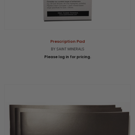
Prescription Pad
BY SAINT MINERALS
Please log in for pricing.