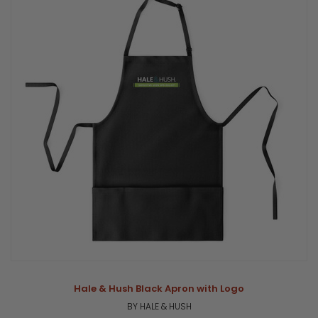
Hale & Hush Black Apron with Logo
BY HALE & HUSH