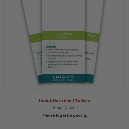
Hale & Hush Shelf Talkers
BY HALE & HUSH
Please log in for pricing.