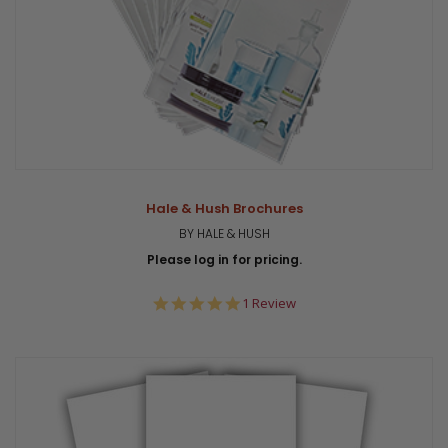
Hale & Hush Brochures
BY HALE & HUSH
Please log in for pricing.
5.0
1 Review
star
rating