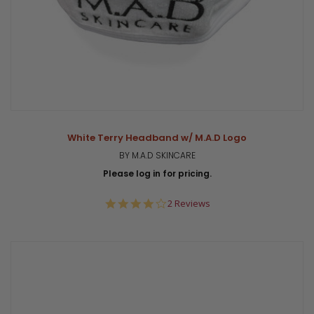
White Terry Headband w/ M.A.D Logo
BY M.A.D SKINCARE
Please log in for pricing.
4.0
2 Reviews
star
rating