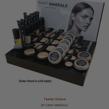
Tester Stand
BY SAINT MINERALS