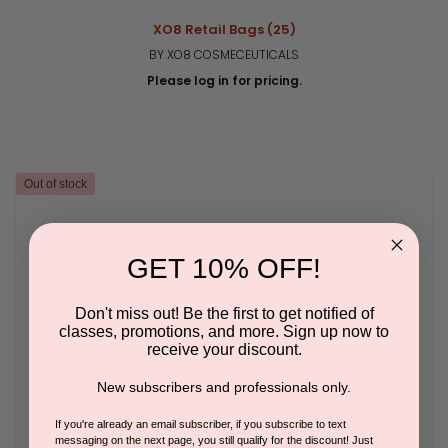
XO8 Retail Bags (25)
BY XO8 COSMECEUTICALS
Please log in for pricing.
Out of stock
GET 10% OFF!
Don't miss out! Be the first to get notified of
classes, promotions, and more. Sign up now to
receive your discount.
New subscribers and professionals only.
If you're already an email subscriber, if you subscribe to text
messaging on the next page, you still qualify for the discount! Just