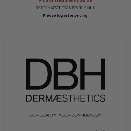
Plan of Treatments Guide
BY DERMAESTHETICS BEVERLY HILLS
Please log in for pricing.