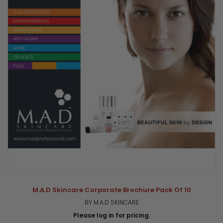
M.A.D Skincare Corporate Brochure Pack Of 10
BY M.A.D SKINCARE
Please log in for pricing.