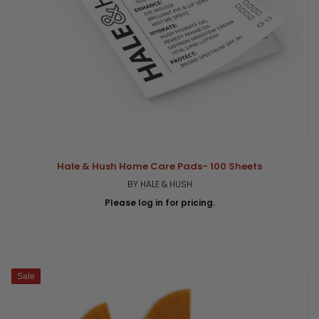
Hale & Hush Home Care Pads- 100 Sheets
BY HALE & HUSH
Please log in for pricing.
Sale