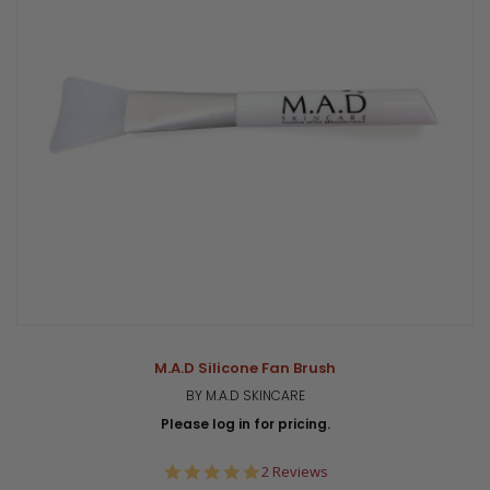
M.A.D Silicone Fan Brush
BY M.A.D SKINCARE
Please log in for pricing.
5.0
2 Reviews
star