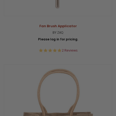
Fan Brush Applicator
BY ZAQ
Please log in for pricing.
5.0
2 Reviews
star
rating