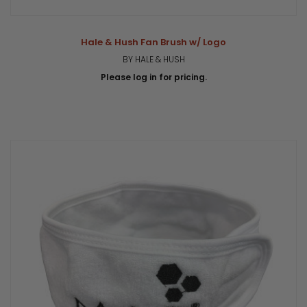
Hale & Hush Fan Brush w/ Logo
BY HALE & HUSH
Please log in for pricing.