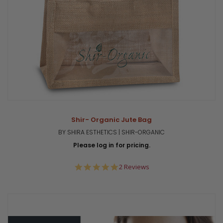
Shir- Organic Jute Bag
BY SHIRA ESTHETICS | SHIR-ORGANIC
Please log in for pricing.
5.0
2 Reviews
star
rating