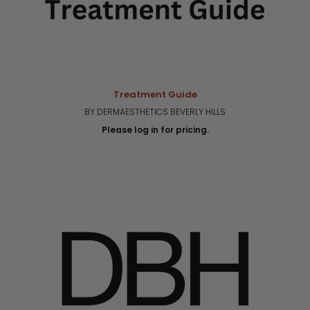
Treatment Guide
BY DERMAESTHETICS BEVERLY HILLS
Please log in for pricing.