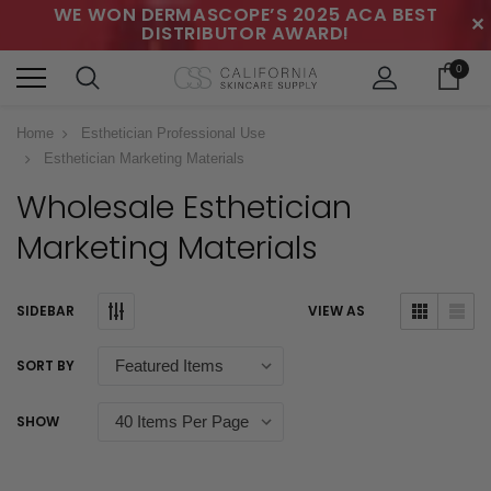
WE WON DERMASCOPE’S 2025 ACA BEST
✕
DISTRIBUTOR AWARD!
0
Home
Esthetician Professional Use
Esthetician Marketing Materials
Wholesale Esthetician
Marketing Materials
SIDEBAR
VIEW AS
SORT BY
SHOW