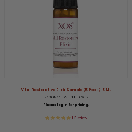
Vital Restorative Elixir Sample (5 Pack) .5 ML
BY XO8 COSMECEUTICALS
Please log in for pricing.
5.0
1 Review
star
rating