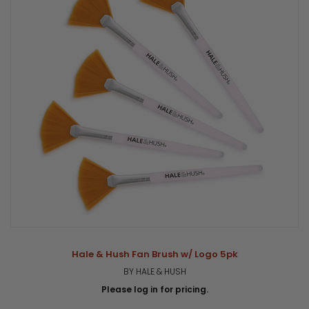
Hale & Hush Fan Brush w/ Logo 5pk
BY HALE & HUSH
Please log in for pricing.