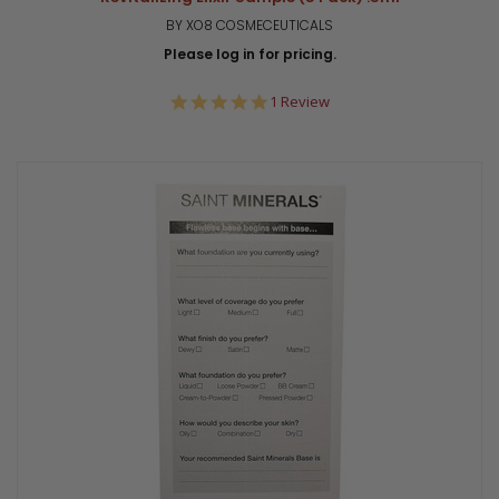
BY XO8 COSMECEUTICALS
Please log in for pricing.
5.0
1 Review
star
rating