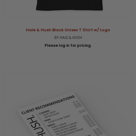
Hale & Hush Black Unisex T Shirt w/ Logo
BY HALE & HUSH
Please log in for pricing.