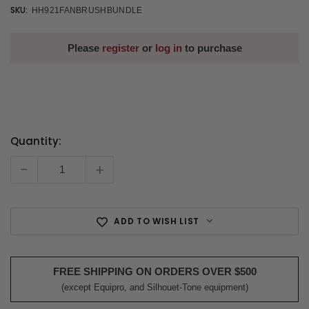
SKU:
HH921FANBRUSHBUNDLE
Please
register
or
log in
to purchase
Quantity:
Current
Stock:
-
+
ADD TO WISH LIST
FREE SHIPPING ON ORDERS OVER $500
(except Equipro, and Silhouet-Tone equipment)