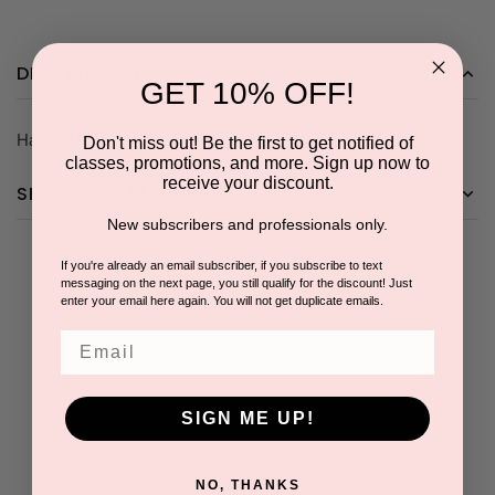
DESCRIPTION
GET 10% OFF!
Hale & Hush Fan Brush with logo- 5 for the price of 4.
Don't miss out! Be the first to get notified of
classes, promotions, and more. Sign up now to
receive your discount.
SHIPPING & RETURNS
New subscribers and professionals only.
If you're already an email subscriber, if you subscribe to text
messaging on the next page, you still qualify for the discount! Just
Questions & Answers
enter your email here again. You will not get duplicate emails.
Email
Have a question?
SIGN ME UP!
Be the first to ask something about this product.
NO, THANKS