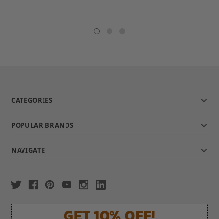
CATEGORIES
POPULAR BRANDS
NAVIGATE
GET 10% OFF!