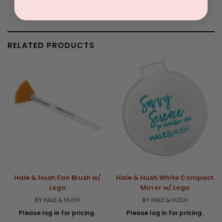
Ask a question
RELATED PRODUCTS
Hale & Hush Fan Brush w/
Hale & Hush White Compact
Logo
Mirror w/ Logo
BY HALE & HUSH
BY HALE & HUSH
Please log in for pricing.
Please log in for pricing.