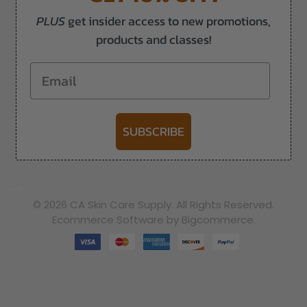
PLUS
get insider access to new promotions,
products and classes!
Email
SUBSCRIBE
-->
© 2026 CA Skin Care Supply. All Rights Reserved.
Ecommerce Software by Bigcommerce.