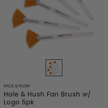
HALE & HUSH
Hale & Hush Fan Brush w/
Logo 5pk