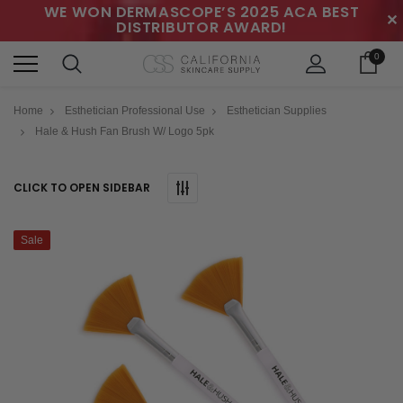
WE WON DERMASCOPE’S 2025 ACA BEST
✕
DISTRIBUTOR AWARD!
0
Home
Esthetician Professional Use
Esthetician Supplies
Hale & Hush Fan Brush W/ Logo 5pk
CLICK TO OPEN SIDEBAR
Sale