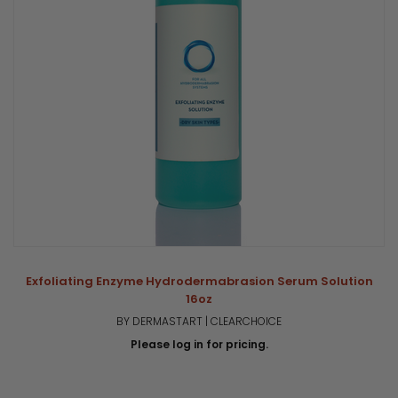
Exfoliating Enzyme Hydrodermabrasion Serum Solution
16oz
BY DERMASTART | CLEARCHOICE
Please log in for pricing.