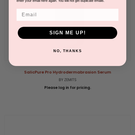
enter your email here again. You will not get duplicate emails.
Email
SIGN ME UP!
NO, THANKS
SalicPure Pro Hydrodermabrasion Serum
BY ZEMITS
Please log in for pricing.