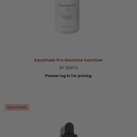
EquiSheer Pro Machine Sanitizer
BY ZEMITS
Please log in for pricing.
Out of stock