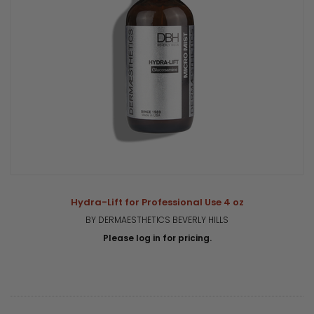
Hydra-Lift for Professional Use 4 oz
BY DERMAESTHETICS BEVERLY HILLS
Please log in for pricing.