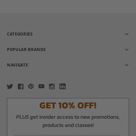
CATEGORIES
POPULAR BRANDS
NAVIGATE
GET 10% OFF!
PLUS
get insider access to new promotions,
products and classes!