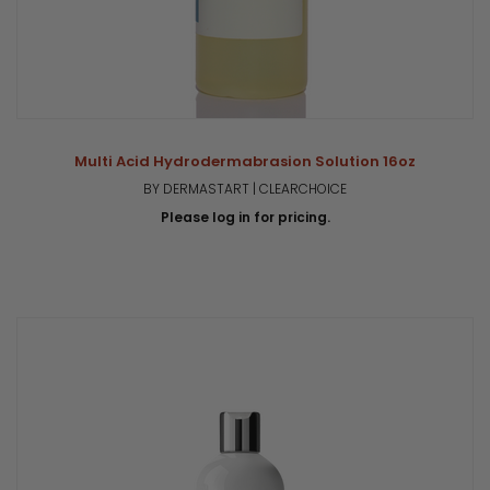
Multi Acid Hydrodermabrasion Solution 16oz
BY DERMASTART | CLEARCHOICE
Please log in for pricing.