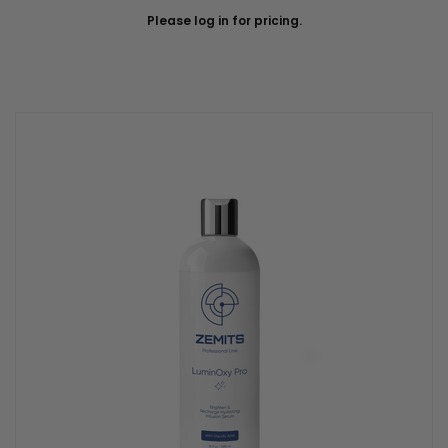
Please log in for pricing.