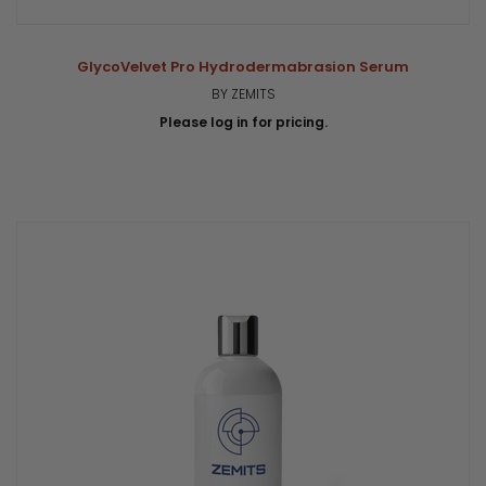
GlycoVelvet Pro Hydrodermabrasion Serum
BY ZEMITS
Please log in for pricing.