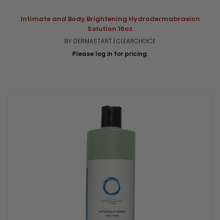
Intimate and Body Brightening Hydrodermabrasion
Solution 16oz
BY DERMASTART | CLEARCHOICE
Please log in for pricing.