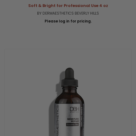
Soft & Bright for Professional Use 4 oz
BY DERMAESTHETICS BEVERLY HILLS
Please log in for pricing.