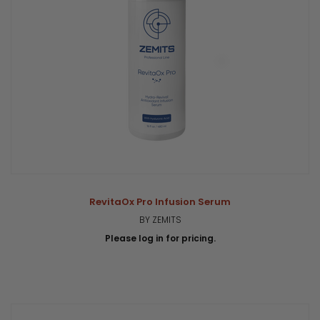
RevitaOx Pro Infusion Serum
BY ZEMITS
Please log in for pricing.