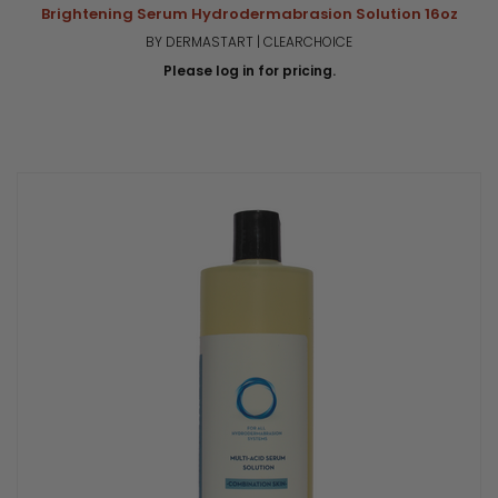
Brightening Serum Hydrodermabrasion Solution 16oz
BY DERMASTART | CLEARCHOICE
Please log in for pricing.