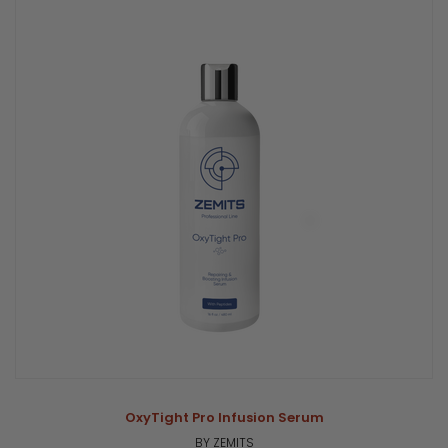
OxyTight Pro Infusion Serum
BY ZEMITS