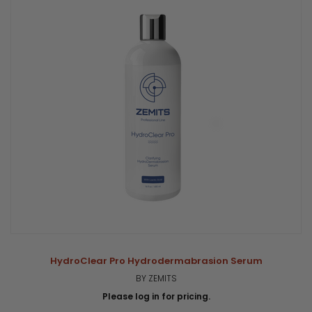
HydroClear Pro Hydrodermabrasion Serum
BY ZEMITS
Please log in for pricing.