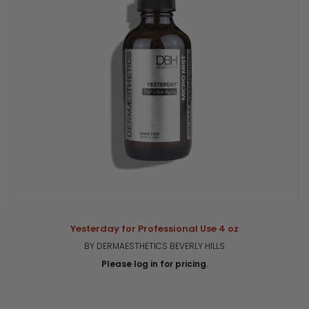
Yesterday for Professional Use 4 oz
BY DERMAESTHETICS BEVERLY HILLS
Please log in for pricing.