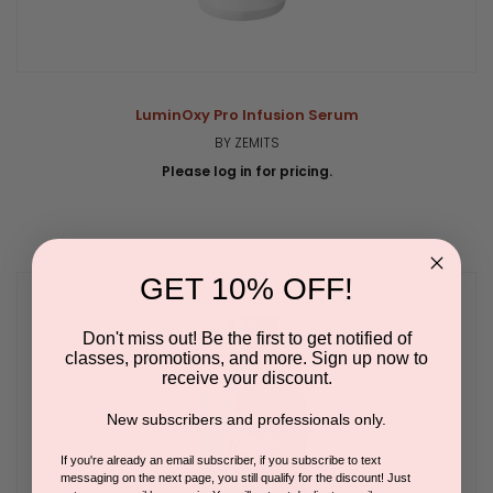
LuminOxy Pro Infusion Serum
BY ZEMITS
Please log in for pricing.
GET 10% OFF!
Don't miss out! Be the first to get notified of
classes, promotions, and more. Sign up now to
receive your discount.
New subscribers and professionals only.
If you're already an email subscriber, if you subscribe to text
messaging on the next page, you still qualify for the discount! Just