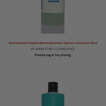
Antioxidant Hydrodermabrasion Serum Solution 16oz
BY DERMASTART | CLEARCHOICE
Please log in for pricing.