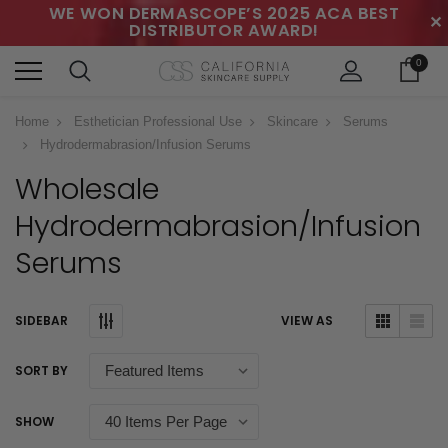
WE WON DERMASCOPE’S 2025 ACA BEST
✕
DISTRIBUTOR AWARD!
0
Home
Esthetician Professional Use
Skincare
Serums
Hydrodermabrasion/Infusion Serums
Wholesale
Hydrodermabrasion/Infusion
Serums
SIDEBAR
VIEW AS
SORT BY
SHOW