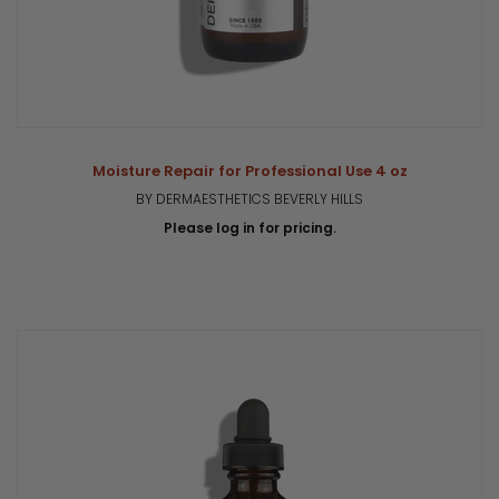
Moisture Repair for Professional Use 4 oz
BY DERMAESTHETICS BEVERLY HILLS
Please log in for pricing.