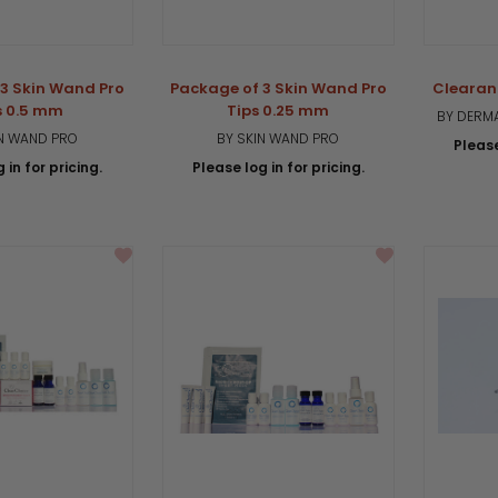
3 Skin Wand Pro
Package of 3 Skin Wand Pro
Clearan
s 0.5 mm
Tips 0.25 mm
BY DERMA
IN WAND PRO
BY SKIN WAND PRO
Please
 in for pricing.
Please log in for pricing.