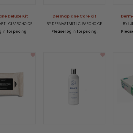
ne Deluxe Kit
Dermaplane Core Kit
Derm
RT | CLEARCHOICE
BY DERMASTART | CLEARCHOICE
BY L
 in for pricing.
Please log in for pricing.
Please