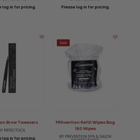
 log in for pricing.
Please log in for pricing.
Sale
ion Brow Tweezers
PREvention Refill Wipes Bag
160 Wipes
BY REFECTOCIL
BY PREVENTION SPA & SALON
 log in for pricing.