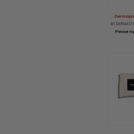
Dermapla
BY DERMASTA
Please log