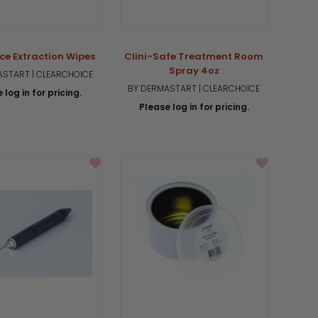
ce Extraction Wipes
Clini-Safe Treatment Room
Spray 4oz
START | CLEARCHOICE
BY DERMASTART | CLEARCHOICE
 log in for pricing.
Please log in for pricing.