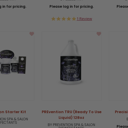
 in for pricing.
Please log in for pricing.
Please
5.0
1 Review
star
rating
on Starter Kit
PREvention TRU (Ready To Use
Precis
Liquid) 128oz
ION SPA & SALON
NFECTANTS
BY PREVENTION SPA & SALON
Please