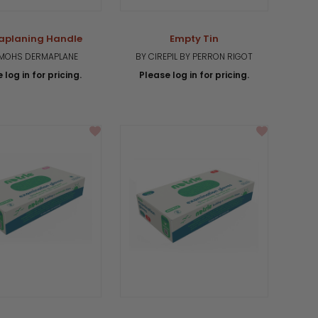
aplaning Handle
Empty Tin
UMOHS DERMAPLANE
BY CIREPIL BY PERRON RIGOT
 log in for pricing.
Please log in for pricing.