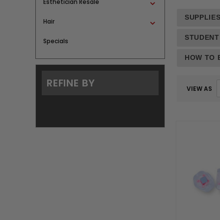
Esthetician Resale
SUPPLIES
Hair
STUDENT
Specials
HOW TO B
REFINE BY
VIEW AS