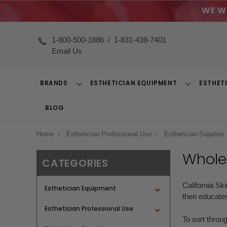
WE W
1-800-500-1886
/
1-831-438-7401
Email Us
BRANDS
ESTHETICIAN EQUIPMENT
ESTHET
Toggle
Toggle
Dropdown
Dropdown
BLOG
Home
Esthetician Professional Use
Esthetician Supplies
Wholes
CATEGORIES
California Sk
Esthetician Equipment
then educates
Esthetician Professional Use
To sort throu