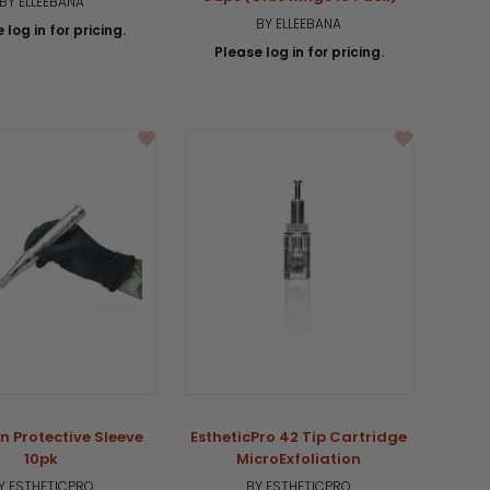
BY ELLEEBANA
BY ELLEEBANA
 log in for pricing.
Please log in for pricing.
n Protective Sleeve
EstheticPro 42 Tip Cartridge
10pk
MicroExfoliation
Y ESTHETICPRO
BY ESTHETICPRO