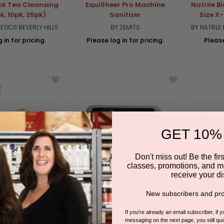
ck Tea Cleansing
EquiSheer Pro Machine
Natrile 
k, 10pk, 25pk)
Sanitizer
Size X
TICS BEVERLY HILLS
BY ZEMITS
BY NATRLE
 in for pricing.
Please log in for pricing.
Please
GET 10%
Don't miss out! Be the first
classes, promotions, and m
receive your di
New subscribers and pro
If you're already an email subscriber, if 
egradable Gloves
Wonder Wands
Hale & H
messaging on the next page, you still qual