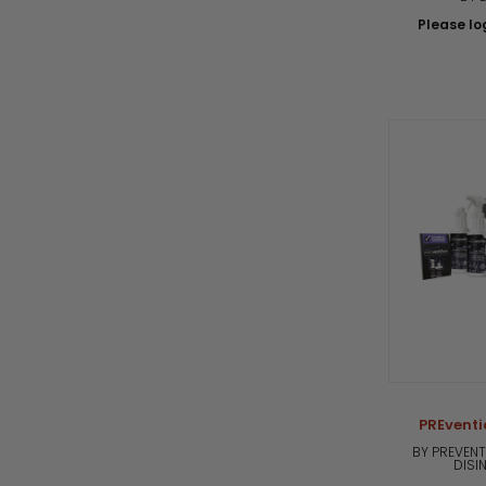
Please log
PREventi
BY PREVENT
DISI