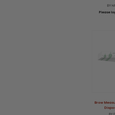
BY H
Please log
Brow Measu
Dispo
BY 