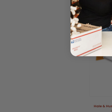
Size M
BY NATRLE BI
Please log
Hale & Hu