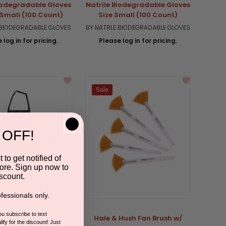
Biodegradable Gloves
Natrile Biodegradable Gloves
-Small (100 Count)
Size Small (100 Count)
 BIODEGRADABLE GLOVES
BY NATRLE BIODEGRADABLE GLOVES
 log in for pricing.
Please log in for pricing.
Sale
 OFF!
 to get notified of
ore. Sign up now to
scount.
fessionals only.
you subscribe to text
ush Black Apron with
Hale & Hush Fan Brush w/
ify for the discount! Just