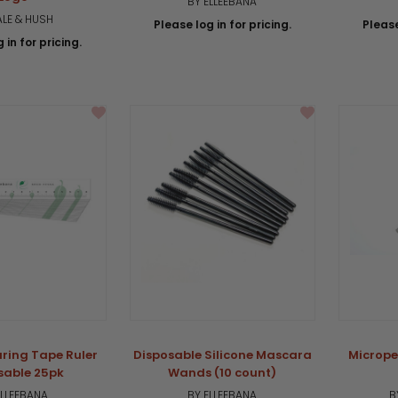
BY ELLEEBANA
ALE & HUSH
Please log in for pricing.
Please
 in for pricing.
ring Tape Ruler
Disposable Silicone Mascara
Micrope
sable 25pk
Wands (10 count)
ELLEEBANA
BY ELLEEBANA
B