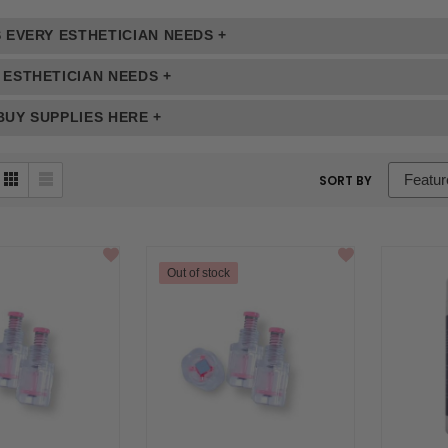
 EVERY ESTHETICIAN NEEDS +
 ESTHETICIAN NEEDS +
UY SUPPLIES HERE +
sort
SORT BY
box
Out of stock