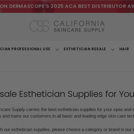
ON DERMASCOPE’S 2025 ACA BEST DISTRIBUTOR A
ICIAN PROFESSIONAL USE
ESTHETICIAN RESALE
HAIR
Toggle
Toggle
Dropdown
Dropdown
ale Esthetician Supplies
for Yo
incare Supply carries the best esthetician supplies for your spas and s
 and trains our customers in all basic and leading edge skin care te
gh our esthetician supplies, please choose a category or brand in ou