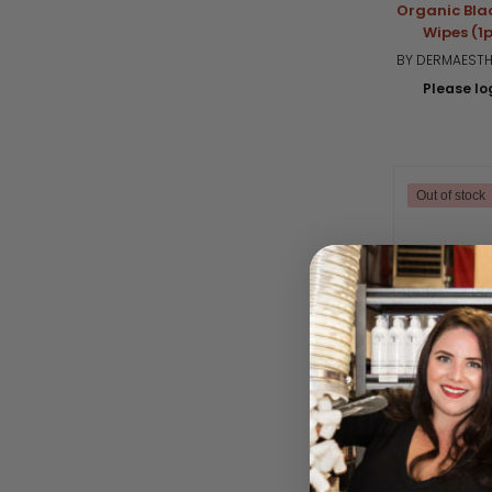
Organic Bla
Wipes (1p
BY DERMAESTHE
Please log
Out of stock
Natrle Biod