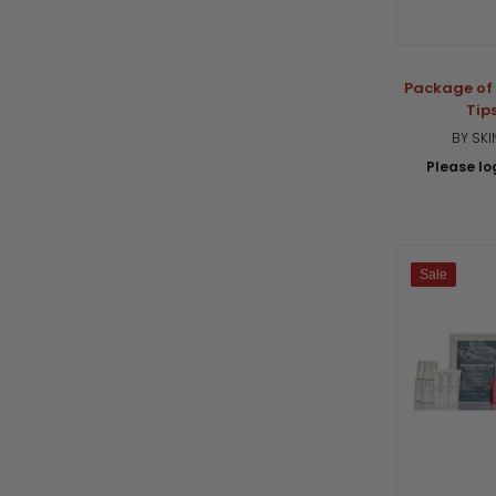
Package of 
Tip
BY SK
Please log
Sale