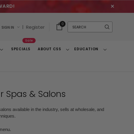
WARD!
✕
Cart
Quick
0
Search
|
Register
SIGN IN
With
Search
Items
Sale
SPECIALS
ABOUT CSS
EDUCATION
Toggle
Toggle
Toggle
Dropdown
Dropdown
Dropdown
ur Spas & Salons
alons available in the industry, sells at wholesale, and
chniques.
r menu.