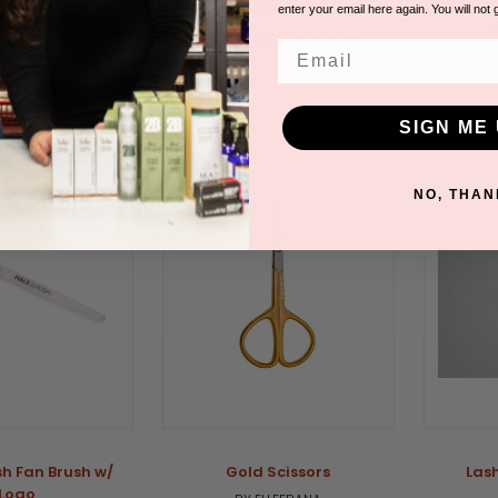
 (100 count)
BY ELLEEBANA
enter your email here again. You will not 
ODEGRADABLE GLOVES
B
Please log in for pricing.
Email
 in for pricing.
Please
SIGN ME 
NO, THAN
sh Fan Brush w/
Gold Scissors
Las
Logo