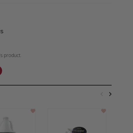
s
is product.