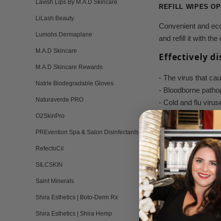
Lavish Lips By M.A.D Skincare
REFILL WIPES OP
LiLash Beauty
Convenient and eco-
Lumohs Dermaplane
and refill it with t
M.A.D Skincare
Effectively d
M.A.D Skincare Rewards
- The virus that 
Natrle Biodegradable Gloves
- Bloodborne patho
Naturaverde PRO
- Cold and flu viru
- Bacteria (MRSA,
O2SkinPro
- Athlete's foot and 
PREvention Spa & Salon Disinfectants
- Meets OSHA Blood
RefectoCil
- 60+ additional eff
SILCSKIN
Features & Be
Saint Minerals
- EPA-registered ho
Shira Esthetics | Boto-Derm Rx
- Virucidal, bacteri
Shira Esthetics | Shira Hemp
- Non-irritating to 