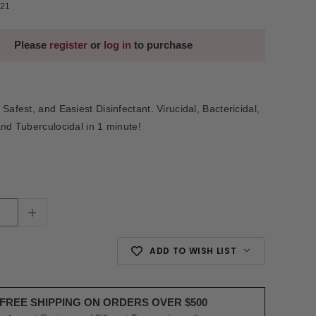
21
Please
register
or
log in
to purchase
Safest, and Easiest Disinfectant. Virucidal, Bactericidal,
and Tuberculocidal in 1 minute!
+
ADD TO WISH LIST
FREE SHIPPING ON ORDERS OVER $500