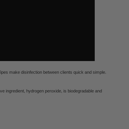
Wipes make disinfection between clients quick and simple.
ive ingredient, hydrogen peroxide, is biodegradable and