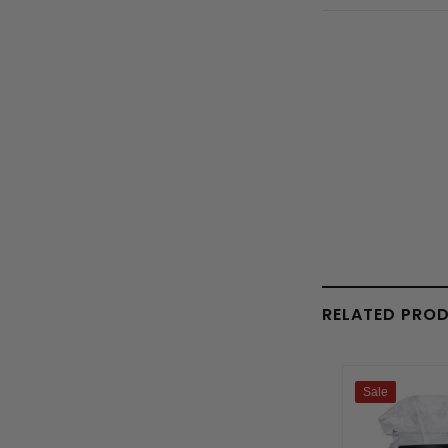
RELATED PRO
Sale