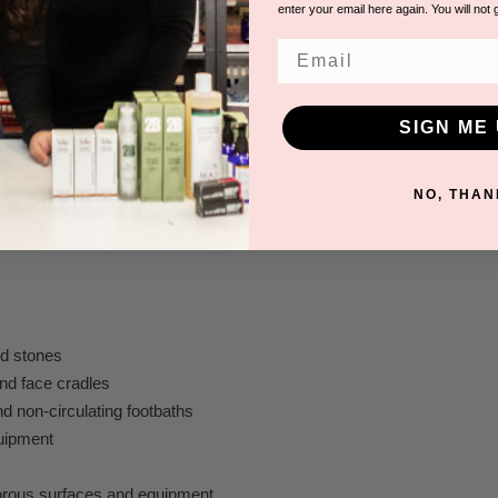
enter your email here again. You will not 
l smell
egradable formula
Email
e breaks down into oxygen and water
e bowls against athlete’s foot/nail fungus in 1 minute
convenient
SIGN ME 
ion required
atest Accelerated Hydrogen Peroxide® formula
NO, THAN
to Use
d stones
nd face cradles
d non-circulating footbaths
uipment
orous surfaces and equipment