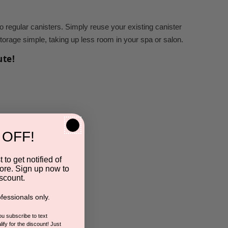
regular canisters. Simply reuse your existing canister
 storage simple, taking up less room in your spa or salon.
ute!
 OFF!
 to get notified of
ore. Sign up now to
scount.
fessionals only.
you subscribe to text
ify for the discount! Just