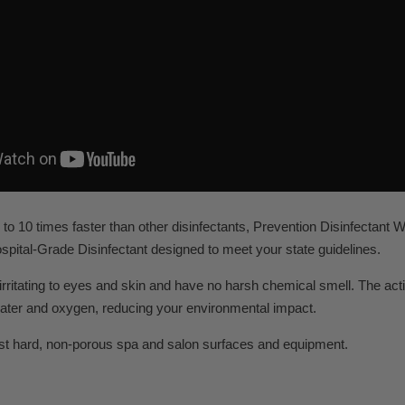
to 10 times faster than other disinfectants, Prevention Disinfectant 
pital-Grade Disinfectant designed to meet your state guidelines.
rritating to eyes and skin and have no harsh chemical smell. The act
ater and oxygen, reducing your environmental impact.
st hard, non-porous spa and salon surfaces and equipment.