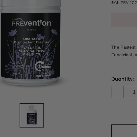
SKU:
PRV-2C2
The Fastest, 
Fungicidal, 
Current
Quantity:
Stock:
-