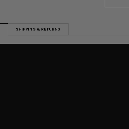
SHIPPING & RETURNS
N