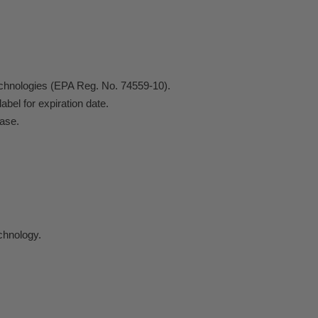
echnologies (EPA Reg. No. 74559-10).
abel for expiration date.
Case.
chnology.