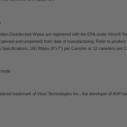
s
tion Disinfectant Wipes are registered with the EPA under Virox® T
(opened and unopened) from date of manufacturing. Refer to product l
Specifications: 160 Wipes (6”x7”) per Canister or 12 canisters per 
oxide
istered trademark of Virox Technologies Inc., the developer of AHP te