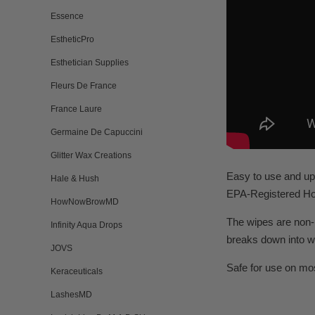
Essence
EstheticPro
Esthetician Supplies
Fleurs De France
France Laure
Germaine De Capuccini
Glitter Wax Creations
Easy to use and up 
Hale & Hush
EPA-Registered Hos
HowNowBrowMD
The wipes are non-i
Infinity Aqua Drops
breaks down into w
JOVS
Safe for use on mo
Keraceuticals
LashesMD