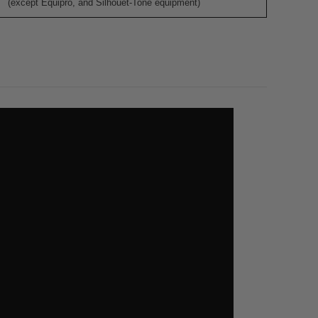
(except Equipro, and Silhouet-Tone equipment)