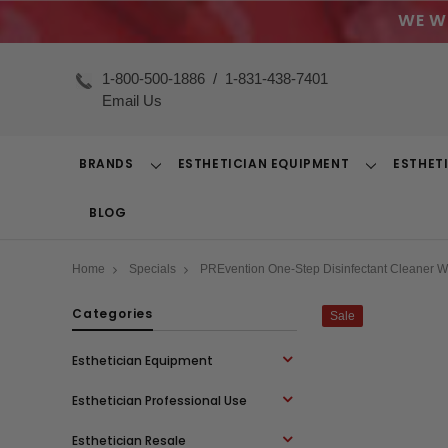
WE W
1-800-500-1886
/
1-831-438-7401
Email Us
BRANDS
ESTHETICIAN EQUIPMENT
ESTHET
Toggle
Toggle
Dropdown
Dropdown
BLOG
Home
Specials
PREvention One-Step Disinfectant Cleaner W
Categories
Sale
Esthetician Equipment
Esthetician Professional Use
Esthetician Resale