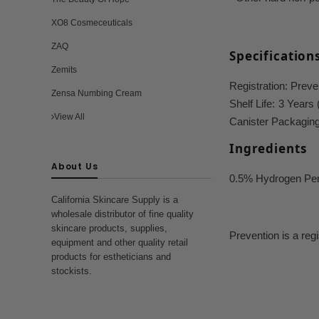
XO8 Cosmeceuticals
ZAQ
Specification
Zemits
Registration:
Preven
Zensa Numbing Cream
Shelf Life:
3 Years 
View All
Canister Packaging 
Ingredients
About Us
0.5% Hydrogen Per
California Skincare Supply is a
wholesale distributor of fine quality
skincare products, supplies,
Prevention is a reg
equipment and other quality retail
products for estheticians and
stockists.