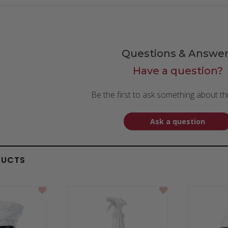
Questions & Answer
Have a question?
Be the first to ask something about th
Ask a question
DUCTS