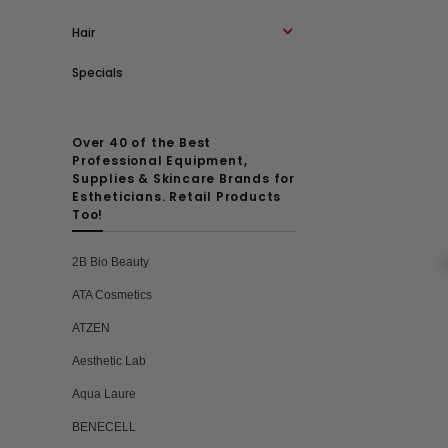
Hair
Specials
Over 40 of the Best
Professional Equipment,
Supplies & Skincare Brands for
Estheticians. Retail Products
Too!
2B Bio Beauty
ATA Cosmetics
ATZEN
Aesthetic Lab
Aqua Laure
BENECELL