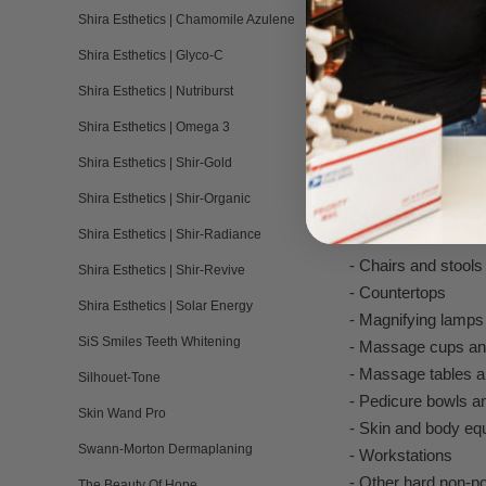
- No harsh chemica
Shira Esthetics | Chamomile Azulene
- Eco-friendly biod
Shira Esthetics | Glyco-C
- Hydrogen peroxid
Shira Esthetics | Nutriburst
- Disinfects pedicur
- Easy to use and 
Shira Esthetics | Omega 3
- No mixing or dilut
Shira Esthetics | Shir-Gold
- Powered by the l
Shira Esthetics | Shir-Organic
Ideal Places 
Shira Esthetics | Shir-Radiance
- Chairs and stools
Shira Esthetics | Shir-Revive
- Countertops
Shira Esthetics | Solar Energy
- Magnifying lamps
SiS Smiles Teeth Whitening
- Massage cups an
- Massage tables a
Silhouet-Tone
- Pedicure bowls an
Skin Wand Pro
- Skin and body eq
Swann-Morton Dermaplaning
- Workstations
- Other hard non-p
The Beauty Of Hope