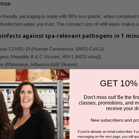
TION
friendly,
packaging is made with 90% less plastic, when compared to 
he disinfectant wipes you trust. The compact size of refill wipes makes
isinfects against spa-relevant pathogens in 1 min
causes COVID-19 (Human Coronavirus SARS-CoV-2)
gens (Hepatitis B & C Viruses, HIV-1 [AIDS virus])
ses (Rhinovirus, Influenza A&B Viruses)
Pseudomonas aeruginosa, Mycobacterium bovis
)
nail fungus (
Trichophyton interdigitale)
GET 10%
borne Pathogen Standards for Surface Disinfection
icacy claims
Don't miss out! Be the first
classes, promotions, and m
nefits
receive your di
spital-grade disinfectant
New subscribers and pro
cidal, fungicidal, and tuberculocidal in 1 minute!
If you're already an email subscriber, if 
eyes and skin
messaging on the next page, you still qual