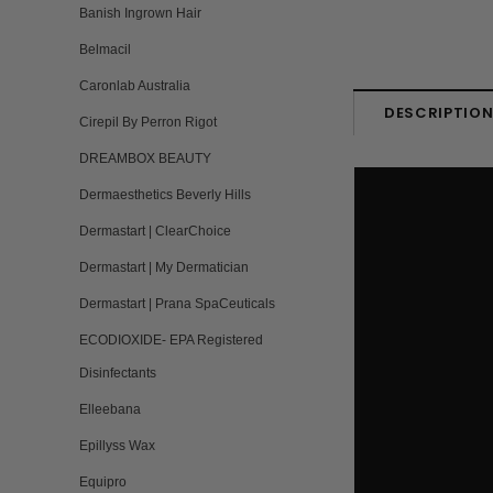
Banish Ingrown Hair
Belmacil
Caronlab Australia
DESCRIPTIO
Cirepil By Perron Rigot
DREAMBOX BEAUTY
Dermaesthetics Beverly Hills
Dermastart | ClearChoice
Dermastart | My Dermatician
Dermastart | Prana SpaCeuticals
ECODIOXIDE- EPA Registered
Disinfectants
Elleebana
Epillyss Wax
Equipro