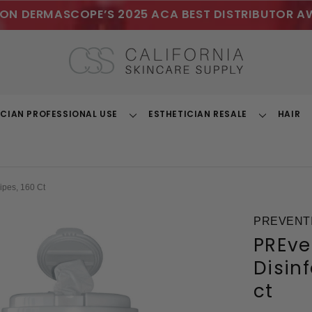
ON DERMASCOPE’S 2025 ACA BEST DISTRIBUTOR A
ICIAN PROFESSIONAL USE
ESTHETICIAN RESALE
HAIR
Toggle
Toggle
Dropdown
Dropdown
ipes, 160 Ct
PREVENTI
PREve
Disin
ct