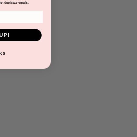
get duplicate emails.
UP!
KS