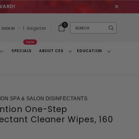
WARD!
✕
Cart
Quick
0
Search
|
Register
SIGN IN
With
Search
Items
Sale
SPECIALS
ABOUT CSS
EDUCATION
Toggle
Toggle
Toggle
Dropdown
Dropdown
Dropdown
ON SPA & SALON DISINFECTANTS
ntion One-Step
fectant Cleaner Wipes, 160