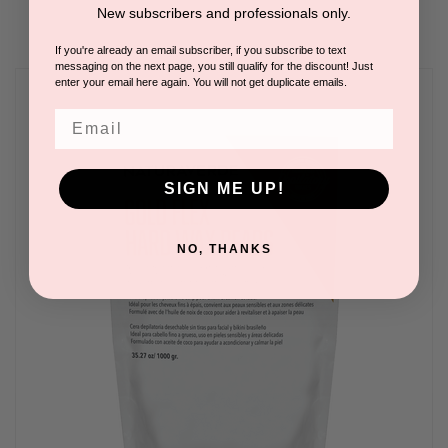
New subscribers and professionals only.
If you're already an email subscriber, if you subscribe to text
messaging on the next page, you still qualify for the discount! Just
enter your email here again. You will not get duplicate emails.
Email
SIGN ME UP!
NO, THANKS