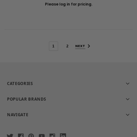
Please log in for pricing.
NEXT
1
2
CATEGORIES
POPULAR BRANDS
NAVIGATE