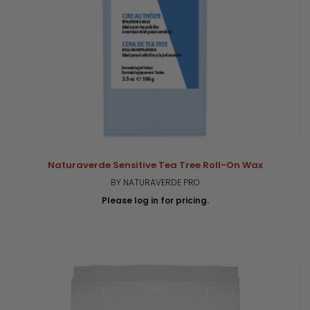
Naturaverde Sensitive Tea Tree Roll-On Wax
BY NATURAVERDE PRO
Please log in for pricing.