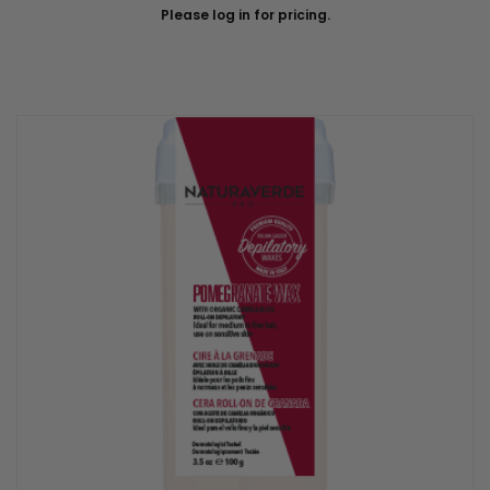
Please log in for pricing.