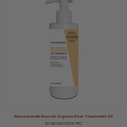
Naturaverde Nourish Organic Post-Treatment Oil
BY NATURAVERDE PRO