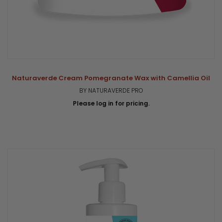
Naturaverde Cream Pomegranate Wax with Camellia Oil
BY NATURAVERDE PRO
Please log in for pricing.