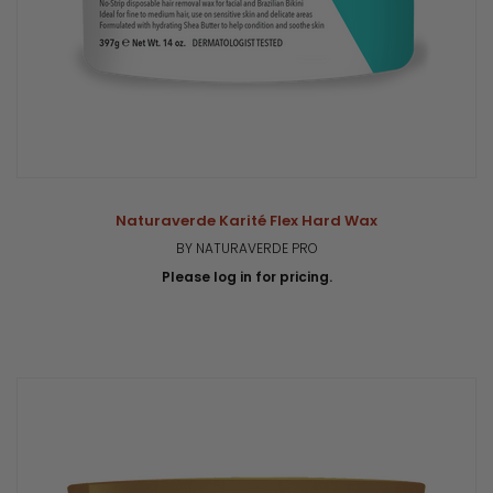
Naturaverde Karité Flex Hard Wax
BY NATURAVERDE PRO
Please log in for pricing.