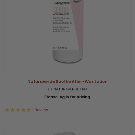
Naturaverde Soothe After-Wax Lotion
BY NATURAVERDE PRO
Please log in for pricing.
5.0
1 Review
star
rating