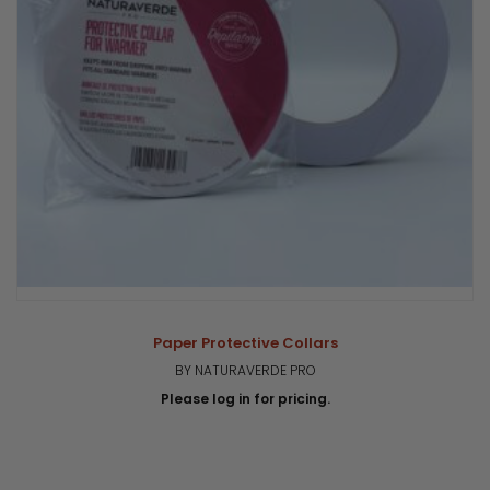
Paper Protective Collars
BY NATURAVERDE PRO
Please log in for pricing.