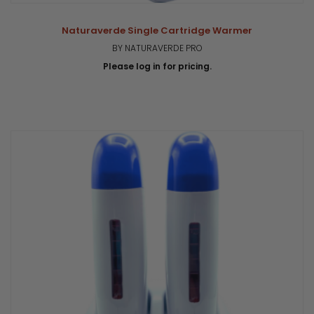
Naturaverde Single Cartridge Warmer
BY NATURAVERDE PRO
Please log in for pricing.