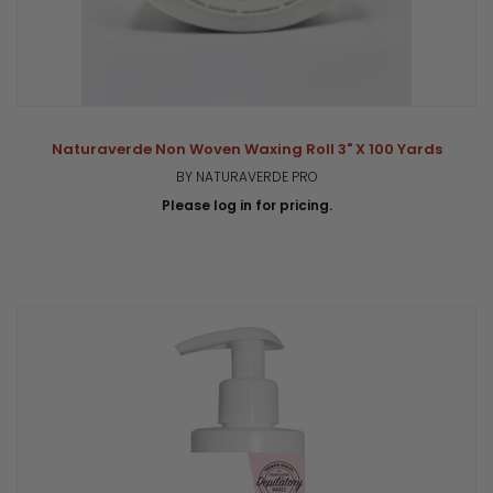
Naturaverde Non Woven Waxing Roll 3" X 100 Yards
BY NATURAVERDE PRO
Please log in for pricing.