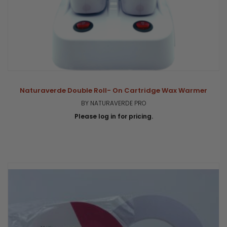
Naturaverde Double Roll- On Cartridge Wax Warmer
BY NATURAVERDE PRO
Please log in for pricing.