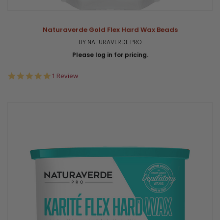
Naturaverde Gold Flex Hard Wax Beads
BY NATURAVERDE PRO
Please log in for pricing.
5.0
1 Review
star
rating