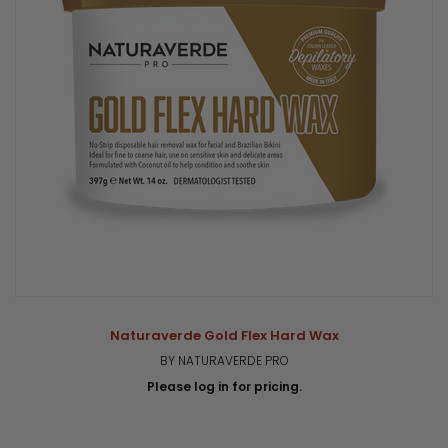
Naturaverde Gold Flex Hard Wax
BY NATURAVERDE PRO
Please log in for pricing.