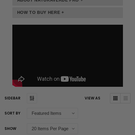
ABOUT NATURAVERDE PRO +
HOW TO BUY HERE +
SIDEBAR
VIEW AS
SORT BY
SHOW