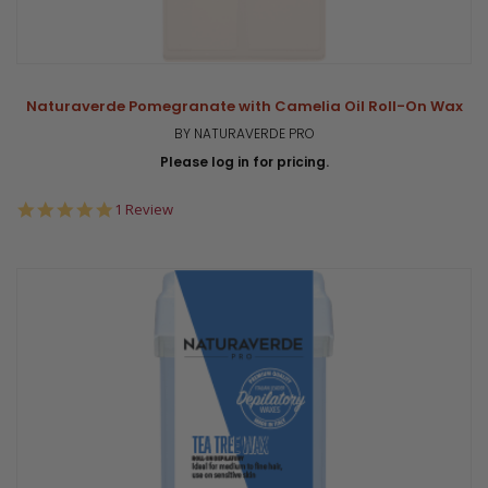
Naturaverde Pomegranate with Camelia Oil Roll-On Wax
BY NATURAVERDE PRO
Please log in for pricing.
5.0
1 Review
star
rating