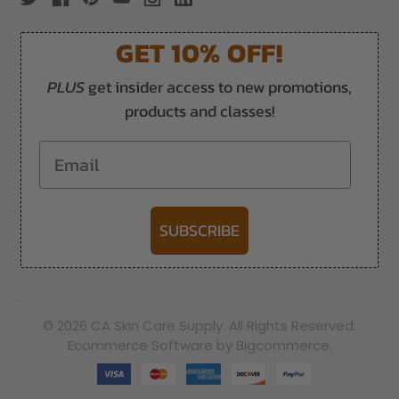
GET 10% OFF!
PLUS
get insider access to new promotions,
products and classes!
Email
SUBSCRIBE
-->
© 2026 CA Skin Care Supply. All Rights Reserved.
Ecommerce Software by Bigcommerce.