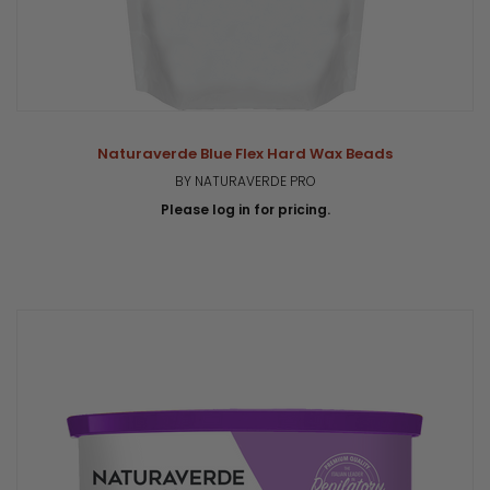
Naturaverde Blue Flex Hard Wax Beads
BY NATURAVERDE PRO
Please log in for pricing.