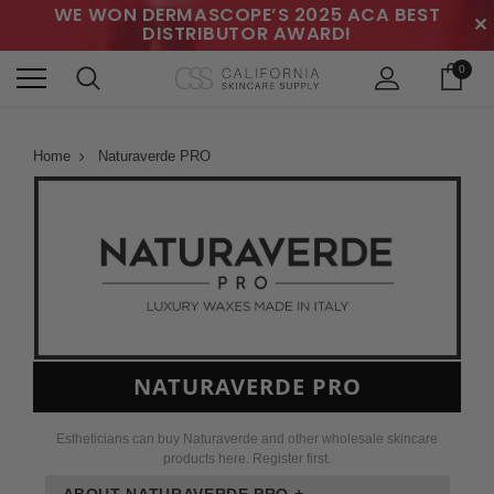
WE WON DERMASCOPE’S 2025 ACA BEST
✕
DISTRIBUTOR AWARD!
0
Home
Naturaverde PRO
NATURAVERDE PRO
Estheticians can buy Naturaverde and other wholesale skincare
products here. Register first.