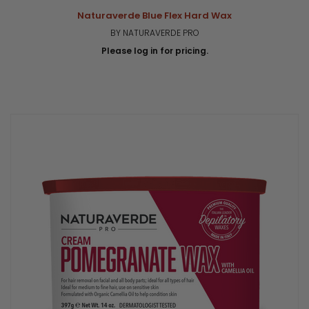
Naturaverde Blue Flex Hard Wax
BY NATURAVERDE PRO
Please log in for pricing.