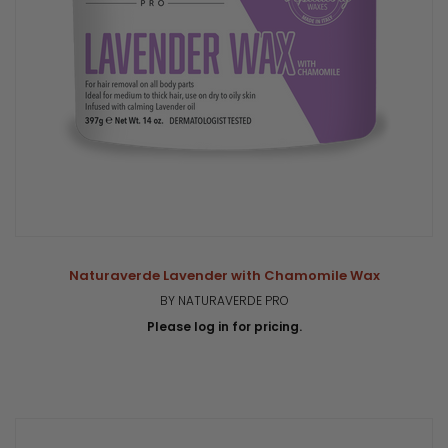
Naturaverde Lavender with Chamomile Wax
BY NATURAVERDE PRO
Please log in for pricing.