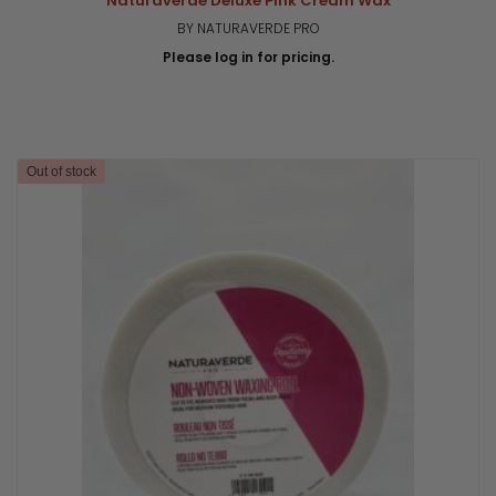
Naturaverde Deluxe Pink Cream Wax
BY NATURAVERDE PRO
Please log in for pricing.
Out of stock