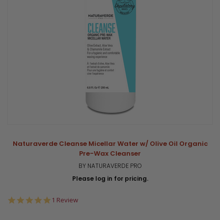
Naturaverde Cleanse Micellar Water w/ Olive Oil Organic
Pre-Wax Cleanser
BY NATURAVERDE PRO
Please log in for pricing.
5.0
1 Review
star
rating