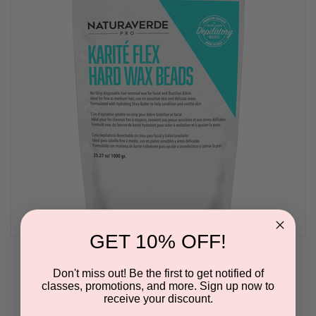
GET 10% OFF!
Naturaverde Karité Flex Hard Wax Beads
Don't miss out! Be the first to get notified of
BY NATURAVERDE PRO
classes, promotions, and more. Sign up now to
receive your discount.
Please log in for pricing.