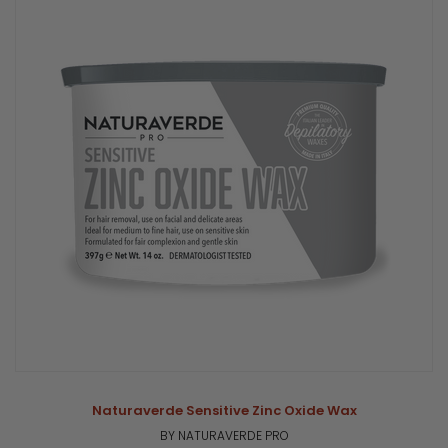
Naturaverde Sensitive Zinc Oxide Wax
BY NATURAVERDE PRO