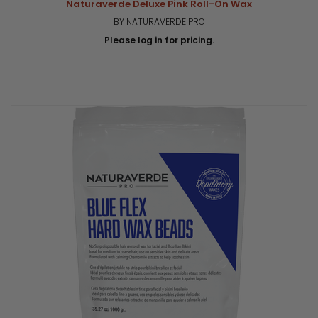
Naturaverde Deluxe Pink Roll-On Wax
BY NATURAVERDE PRO
Please log in for pricing.