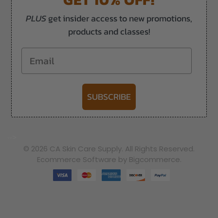
PLUS
get insider access to new promotions,
products and classes!
Email
SUBSCRIBE
-->
© 2026 CA Skin Care Supply. All Rights Reserved.
Ecommerce Software by Bigcommerce.