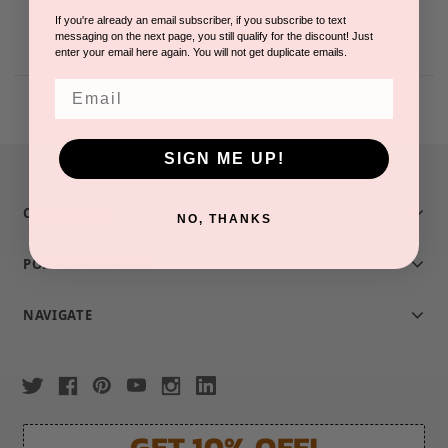
If you're already an email subscriber, if you subscribe to text
messaging on the next page, you still qualify for the discount! Just
enter your email here again. You will not get duplicate emails.
Email
SIGN ME UP!
CATEGORIES
NO, THANKS
POPULAR BRANDS
NAVIGATE
GET 10% OFF!