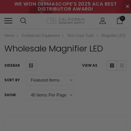
WE WON DERMASCOPE’S 2025 ACA BEST
✕
DISTRIBUTOR AWARD!
0
Home
Esthetician Equipment
Skin Care Tools
Magnifier LED
Wholesale Magnifier LED
SIDEBAR
VIEW AS
SORT BY
SHOW