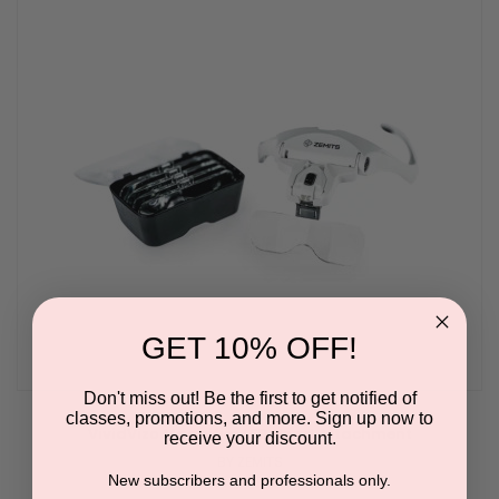
GET 10% OFF!
Don't miss out! Be the first to get notified of
classes, promotions, and more. Sign up now to
VividVizo Magnifier LED Head Attachment
receive your discount.
BY ZEMITS
New subscribers and professionals only.