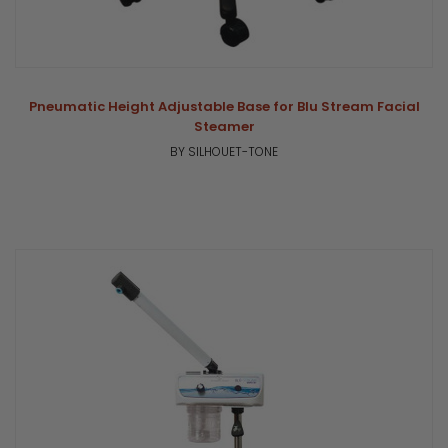
Pneumatic Height Adjustable Base for Blu Stream Facial
Steamer
BY SILHOUET-TONE