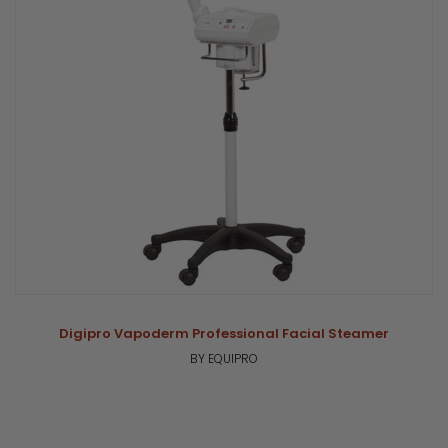
Digipro Vapoderm Professional Facial Steamer
BY EQUIPRO