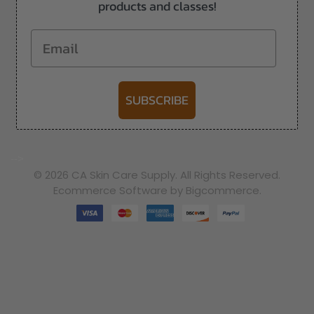
products and classes!
Email
SUBSCRIBE
-->
© 2026 CA Skin Care Supply. All Rights Reserved.
Ecommerce Software by Bigcommerce.