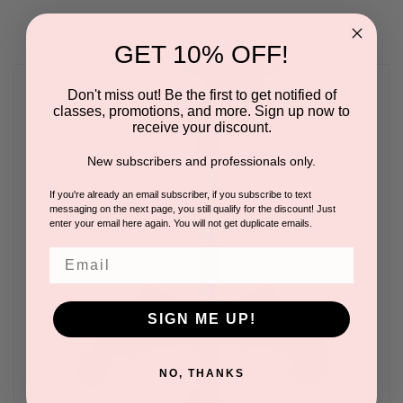
GET 10% OFF!
Don't miss out! Be the first to get notified of
classes, promotions, and more. Sign up now to
receive your discount.
New subscribers and professionals only.
If you're already an email subscriber, if you subscribe to text
messaging on the next page, you still qualify for the discount! Just
enter your email here again. You will not get duplicate emails.
Email
SIGN ME UP!
NO, THANKS