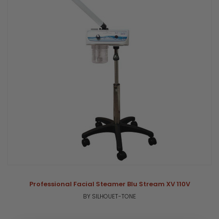
Professional Facial Steamer Blu Stream XV 110V
BY SILHOUET-TONE