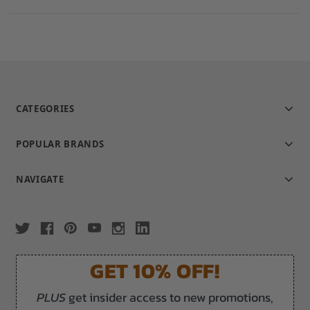
CATEGORIES
POPULAR BRANDS
NAVIGATE
GET 10% OFF!
PLUS
get insider access to new promotions,