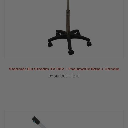
Steamer Blu Stream XV 110V + Pneumatic Base + Handle
BY SILHOUET-TONE