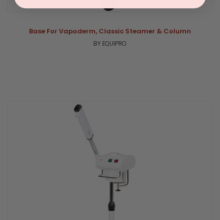
Base For Vapoderm, Classic Steamer & Column
BY EQUIPRO