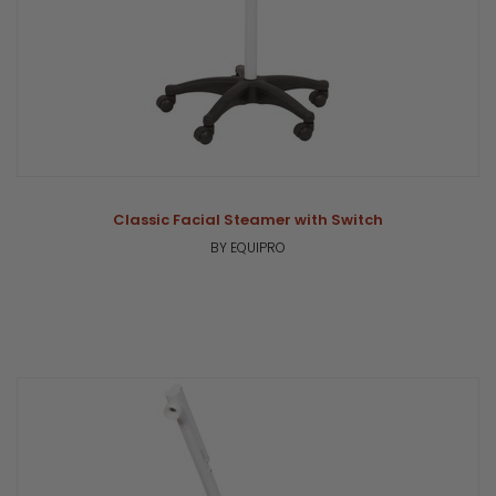
Classic Facial Steamer with Switch
BY EQUIPRO