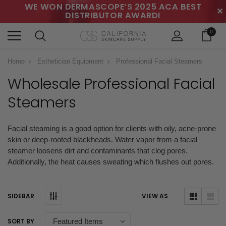
WE WON DERMASCOPE’S 2025 ACA BEST
✕
DISTRIBUTOR AWARD!
0
Home
Esthetician Equipment
Professional Facial Steamers
Wholesale Professional Facial
Steamers
Facial steaming is a good option for clients with oily, acne-prone
skin or deep-rooted blackheads. Water vapor from a facial
steamer
loosens dirt and contaminants that clog pores.
Additionally, the heat causes sweating which flushes out pores.
SIDEBAR
VIEW AS
SORT BY