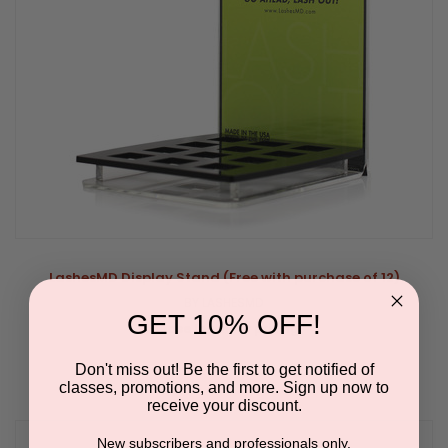
LashesMD Display Stand (Free with purchase of 12)
BY LASHESMD
GET 10% OFF!
Please log in for pricing.
Don't miss out! Be the first to get notified of
classes, promotions, and more. Sign up now to
receive your discount.
New subscribers and professionals only.