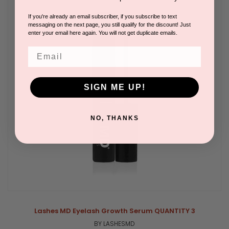
If you're already an email subscriber, if you subscribe to text
messaging on the next page, you still qualify for the discount! Just
enter your email here again. You will not get duplicate emails.
Email
SIGN ME UP!
NO, THANKS
Lashes MD Eyelash Growth Serum QUANTITY 3
BY LASHESMD