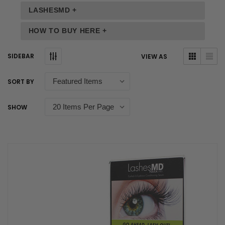
LASHESMD +
HOW TO BUY HERE +
SIDEBAR
VIEW AS
SORT BY
SHOW