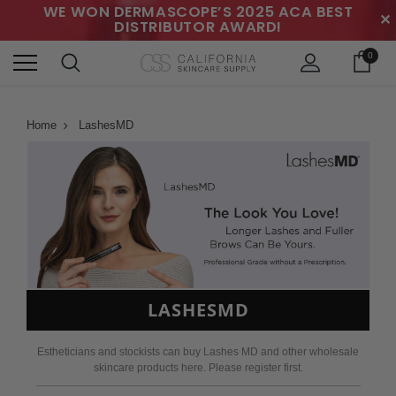
WE WON DERMASCOPE’S 2025 ACA BEST
✕
DISTRIBUTOR AWARD!
0
Home
LashesMD
LASHESMD
Estheticians and stockists can buy Lashes MD and other wholesale
skincare products here. Please register first.