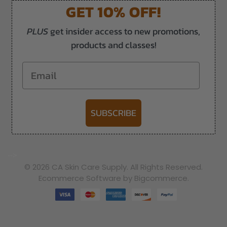
GET 10% OFF!
PLUS
get insider access to new promotions,
products and classes!
Email
SUBSCRIBE
-->
© 2026 CA Skin Care Supply. All Rights Reserved.
Ecommerce Software by Bigcommerce.