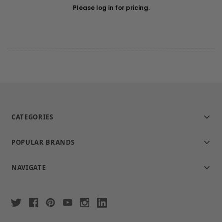
Please log in for pricing.
CATEGORIES
POPULAR BRANDS
NAVIGATE