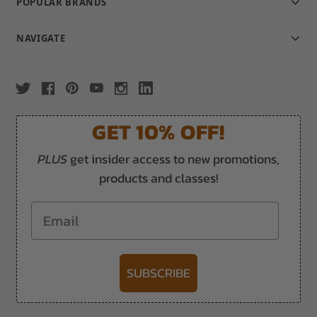
POPULAR BRANDS
NAVIGATE
GET 10% OFF!
PLUS
get insider access to new promotions,
products and classes!
Email
SUBSCRIBE