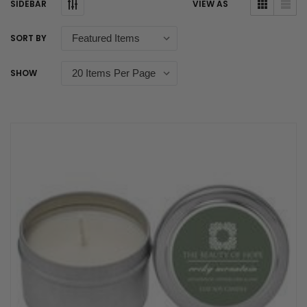
SIDEBAR
VIEW AS
SORT BY
SHOW