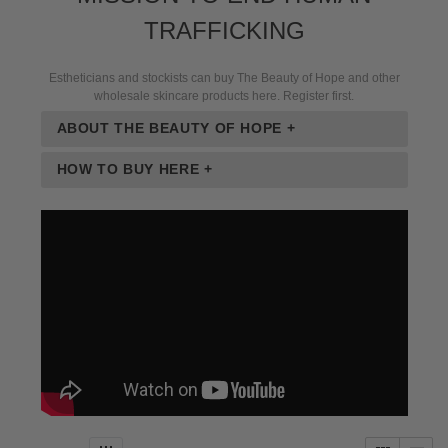
TRAFFICKING
Estheticians and stockists can buy The Beauty of Hope and other
wholesale skincare products here. Register first.
ABOUT THE BEAUTY OF HOPE +
HOW TO BUY HERE +