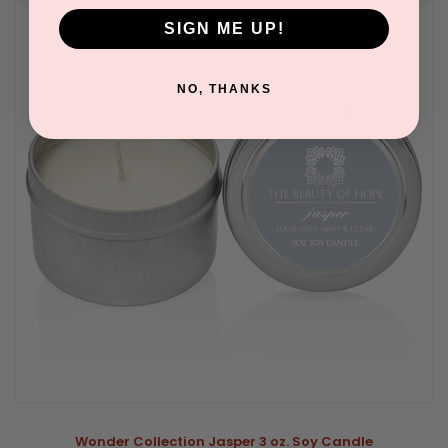
SIGN ME UP!
NO, THANKS
Wonder Collection Jasper 3 oz. Soy Candle