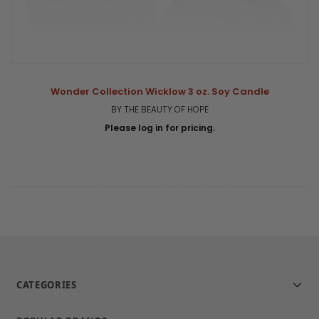
Wonder Collection Wicklow 3 oz. Soy Candle
BY THE BEAUTY OF HOPE
Please log in for pricing.
CATEGORIES