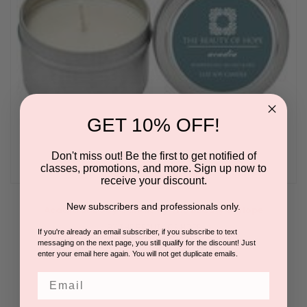
GET 10% OFF!
Don't miss out! Be the first to get notified of
classes, promotions, and more. Sign up now to
receive your discount.
New subscribers and professionals only.
Acadia 3oz Soy Candle by The Beauty of Hope
BY THE BEAUTY OF HOPE
If you're already an email subscriber, if you subscribe to text
messaging on the next page, you still qualify for the discount! Just
Please log in for pricing.
enter your email here again. You will not get duplicate emails.
Email