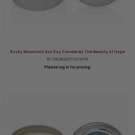
Rocky Mountain 3oz Soy Candle by The Beauty of Hope
BY THE BEAUTY OF HOPE
Please log in for pricing.