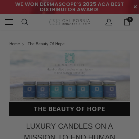
WE WON DERMASCOPE’S 2025 ACA BEST
✕
DISTRIBUTOR AWARD!
0
Home
The Beauty Of Hope
THE BEAUTY OF HOPE
LUXURY CANDLES ON A
MISSION TO END HUMAN