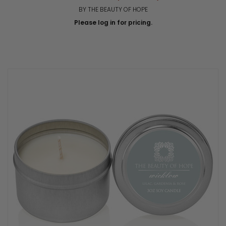
BY THE BEAUTY OF HOPE
Please log in for pricing.