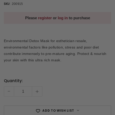
SKU:
200915
Please
register
or
log in
to purchase
Environmental Detox Mask for esthetician resale,
environmental factors like pollution, stress and poor diet
contribute immensely to pre-mature aging. Protect & nourish
your skin with this ultra rich mask.
Quantity:
Current
Stock:
-
+
ADD TO WISH LIST