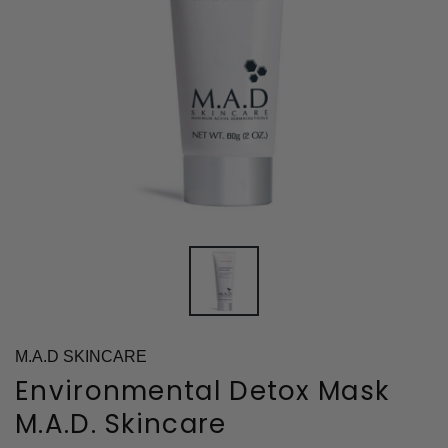
M.A.D SKINCARE
Environmental Detox Mask
M.A.D. Skincare