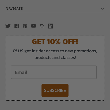
NAVIGATE
GET 10% OFF!
PLUS
get insider access to new promotions,
products and classes!
Email
SUBSCRIBE