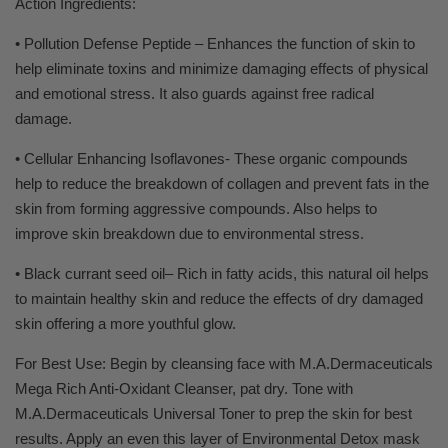
Action Ingredients:
• Pollution Defense Peptide – Enhances the function of skin to
help eliminate toxins and minimize damaging effects of physical
and emotional stress. It also guards against free radical
damage.
• Cellular Enhancing Isoflavones- These organic compounds
help to reduce the breakdown of collagen and prevent fats in the
skin from forming aggressive compounds. Also helps to
improve skin breakdown due to environmental stress.
• Black currant seed oil– Rich in fatty acids, this natural oil helps
to maintain healthy skin and reduce the effects of dry damaged
skin offering a more youthful glow.
For Best Use: Begin by cleansing face with M.A.Dermaceuticals
Mega Rich Anti-Oxidant Cleanser, pat dry. Tone with
M.A.Dermaceuticals Universal Toner to prep the skin for best
results. Apply an even this layer of Environmental Detox mask