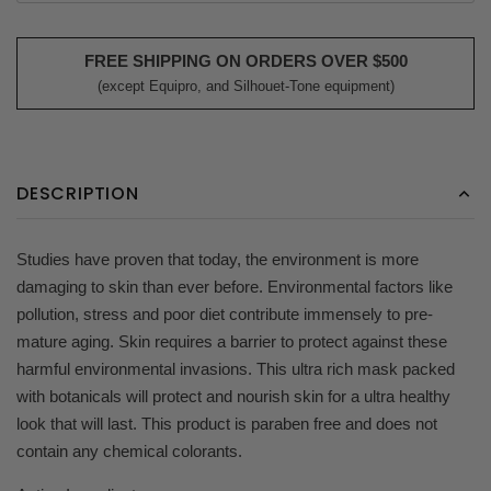
FREE SHIPPING ON ORDERS OVER $500
(except Equipro, and Silhouet-Tone equipment)
DESCRIPTION
Studies have proven that today, the environment is more
damaging to skin than ever before. Environmental factors like
pollution, stress and poor diet contribute immensely to pre-
mature aging. Skin requires a barrier to protect against these
harmful environmental invasions. This ultra rich mask packed
with botanicals will protect and nourish skin for a ultra healthy
look that will last. This product is paraben free and does not
contain any chemical colorants.