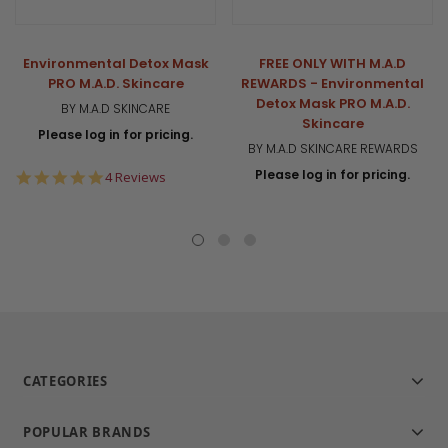
Environmental Detox Mask
FREE ONLY WITH M.A.D
PRO M.A.D. Skincare
REWARDS - Environmental
Detox Mask PRO M.A.D.
BY M.A.D SKINCARE
Skincare
Please log in for pricing.
BY M.A.D SKINCARE REWARDS
Please log in for pricing.
5.0
4 Reviews
star
rating
CATEGORIES
POPULAR BRANDS