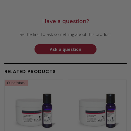
Have a question?
Be the first to ask something about this product.
Ask a question
RELATED PRODUCTS
Out of stock