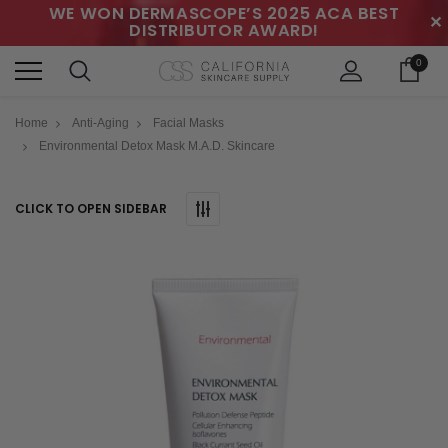
WE WON DERMASCOPE’S 2025 ACA BEST
✕
DISTRIBUTOR AWARD!
0
Home
Anti-Aging
Facial Masks
Environmental Detox Mask M.A.D. Skincare
CLICK TO OPEN SIDEBAR