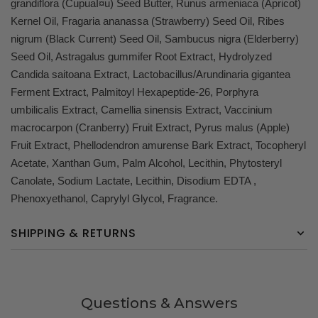
grandiflora (CupuaÌ¤u) Seed Butter, Runus armeniaca (Apricot)
Kernel Oil, Fragaria ananassa (Strawberry) Seed Oil, Ribes
nigrum (Black Current) Seed Oil, Sambucus nigra (Elderberry)
Seed Oil, Astragalus gummifer Root Extract, Hydrolyzed
Candida saitoana Extract, Lactobacillus/Arundinaria gigantea
Ferment Extract, Palmitoyl Hexapeptide-26, Porphyra
umbilicalis Extract, Camellia sinensis Extract, Vaccinium
macrocarpon (Cranberry) Fruit Extract, Pyrus malus (Apple)
Fruit Extract, Phellodendron amurense Bark Extract, Tocopheryl
Acetate, Xanthan Gum, Palm Alcohol, Lecithin, Phytosteryl
Canolate, Sodium Lactate, Lecithin, Disodium EDTA ,
Phenoxyethanol, Caprylyl Glycol, Fragrance.
SHIPPING & RETURNS
Questions & Answers