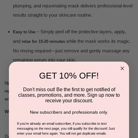
plumping, and rejuvenating mask delivers professional-level
results straight to your skincare routine.
– Simply peel off the protective layers, apply,
Easy to Use
and
while the mask works its magic.
relax for 15-20 minutes
No rinsing required—just remove and gently massage any
remaining serum into your skin.
GET 10% OFF!
Upgrade your skincare ritual with the ultimate neck and chin
Don't miss out! Be the first to get notified of
rejuvenation mask. Hydrate, lift, and restore your skin’s vitality—
classes, promotions, and more. Sign up now to
order now!
receive your discount.
Why Choose:
New subscribers and professionals only.
If you're already an email subscriber, if you subscribe to text
messaging on the next page, you still qualify for the discount! Just
enter your email here again. You will not get duplicate emails.
Deeply hydrating and rejuvenating, our patented biocellulose