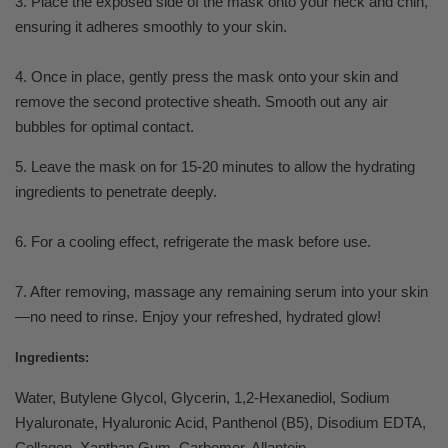
3. Place the exposed side of the mask onto your neck and chin,
ensuring it adheres smoothly to your skin.
4. Once in place, gently press the mask onto your skin and
remove the second protective sheath. Smooth out any air
bubbles for optimal contact.
5. Leave the mask on for 15-20 minutes to allow the hydrating
ingredients to penetrate deeply.
6. For a cooling effect, refrigerate the mask before use.
7. After removing, massage any remaining serum into your skin
—no need to rinse. Enjoy your refreshed, hydrated glow!
Ingredients:
Water, Butylene Glycol, Glycerin, 1,2-Hexanediol, Sodium
Hyaluronate, Hyaluronic Acid, Panthenol (B5), Disodium EDTA,
Collagen, Xanthan Gum, Carbomer, Allantoin