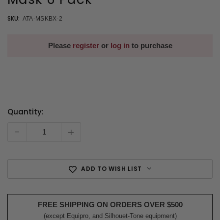
SKU:
ATA-MSKBX-2
Please
register
or
log in
to purchase
Quantity:
Current
Stock:
-
+
ADD TO WISH LIST
FREE SHIPPING ON ORDERS OVER $500
(except Equipro, and Silhouet-Tone equipment)