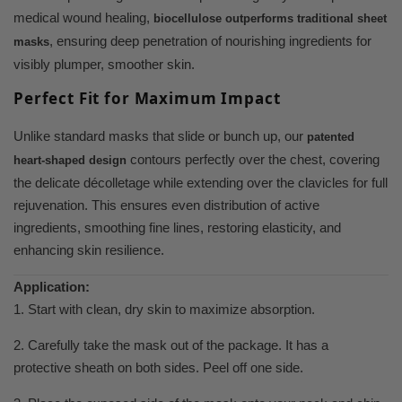
medical wound healing,
biocellulose outperforms traditional sheet
, ensuring deep penetration of nourishing ingredients for
masks
visibly plumper, smoother skin.
Perfect Fit for Maximum Impact
Unlike standard masks that slide or bunch up, our
patented
contours perfectly over the chest, covering
heart-shaped design
the delicate décolletage while extending over the clavicles for full
rejuvenation. This ensures even distribution of active
ingredients, smoothing fine lines, restoring elasticity, and
enhancing skin resilience.
Application:
1. Start with clean, dry skin to maximize absorption.
2. Carefully take the mask out of the package. It has a
protective sheath on both sides. Peel off one side.