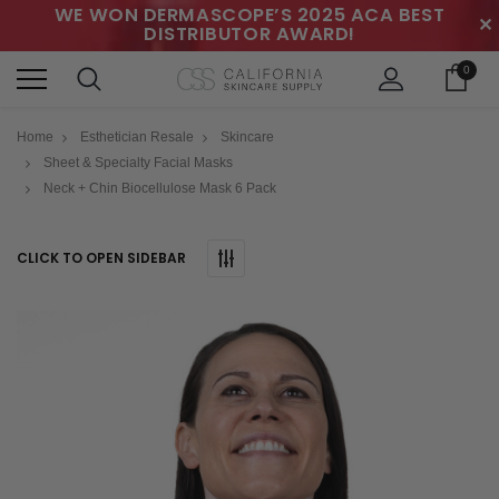
WE WON DERMASCOPE’S 2025 ACA BEST
✕
DISTRIBUTOR AWARD!
0
Home
Esthetician Resale
Skincare
Sheet & Specialty Facial Masks
Neck + Chin Biocellulose Mask 6 Pack
CLICK TO OPEN SIDEBAR