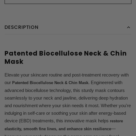
DESCRIPTION
Patented Biocellulose Neck & Chin
Mask
Elevate your skincare routine and post-treatment recovery with
our
. Engineered with
Patented Biocellulose Neck & Chin Mask
advanced biocellulose technology, this sturdy mask contours
seamlessly to your neck and jawline, delivering deep hydration
and nourishment where your skin needs it most. Whether you're
indulging in self-care or soothing your skin after energy-based
device (EBD) treatments, this innovative mask helps
restore
—
elasticity, smooth fine lines, and enhance skin resilience