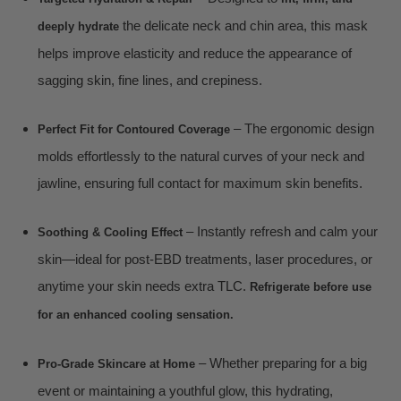
the delicate neck and chin area, this mask
deeply hydrate
helps improve elasticity and reduce the appearance of
sagging skin, fine lines, and crepiness.
– The ergonomic design
Perfect Fit for Contoured Coverage
molds effortlessly to the natural curves of your neck and
jawline, ensuring full contact for maximum skin benefits.
– Instantly refresh and calm your
Soothing & Cooling Effect
skin—ideal for post-EBD treatments, laser procedures, or
anytime your skin needs extra TLC.
Refrigerate before use
for an enhanced cooling sensation.
– Whether preparing for a big
Pro-Grade Skincare at Home
event or maintaining a youthful glow, this hydrating,