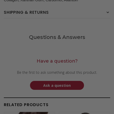
SHIPPING & RETURNS
Questions & Answers
Have a question?
Be the first to ask something about this product.
Ask a question
RELATED PRODUCTS