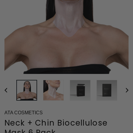
ATA COSMETICS
Neck + Chin Biocellulose
Mask 6 Pack