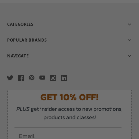
CATEGORIES
POPULAR BRANDS
NAVIGATE
GET 10% OFF!
PLUS
get insider access to new promotions,
products and classes!
Email