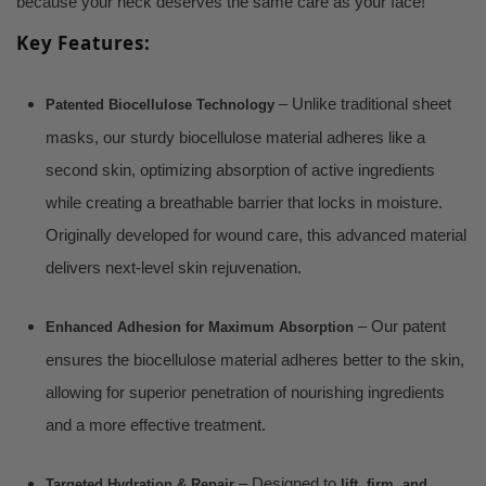
because your neck deserves the same care as your face!
Key Features:
– Unlike traditional sheet
Patented Biocellulose Technology
masks, our sturdy biocellulose material adheres like a
second skin, optimizing absorption of active ingredients
while creating a breathable barrier that locks in moisture.
Originally developed for wound care, this advanced material
delivers next-level skin rejuvenation.
– Our patent
Enhanced Adhesion for Maximum Absorption
ensures the biocellulose material adheres better to the skin,
allowing for superior penetration of nourishing ingredients
and a more effective treatment.
– Designed to
Targeted Hydration & Repair
lift, firm, and