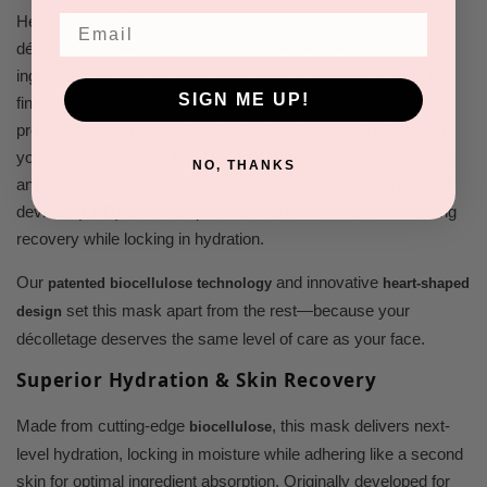
Email
Heart-Shaped Chest Mask contours seamlessly to your
décolletage, delivering intense moisture and skin-plumping
ingredients where you need them most. Designed to smooth
SIGN ME UP!
fine lines, restore elasticity, and enhance skin resilience, this
pro-grade treatment ensures your chest stays as radiant and
youthful as your face. Ideal for post-treatment care, its cooling
NO, THANKS
and soothing properties help calm the skin after energy-based
devices (EBD) and other professional treatments, accelerating
recovery while locking in hydration.
Our
and innovative
patented biocellulose technology
heart-shaped
set this mask apart from the rest—because your
design
décolletage deserves the same level of care as your face.
Superior Hydration & Skin Recovery
Made from cutting-edge
, this mask delivers next-
biocellulose
level hydration, locking in moisture while adhering like a second
skin for optimal ingredient absorption. Originally developed for