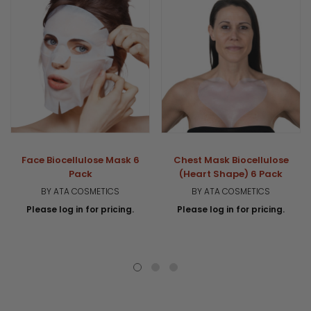
Face Biocellulose Mask 6
Chest Mask Biocellulose
Pack
(Heart Shape) 6 Pack
BY ATA COSMETICS
BY ATA COSMETICS
Please log in for pricing.
Please log in for pricing.