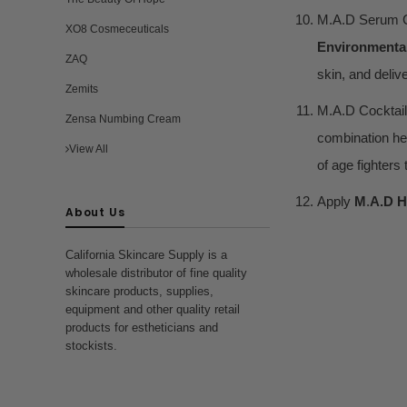
M.A.D Serum C
XO8 Cosmeceuticals
Environmenta
ZAQ
skin, and deliv
Zemits
M.A.D Cocktail
Zensa Numbing Cream
combination hel
View All
of age fighters
Apply
M
.
A.D H
About Us
California Skincare Supply is a
wholesale distributor of fine quality
skincare products, supplies,
equipment and other quality retail
products for estheticians and
stockists.