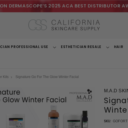
ON DERMASCOPE’S 2025 ACA BEST DISTRIBUTOR A
ICIAN PROFESSIONAL USE
ESTHETICIAN RESALE
HAIR
Toggle
Toggle
Dropdown
Dropdown
r Kits
Signature Go For The Glow Winter Facial
M.A.D SK
Signa
Winte
SKU:
GOFOR