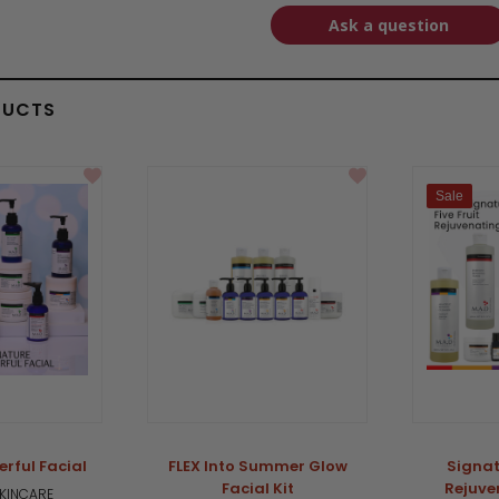
Ask a question
DUCTS
Sale
rful Facial
FLEX Into Summer Glow
Signat
Facial Kit
Rejuve
SKINCARE