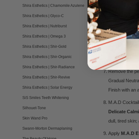
Shira Esthetics | Chamomile Azulene
Peel time! Di
Shira Esthetics | Glyco-C
multi-fruit acid
Shira Esthetics | Nutriburst
Do not remove
Shira Esthetics | Omega 3
Peel Layering
Shira Esthetics | Shir-Gold
Jenasus Growt
Shira Esthetics | Shir-Organic
hyperpigmentati
Shira Esthetics | Shir-Radiance
Remove the pee
Shira Esthetics | Shir-Revive
Gradual Neutral
Shira Esthetics | Solar Energy
Finish with an 
SiS Smiles Teeth Whitening
M.A.D Cocktail
Silhouet-Tone
Delicate Calm
Skin Wand Pro
dull, tired ski
Swann-Morton Dermaplaning
Apply
M.
A.D E
The Beauty Of Hope