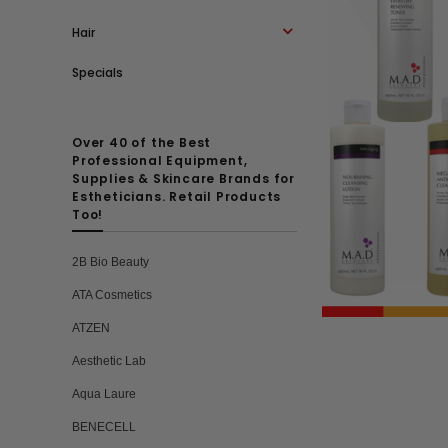
Hair
Specials
Over 40 of the Best
Professional Equipment,
Supplies & Skincare Brands for
Estheticians. Retail Products
Too!
2B Bio Beauty
ATA Cosmetics
ATZEN
Aesthetic Lab
Aqua Laure
BENECELL