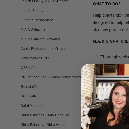
Lavish Lips By M.A.D Skincare
WHAT TO DO?
LiLash Beauty
Help clients kick o
Lumohs Dermaplane
designed to help reb
skin; invigorate ce
M.A.D Skincare
M.A.D Skincare Rewards
M.A.D SIGNATUR
Natrle Biodegradable Gloves
Thoroughly cle
Naturaverde PRO
and protect sk
O2SkinPro
For the second
PREvention Spa & Salon Disinfectants
antioxidants, p
RefectoCil
SILCSKIN
Apply
M.A.D E
an amino-acid-r
Saint Minerals
Shira Esthetics | Boto-Derm Rx
Apply
M.
A.D F
Shira Esthetics | Shira Hemp
gently etches 