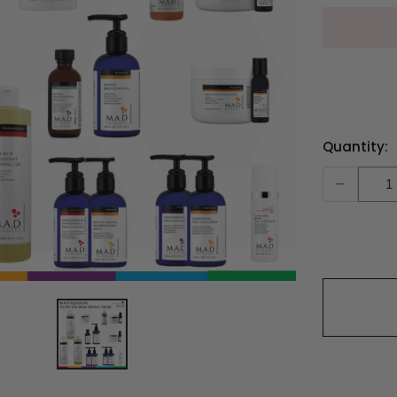
Current
Quantity:
Stock:
-