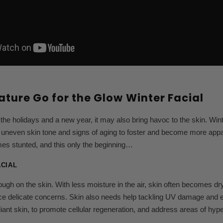
ature Go for the Glow Winter Facial
 the holidays and a new year, it may also bring havoc to the skin. Wi
uneven skin tone and signs of aging to foster and become more appare
es stunted, and this only the beginning…
ACIAL
ough on the skin. With less moisture in the air, skin often becomes dry
ace delicate concerns. Skin also needs help tackling UV damage and env
iant skin, to promote cellular regeneration, and address areas of hyp