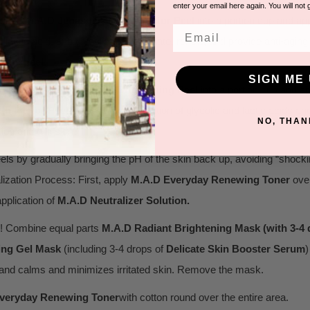
enter your email here again. You will not 
spense
M.
A.D Jenasus Growth Factor Peel
into a portion cup and ap
Email
s, lactic acid, and glycolic acid exfoliate, renew, and provide anti-agin
 the peel.
SIGN ME 
! Dispense
M
.
A.D Radiant Brightening Peel
into a portion cup and a
h Factor Peel
. The ideal combination of glycolic and lactic acids an
NO, THAN
on and dull skin.
ls by gradually bringing the pH of the skin back up, avoiding “shoc
ization Process: First, apply
M.
A.D Everyday Renewing Toner
over
application of
M.A.D Neutralizer Solution.
! Combine equal parts
M.A.D Radiant Brightening Mask (with 3-4
ing Gel Mask
(including 3-4 drops of
Delicate Skin Booster Serum
)
n; and calms and minimizes irritated skin. Remove the mask.
veryday Renewing Toner
with cotton round over the entire area.