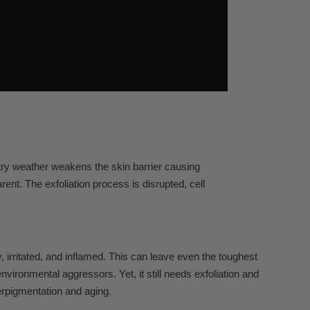
ntry weather weakens the skin barrier causing
nt. The exfoliation process is disrupted, cell
, irritated, and inflamed. This can leave even the toughest
ironmental aggressors. Yet, it still needs exfoliation and
erpigmentation and aging.