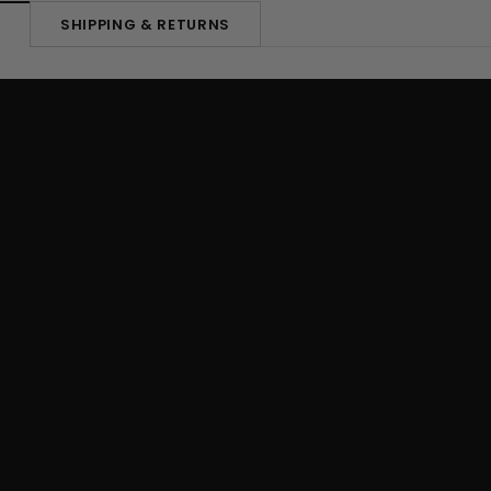
SHIPPING & RETURNS
N