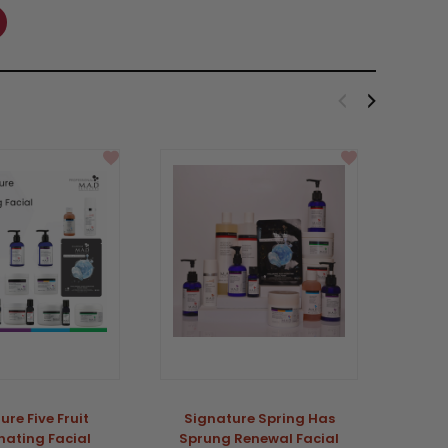
Sale
ure Five Fruit
Signature Spring Has
MAD S
nating Facial
Sprung Renewal Facial