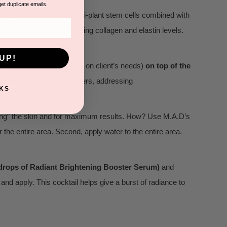
get duplicate emails.
ply. EGF at 3% and 3 multi-plant stem cells combined with
g benefits including increasing collagen and elastin levels.
UP!
pply 1-2 layers (depending on client’s needs)
on top of the
d infused with skin lighteners, addressing
KS
king” the skin and for maximum results. How? Use M.A.D’s
 the entire area. Second, apply water to the entire area.
 drops of Radiant Brightening Booster Serum)
and
 and apply. This cocktail helps give a burst of radiance to