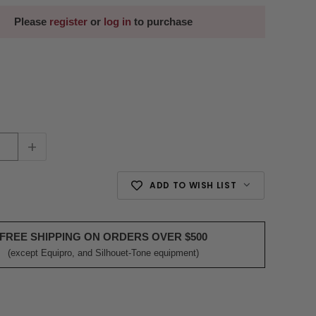
Please
register
or
log in
to purchase
+
ADD TO WISH LIST
FREE SHIPPING ON ORDERS OVER $500
(except Equipro, and Silhouet-Tone equipment)