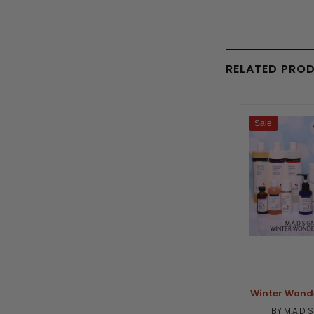
RELATED PRO
Sale
Winter Wonde
BY M.A.D 