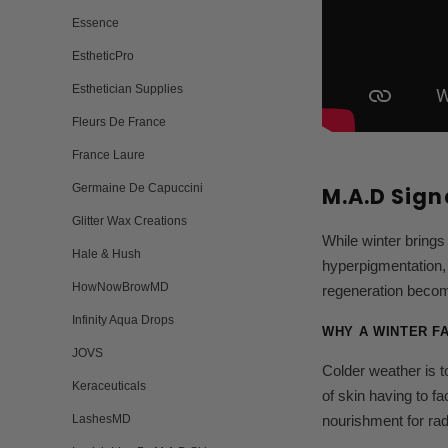
Essence
EstheticPro
Esthetician Supplies
Fleurs De France
France Laure
Germaine De Capuccini
M.A.D Sign
Glitter Wax Creations
While winter brings
Hale & Hush
hyperpigmentation, 
HowNowBrowMD
regeneration becom
Infinity Aqua Drops
WHY A WINTER F
JOVS
Colder weather is t
Keraceuticals
of skin having to f
LashesMD
nourishment for rad