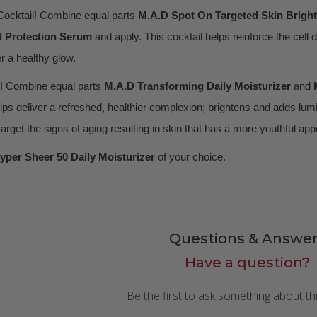
ocktail! Combine equal parts
M.A.D
Spot On Targeted Skin Brigh
l Protection Serum
and apply. This cocktail helps reinforce the cell 
er a healthy glow.
! Combine equal parts
M.A.D Transforming Daily Moisturizer
and
ps deliver a refreshed, healthier complexion; brightens and adds lumin
 target the signs of aging resulting in skin that has a more youthful ap
yper Sheer 50 Daily Moisturizer
of your choice.
Questions & Answer
Have a question?
Be the first to ask something about th