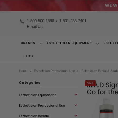
WE W
1-800-500-1886
/
1-831-438-7401
Email Us
BRANDS
ESTHETICIAN EQUIPMENT
ESTHET
Toggle
Toggle
Dropdown
Dropdown
BLOG
Home
Esthetician Professional Use
Esthetician Facial & Starte
Categories
Sale
Esthetician Equipment
Esthetician Professional Use
Esthetician Resale