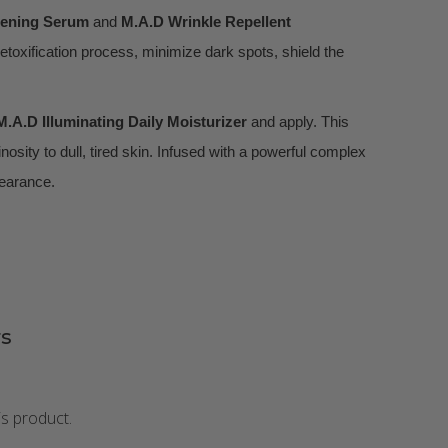
tening Serum
and
M.A.D Wrinkle Repellent
detoxification process, minimize dark spots, shield the
M.A.D Illuminating Daily Moisturizer
and apply. This
osity to dull, tired skin. Infused with a powerful complex
pearance.
s
is product.