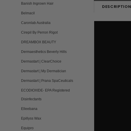
Banish Ingrown Hair
DESCRIPTIO
Belmacil
Caronlab Australia
Cirepil By Perron Rigot
DREAMBOX BEAUTY
Dermaesthetics Beverly Hills
Dermastart | ClearChoice
Dermastart | My Dermatician
Dermastart | Prana SpaCeuticals
ECODIOXIDE- EPA Registered
Disinfectants
Elleebana
Epillyss Wax
Equipro