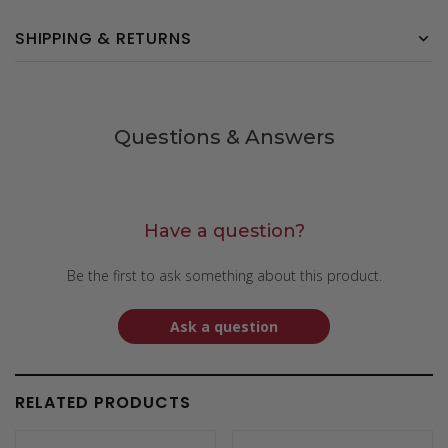
SHIPPING & RETURNS
Questions & Answers
Have a question?
Be the first to ask something about this product.
Ask a question
RELATED PRODUCTS