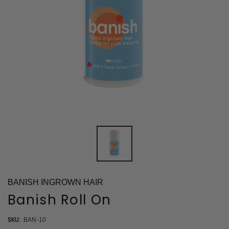
BANISH INGROWN HAIR
Banish Roll On
SKU:
BAN-10