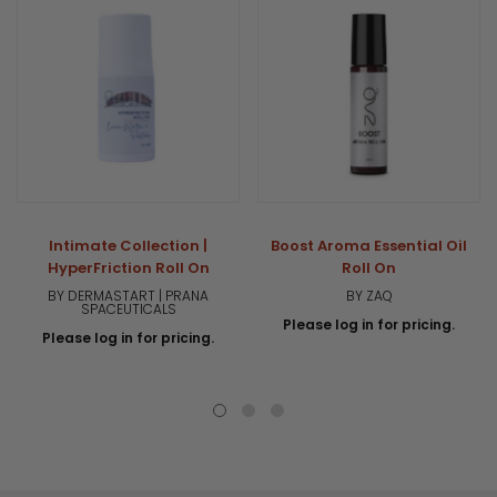
Intimate Collection |
Boost Aroma Essential Oil
HyperFriction Roll On
Roll On
BY DERMASTART | PRANA
BY ZAQ
SPACEUTICALS
Please log in for pricing.
Please log in for pricing.