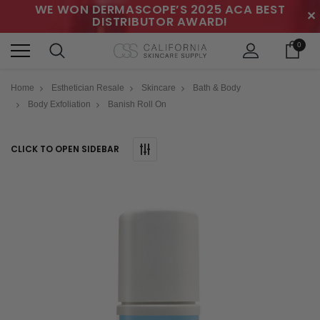
WE WON DERMASCOPE’S 2025 ACA BEST
✕
DISTRIBUTOR AWARD!
0
Home
Esthetician Resale
Skincare
Bath & Body
Body Exfoliation
Banish Roll On
CLICK TO OPEN SIDEBAR