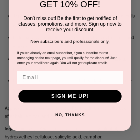
GET 10% OFF!
Triple action: fights ingrown hairs, gently exfoliates skin cells
Don't miss out! Be the first to get notified of
classes, promotions, and more. Sign up now to
& reduces swelling & redness due to irritation.
receive your discount.
Exfoliates skin cells for maximum penetration. For men and
New subscribers and professionals only.
women.
If you're already an email subscriber, if you subscribe to text
messaging on the next page, you still qualify for the discount! Just
Safe to use on face, nape of neck, legs, chest & back &
enter your email here again. You will not get duplicate emails.
great for underarms and bikini area.
Email
Dries out pimples allowing them to heal faster. Ideal for oily
skin.
SIGN ME UP!
Use on face & body. For maximum benefits use
Application:
NO, THANKS
after hair removal and daily afterward.
Aqua/Water, ethyl alcohol, isopropyl alcohol,
Ingredients:
hydroxyetheyl cellulose, salicylic acid, camphor.