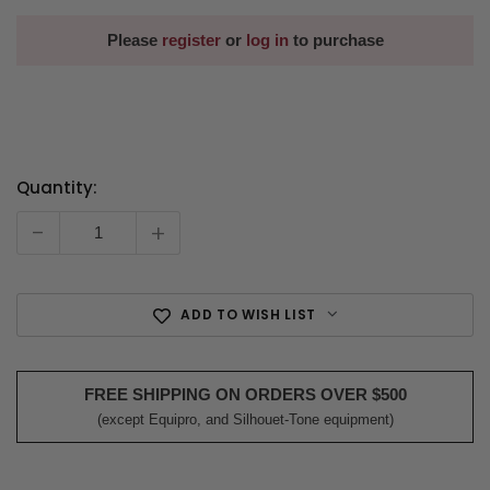
Please
register
or
log in
to purchase
Quantity:
Current
Stock:
-
+
ADD TO WISH LIST
FREE SHIPPING ON ORDERS OVER $500
(except Equipro, and Silhouet-Tone equipment)