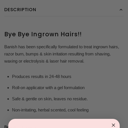
DESCRIPTION
Bye Bye Ingrown Hairs!!
Banish has been specifically formulated to treat ingrown hairs,
razor burn, bumps & skin irritation resulting from shaving,
waxing or electrolysis & laser hair removal.
Produces results in 24-48 hours
Roll-on applicator with a gel formulation
Safe & gentle on skin, leaves no residue.
Non-irritating, herbal scented, cool feeling
Benefits of Banish