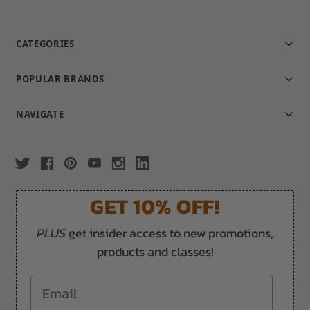
CATEGORIES
POPULAR BRANDS
NAVIGATE
GET 10% OFF!
PLUS
get insider access to new promotions,
products and classes!
Email