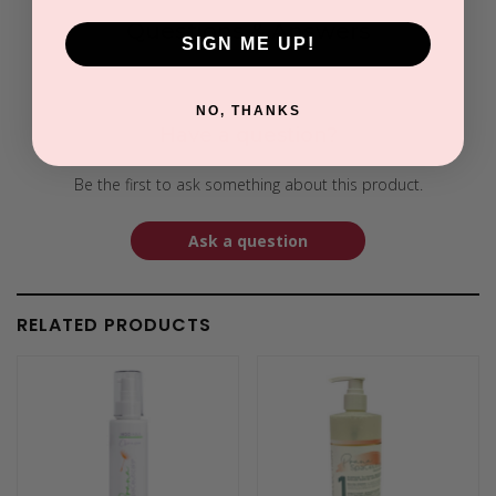
Questions & Answers
SIGN ME UP!
NO, THANKS
Have a question?
Be the first to ask something about this product.
Ask a question
RELATED PRODUCTS