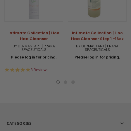
Intimate Collection | Hoo
Intimate Collection | Hoo
Haa Cleanser
Haa Cleanser Step 1 -16oz
BY DERMASTART | PRANA
BY DERMASTART | PRANA
SPACEUTICALS
SPACEUTICALS
Please log in for pricing.
Please log in for pricing.
5.0
3 Reviews
star
rating
CATEGORIES