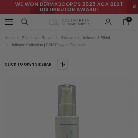
WE WON DERMASCOPE’S 2025 ACA BEST
✕
DISTRIBUTOR AWARD!
0
Home
Esthetician Resale
Skincare
Intimate & Bikini
Intimate Collection | GBM Enzyme Cleanser
CLICK TO OPEN SIDEBAR