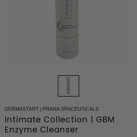
DERMASTART | PRANA SPACEUTICALS
Intimate Collection | GBM
Enzyme Cleanser