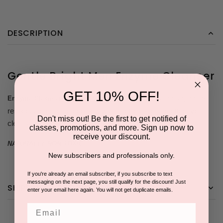
DESCRIPTION
Gentle Bright Men Enzyme Cleanser
GET 10% OFF!
is a gentle, personal foam wash designed to
Enzyme Cleanser
respect the delicate ecology, with a refreshing and effective
Don't miss out! Be the first to get notified of
cleansing action.
classes, promotions, and more. Sign up now to
receive your discount.
NATURALLY NON-TOXIC
New subscribers and professionals only.
If you're already an email subscriber, if you subscribe to text
messaging on the next page, you still qualify for the discount! Just
SHIPPING & RETURNS
enter your email here again. You will not get duplicate emails.
Email