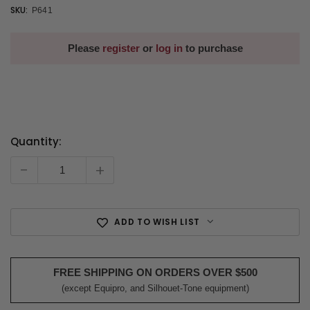
SKU:
P641
Please
register
or
log in
to purchase
Quantity:
Current
Stock:
-
+
ADD TO WISH LIST
FREE SHIPPING ON ORDERS OVER $500
(except Equipro, and Silhouet-Tone equipment)