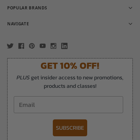
POPULAR BRANDS
NAVIGATE
GET 10% OFF!
PLUS
get insider access to new promotions,
products and classes!
Email
SUBSCRIBE