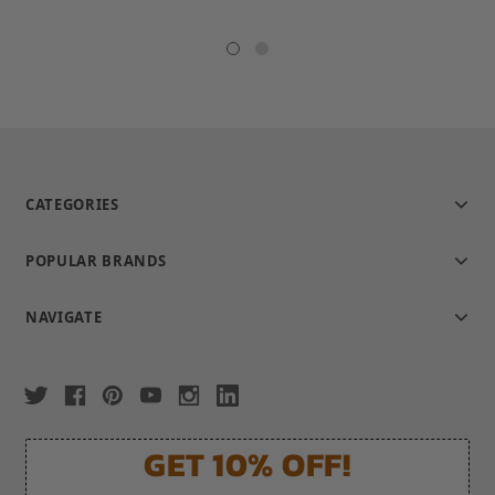
star
rating
CATEGORIES
POPULAR BRANDS
NAVIGATE
GET 10% OFF!