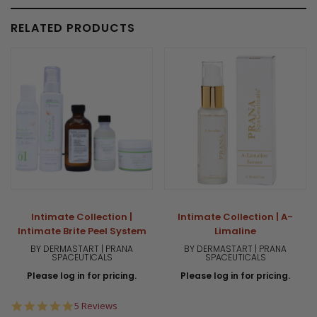
RELATED PRODUCTS
Intimate Collection |
Intimate Collection | A-
Intimate Brite Peel System
Limaline
BY DERMASTART | PRANA
BY DERMASTART | PRANA
SPACEUTICALS
SPACEUTICALS
Please log in for pricing.
Please log in for pricing.
4.8
5 Reviews