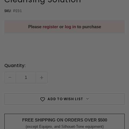
SKU:
P231
Please
register
or
log in
to purchase
Quantity:
Current
Stock:
-
+
ADD TO WISH LIST
FREE SHIPPING ON ORDERS OVER $500
(except Equipro, and Silhouet-Tone equipment)