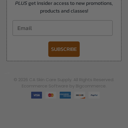
PLUS
get insider access to new promotions,
products and classes!
Email
SUBSCRIBE
-->
© 2026 CA Skin Care Supply. All Rights Reserved.
Ecommerce Software by Bigcommerce.