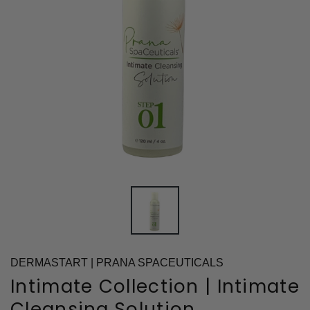
DERMASTART | PRANA SPACEUTICALS
Intimate Collection | Intimate
Cleansing Solution