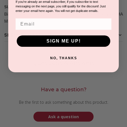
If you're already an email subscriber, if you subscribe to text
• Hoo Haa Cleanser •
messaging on the next page, you still qualify for the discount! Just
SUGGESTED COMPANION PRODUCTS:
enter your email here again. You will not get duplicate emails.
Bikini Bottom • Hoo Haa Lotion • Anti-friXtion Powder • AHA/BHA
Email
Masque • Arnica Calming Gel • Bikini Peel
SHIPPING & RETURNS
SIGN ME UP!
NO, THANKS
Questions & Answers
Have a question?
Be the first to ask something about this product.
Ask a question