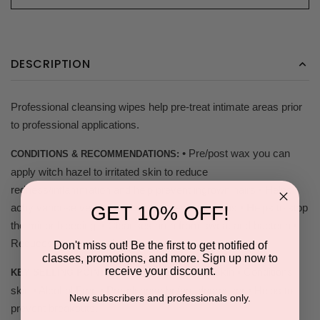
DESCRIPTION
Professional cleansing wipes help pre-treat intimate areas prior
to professional applications.
• Pre/post wax you can
CONDITIONS & RECOMMENDATIONS:
apply witch hazel to irritated skin to reduce
redness/inflammation and help prevent ingrown hairs • Helps
achy varicose veins • Perfect for pre/post tattoos • Helps to stop
GET 10% OFF!
the minor bleeding • Cleanses area from sweat and bacteria •
Reduces future razor burns
Don't miss out! Be the first to get notified of
classes, promotions, and more. Sign up now to
receive your discount.
• Calms traumatized skin • Conditions
KEY SELLING POINTS:
skin • Alcohol Free • Pre-cleanse before degreaser • Helps to
New subscribers and professionals only.
prevent breakouts.