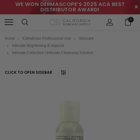
WE WON DERMASCOPE’S 2025 ACA BEST
✕
DISTRIBUTOR AWARD!
0
Home
Esthetician Professional Use
Skincare
Intimate Brightening & Vajacial
Intimate Collection | Intimate Cleansing Solution
CLICK TO OPEN SIDEBAR