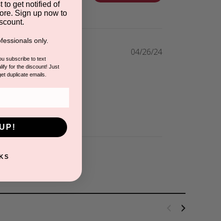
 to get notified of
ore. Sign up now to
scount.
fessionals only.
04/26/24
you subscribe to text
ify for the discount! Just
get duplicate emails.
UP!
KS