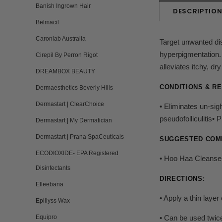
Banish Ingrown Hair
DESCRIPTIO
Belmacil
Caronlab Australia
Target unwanted dis
hyperpigmentation. 
Cirepil By Perron Rigot
alleviates itchy, dr
DREAMBOX BEAUTY
CONDITIONS & R
Dermaesthetics Beverly Hills
Dermastart | ClearChoice
• Eliminates un-sig
pseudofolliculitis
Dermastart | My Dermatician
Dermastart | Prana SpaCeuticals
SUGGESTED COM
ECODIOXIDE- EPA Registered
• Hoo Haa Cleanser
Disinfectants
DIRECTIONS:
Elleebana
• Apply a thin layer
Epillyss Wax
Equipro
• Can be used twice