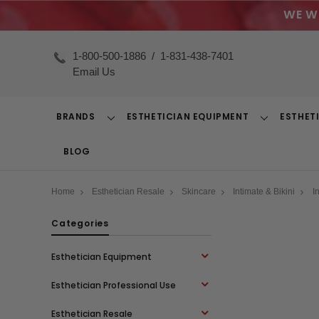
WE W
1-800-500-1886
/
1-831-438-7401
Email Us
BRANDS
ESTHETICIAN EQUIPMENT
ESTHET
Toggle
Toggle
Dropdown
Dropdown
BLOG
Home
Esthetician Resale
Skincare
Intimate & Bikini
I
Categories
Esthetician Equipment
Esthetician Professional Use
Esthetician Resale