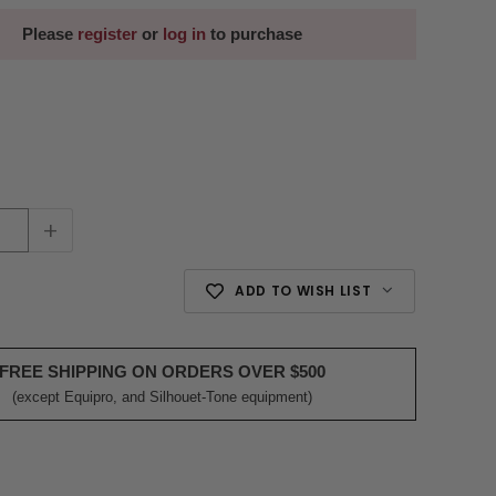
Please
register
or
log in
to purchase
+
ADD TO WISH LIST
FREE SHIPPING ON ORDERS OVER $500
(except Equipro, and Silhouet-Tone equipment)