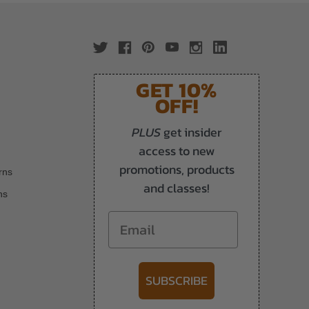
GET 10%
OFF!
PLUS
get insider
access to new
promotions, products
rns
and classes!
ns
Email
SUBSCRIBE