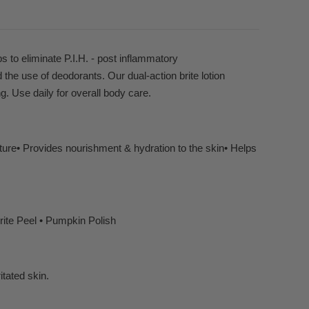
s to eliminate P.I.H. - post inflammatory
the use of deodorants. Our dual-action brite lotion
ng. Use daily for overall body care.
ture• Provides nourishment & hydration to the skin• Helps
ite Peel • Pumpkin Polish
itated skin.