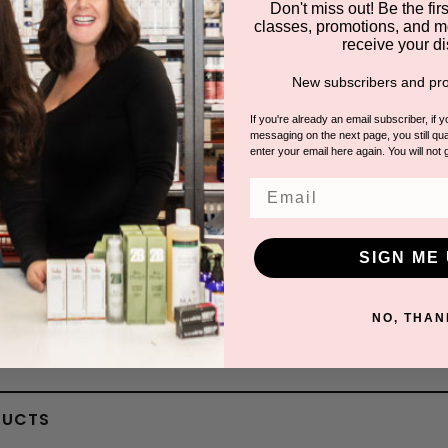
1 answered questions
Don't miss out! Be the first
classes, promotions, and m
receive your di
New subscribers and pro
andy H.
If you're already an email subscriber, if 
messaging on the next page, you still qual
enter your email here again. You will not 
 How many ounces is this?
Email
A: It is 4oz
By Jullea
SIGN ME 
NO, THAN
DUCTS