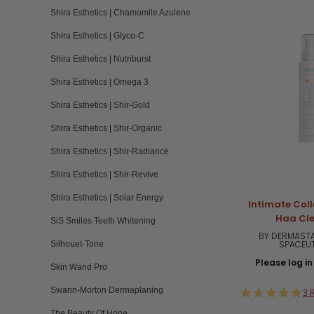
Shira Esthetics | Chamomile Azulene
Shira Esthetics | Glyco-C
Shira Esthetics | Nutriburst
Shira Esthetics | Omega 3
Shira Esthetics | Shir-Gold
Shira Esthetics | Shir-Organic
Shira Esthetics | Shir-Radiance
Shira Esthetics | Shir-Revive
Shira Esthetics | Solar Energy
Intimate Coll
Haa Cl
SiS Smiles Teeth Whitening
BY DERMASTA
SPACEU
Silhouet-Tone
Please log in 
Skin Wand Pro
Swann-Morton Dermaplaning
5.
3 
st
The Beauty Of Hope