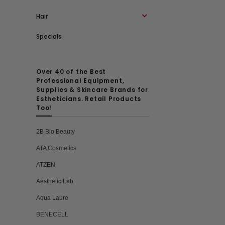
Hair
Specials
Over 40 of the Best
Professional Equipment,
Supplies & Skincare Brands for
Estheticians. Retail Products
Too!
2B Bio Beauty
ATA Cosmetics
ATZEN
Aesthetic Lab
Aqua Laure
BENECELL