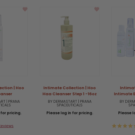
ection | Hoo
Intimate Collection | Hoo
Intimat
eanser
Haa Cleanser Step 1 -16oz
Intimate B
RT | PRANA
BY DERMASTART | PRANA
BY DERM
TICALS
SPACEUTICALS
SPA
for pricing.
Please log in for pricing.
Please lo
0
Reviews
ar