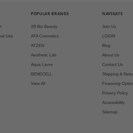
POPULAR BRANDS
NAVIGATE
t
2B Bio Beauty
Join Us
nal Use
ATA Cosmetics
LOGIN
ATZEN
Blog
Aesthetic Lab
About Us
Aqua Laure
Contact Us
BENECELL
Shipping & Retu
View All
Financing Optio
Privacy Policy
Accessibility
Sitemap