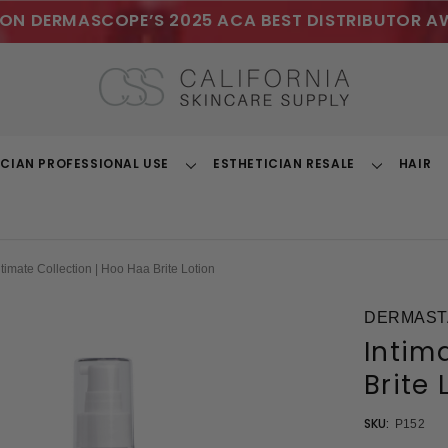
ON DERMASCOPE’S 2025 ACA BEST DISTRIBUTOR A
ICIAN PROFESSIONAL USE
ESTHETICIAN RESALE
HAIR
Toggle
Toggle
Dropdown
Dropdown
ntimate Collection | Hoo Haa Brite Lotion
DERMASTA
Intim
Brite 
SKU:
P152