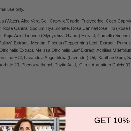
nal use only.
a (Water), Aloe Vera Gel, Caprylic/Capric Triglyceride, Coco-Capr
er, Rosa Canina, Sodium Hyaluronate, Rosa Canina/Rose Hip (Rose Hip)
t, Kojic Acid, Licorice (Glycyrrhiza Glabra) Extract, Camellia Sinens
Mallow) Extract, Mentha Piperita (Peppermint) Leaf Extract, Primula 
fficinalis Extract, Melissa Officinalis Leaf Extract, Achillea Millefo
Carnitine HCl, Lavandula Angustifolia (Lavender) Oil, Xanthan Gum
rbate 20, Phenoxyethanol, Phytic Acid, Citrus Aurantium Dulcis (Or
GET 10%
Questions & Answer