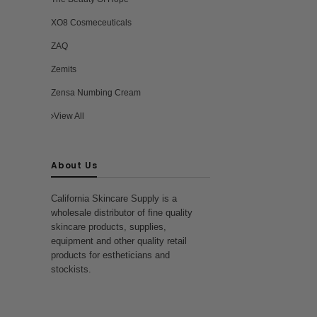
ra
XO8 Cosmeceuticals
ZAQ
Zemits
Zensa Numbing Cream
View All
About Us
California Skincare Supply is a
wholesale distributor of fine quality
skincare products, supplies,
equipment and other quality retail
products for estheticians and
stockists.