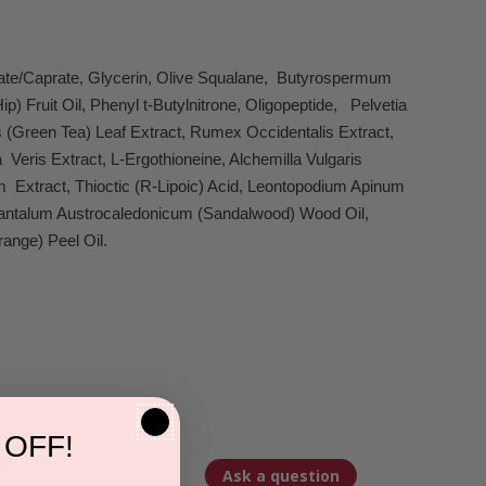
ylate/Caprate, Glycerin, Olive Squalane, Butyrospermum
 Fruit Oil, Phenyl t-Butylnitrone, Oligopeptide, Pelvetia
is (Green Tea) Leaf Extract, Rumex Occidentalis Extract,
Veris Extract, L-Ergothioneine, Alchemilla Vulgaris
lium Extract, Thioctic (R-Lipoic) Acid, Leontopodium Apinum
, Santalum Austrocaledonicum (Sandalwood) Wood Oil,
ange) Peel Oil.
 OFF!
s
Ask a question