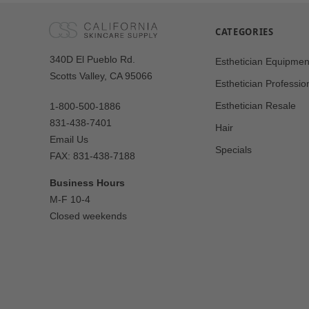
CATEGORIES
Our
340D El Pueblo Rd.
Esthetician Equipmen
Address
Scotts Valley, CA 95066
Esthetician Professio
Esthetician Resale
1-800-500-1886
831-438-7401
Hair
Email Us
Specials
FAX: 831-438-7188
Business Hours
M-F 10-4
Closed weekends