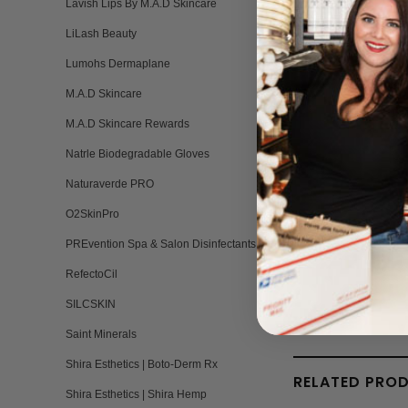
Lavish Lips By M.A.D Skincare
LiLash Beauty
Lumohs Dermaplane
M.A.D Skincare
BH
Br
M.A.D Skincare Rewards
Q:
Natrle Biodegradable Gloves
Naturaverde PRO
O2SkinPro
PREvention Spa & Salon Disinfectants
RefectoCil
SILCSKIN
Saint Minerals
Shira Esthetics | Boto-Derm Rx
RELATED PRO
Shira Esthetics | Shira Hemp