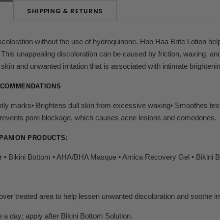
SHIPPING & RETURNS
N
coloration without the use of hydroquinone. Hoo Haa Brite Lotion help
This unappealing discoloration can be caused by friction, waxing, and 
y skin and unwanted irritation that is associated with intimate brighteni
ECOMMENDATIONS
htly marks• Brightens dull skin from excessive waxing• Smoothes tex
• Prevents pore blockage, which causes acne lesions and comedones.
PANION PRODUCTS:
 • Bikini Bottom • AHA/BHA Masque • Arnica Recovery Gel • Bikini Br
 over treated area to help lessen unwanted discoloration and soothe irr
 a day; apply after Bikini Bottom Solution.