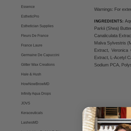
Essence
Warnings: For exter
EstheticPro
Aqu
INGREDIENTS:
Esthetician Supplies
Parkii (Shea) Butt
Canaliculata Extrac
Fleurs De France
Malva Sylvestris (
France Laure
Extract, Veronica O
Germaine De Capuccini
Extract, L-Acetyl 
Sodium PCA, Polyso
Glitter Wax Creations
Hale & Hush
HowNowBrowMD
Infinity Aqua Drops
JOVS
Keraceuticals
LashesMD