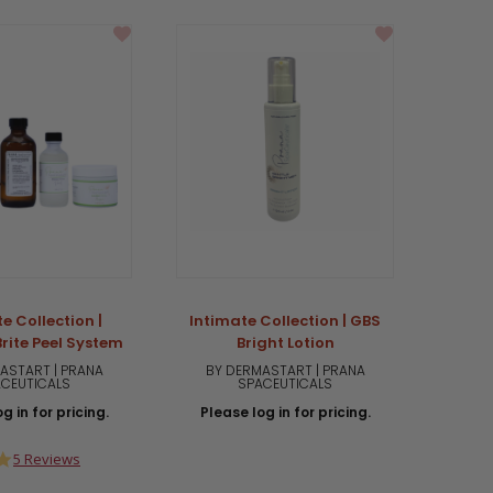
e Collection |
Intimate Collection | GBS
Intima
rite Peel System
Bright Lotion
ASTART | PRANA
BY DERMASTART | PRANA
BY 
CEUTICALS
SPACEUTICALS
g in for pricing.
Please log in for pricing.
Plea
4.8
5 Reviews
star