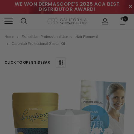
WE WON DERMASCOPE’S 2025 ACA BEST
✕
DISTRIBUTOR AWARD!
0
Home
Esthetician Professional Use
Hair Removal
Caronlab Professional Starter Kit
CLICK TO OPEN SIDEBAR