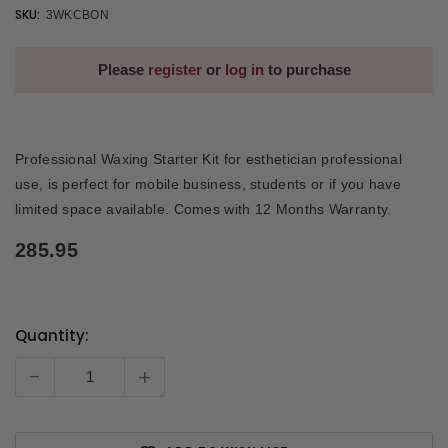
SKU:
3WKCBON
Please
register
or
log in
to purchase
Professional Waxing Starter Kit for esthetician professional
use, is perfect for mobile business, students or if you have
limited space available. Comes with 12 Months Warranty.
285.95
Quantity:
Current
Stock:
-
+