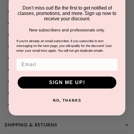
Don't miss out! Be the first to get notified of
Strawberry Microwaveable Strip Wax- 28oz
classes, promotions, and more. Sign up now to
receive your discount.
Braziliant Fim Wax- 28oz
New subscribers and professionals only.
Spunlace 90- 100pk
If you're already an email subscriber, if you subscribe to text
Pre-Wax Cleanser- 4.2oz
messaging on the next page, you still qualify for the discount! Just
enter your email here again. You will not get duplicate emails.
After Waxing Oil- 4.2oz
Email
Citrus Wax Remover- 4.2oz
Professional Wax Heater- 33.8oz
SIGN ME UP!
Starter Waxing Kit Manual
NO, THANKS
Microwave to Pot Innovation
12 month warranty on heater
SHIPPING & RETURNS