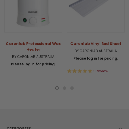
Caronlab Professional Wax
Caronlab Vinyl Bed Sheet
Heater
BY CARONLAB AUSTRALIA
BY CARONLAB AUSTRALIA
Please log in for pricing.
Please log in for pricing.
5.0
1 Review
star
rating
CATEGORIES