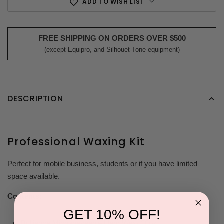
ADD TO WISH LIST
FREE SHIPPING ON ORDERS OVER $500
(except Equipro, and Silhouet-Tone equipment)
DESCRIPTION
Professional Waxing Kit
Perfect for mobile business, students or if you have limited
space available.
Contents:
GET 10% OFF!
Brilliance Microwaveable Hard Wax- 28oz