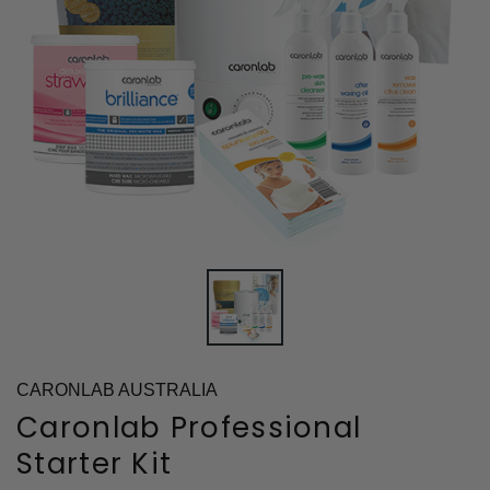
CARONLAB AUSTRALIA
Caronlab Professional
Starter Kit