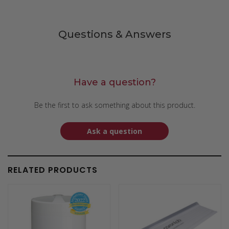
Questions & Answers
Have a question?
Be the first to ask something about this product.
Ask a question
RELATED PRODUCTS