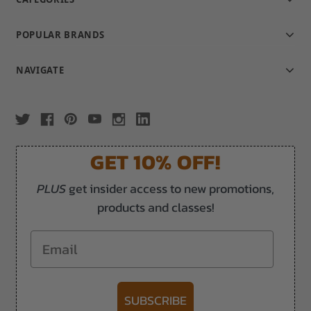
POPULAR BRANDS
NAVIGATE
GET 10% OFF!
PLUS
get insider access to new promotions,
products and classes!
Email
SUBSCRIBE