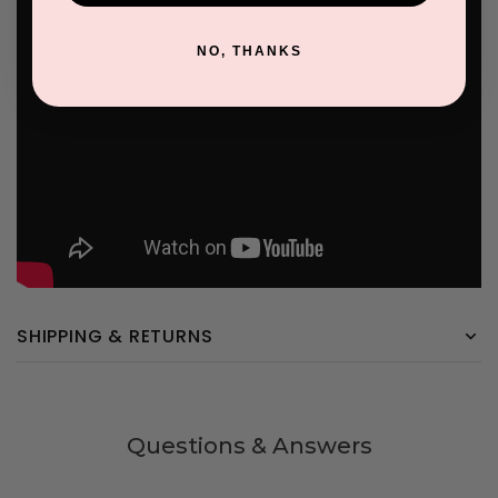
NO, THANKS
SHIPPING & RETURNS
Questions & Answers