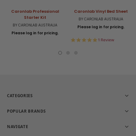
Caronlab Professional
Caronlab Vinyl Bed Sheet
Starter Kit
BY CARONLAB AUSTRALIA
BY CARONLAB AUSTRALIA
Please log in for pricing.
Please log in for pricing.
5.0
1 Review
star
rating
CATEGORIES
POPULAR BRANDS
NAVIGATE