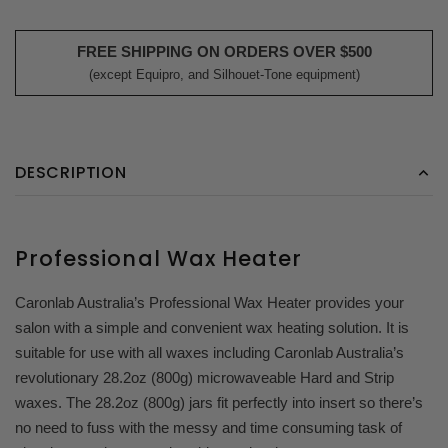
FREE SHIPPING ON ORDERS OVER $500
(except Equipro, and Silhouet-Tone equipment)
DESCRIPTION
Professional Wax Heater
Caronlab Australia’s Professional Wax Heater provides your
salon with a simple and convenient wax heating solution. It is
suitable for use with all waxes including Caronlab Australia’s
revolutionary 28.2oz (800g) microwaveable Hard and Strip
waxes. The 28.2oz (800g) jars fit perfectly into insert so there’s
no need to fuss with the messy and time consuming task of