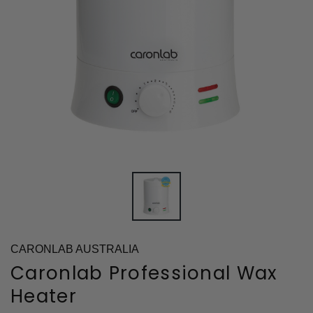
CARONLAB AUSTRALIA
Caronlab Professional Wax
Heater