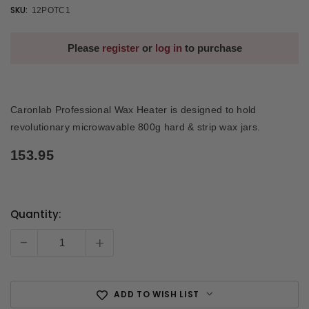
SKU:
12POTC1
Please
register
or
log in
to purchase
Caronlab Professional Wax Heater is designed to hold
revolutionary microwavable 800g hard & strip wax jars.
153.95
Quantity:
Current
Stock:
-
+
ADD TO WISH LIST