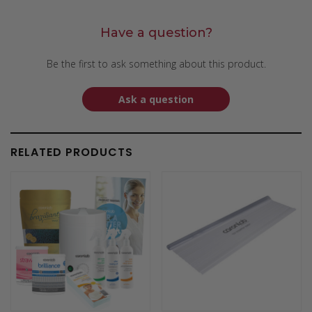
Have a question?
Be the first to ask something about this product.
Ask a question
RELATED PRODUCTS