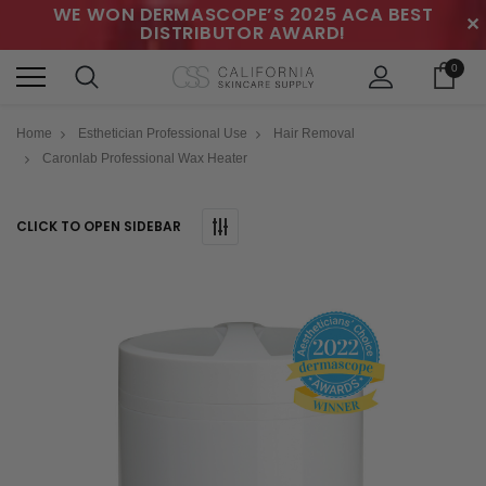
WE WON DERMASCOPE’S 2025 ACA BEST
✕
DISTRIBUTOR AWARD!
0
Home
Esthetician Professional Use
Hair Removal
Caronlab Professional Wax Heater
CLICK TO OPEN SIDEBAR