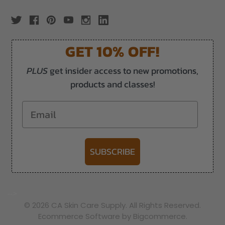
GET 10% OFF!
PLUS
get insider access to new promotions,
products and classes!
Email
SUBSCRIBE
-->
© 2026 CA Skin Care Supply. All Rights Reserved.
Ecommerce Software by Bigcommerce.